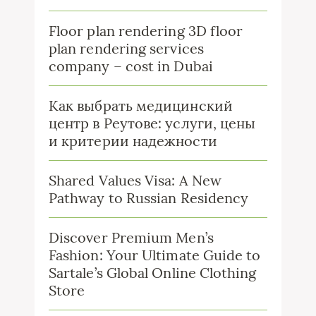
Floor plan rendering 3D floor
plan rendering services
company – cost in Dubai
Как выбрать медицинский
центр в Реутове: услуги, цены
и критерии надежности
Shared Values Visa: A New
Pathway to Russian Residency
Discover Premium Men’s
Fashion: Your Ultimate Guide to
Sartale’s Global Online Clothing
Store