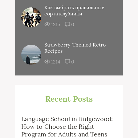
Как выбрать правильные
сорта клубники
1215
0
Strawberry-Themed Retro
Recipes
1214
0
Recent Posts
Language School in Ridgewood:
How to Choose the Right
Program for Adults and Teens