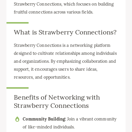
Strawberry Connections, which focuses on building
fruitful connections across various fields.
What is Strawberry Connections?
Strawberry Connections is a networking platform
designed to cultivate relationships among individuals
and organizations. By emphasizing collaboration and
support, it encourages users to share ideas,
resources, and opportunities.
Benefits of Networking with
Strawberry Connections
Community Building:
Join a vibrant community
of like-minded individuals.