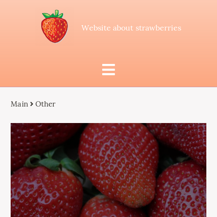
Website about strawberries
Main
Other