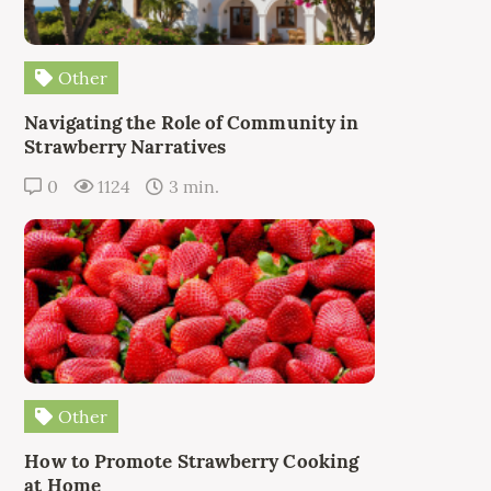
Other
Navigating the Role of Community in
Strawberry Narratives
0
1124
3 min.
Other
How to Promote Strawberry Cooking
at Home