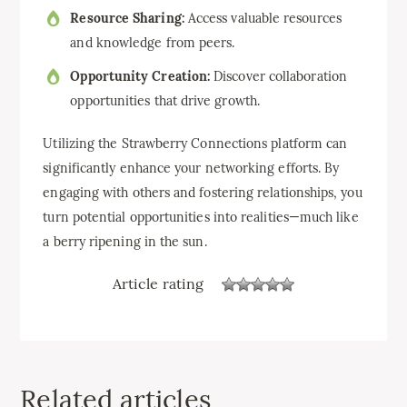
Resource Sharing:
Access valuable resources
and knowledge from peers.
Opportunity Creation:
Discover collaboration
opportunities that drive growth.
Utilizing the Strawberry Connections platform can
significantly enhance your networking efforts. By
engaging with others and fostering relationships, you
turn potential opportunities into realities—much like
a berry ripening in the sun.
Article rating
Related articles