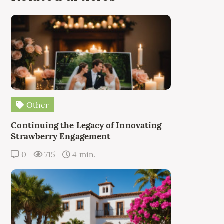
Other
Continuing the Legacy of Innovating
Strawberry Engagement
0
715
4 min.