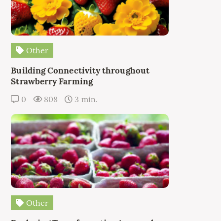
Other
Building Connectivity throughout
Strawberry Farming
0
808
3 min.
Other