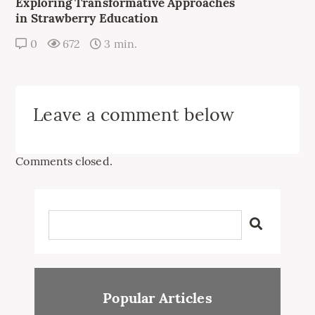
Exploring Transformative Approaches
in Strawberry Education
0
672
3 min.
Leave a comment below
Comments closed.
Popular Articles