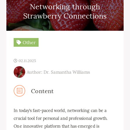
Networking through
Strawberry Connections
Other
02.11.2025
Author: Dr. Samantha Williams
Content
In today’s fast-paced world, networking can be a
crucial tool for personal and professional growth.
One innovative platform that has emerged is