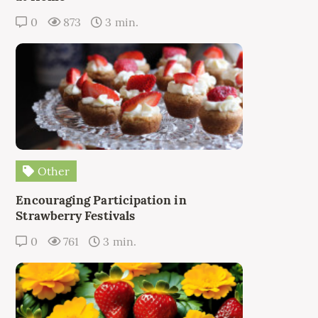
0
873
3 min.
Other
Encouraging Participation in
Strawberry Festivals
0
761
3 min.