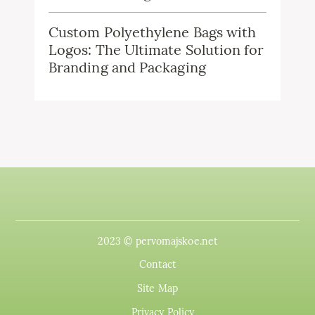
Custom Polyethylene Bags with
Logos: The Ultimate Solution for
Branding and Packaging
2023 © pervomajskoe.net
Contact
Site Map
Privacy Policy