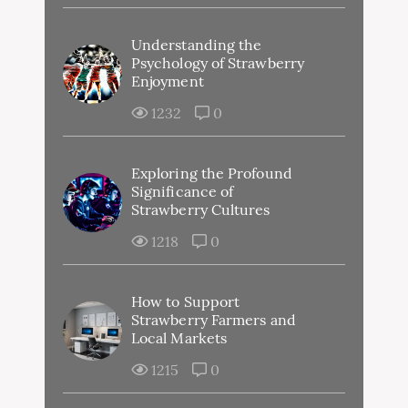
Understanding the
Psychology of Strawberry
Enjoyment
1232
0
Exploring the Profound
Significance of
Strawberry Cultures
1218
0
How to Support
Strawberry Farmers and
Local Markets
1215
0