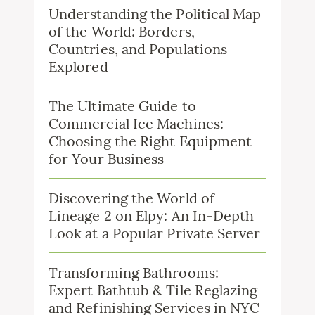
Understanding the Political Map
of the World: Borders,
Countries, and Populations
Explored
The Ultimate Guide to
Commercial Ice Machines:
Choosing the Right Equipment
for Your Business
Discovering the World of
Lineage 2 on Elpy: An In-Depth
Look at a Popular Private Server
Transforming Bathrooms:
Expert Bathtub & Tile Reglazing
and Refinishing Services in NYC