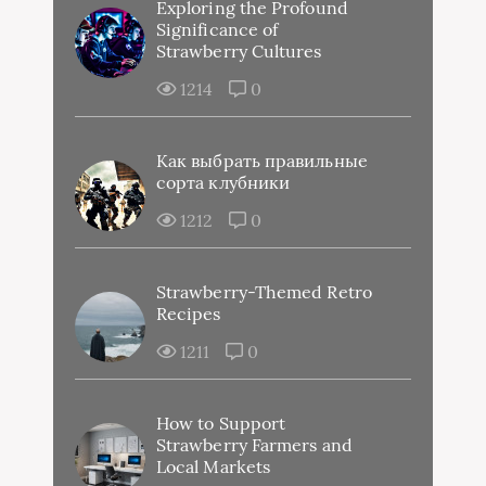
Exploring the Profound
Significance of
Strawberry Cultures
1214
0
Как выбрать правильные
сорта клубники
1212
0
Strawberry-Themed Retro
Recipes
1211
0
How to Support
Strawberry Farmers and
Local Markets