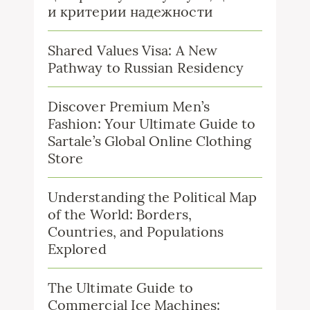
и критерии надежности
Shared Values Visa: A New
Pathway to Russian Residency
Discover Premium Men’s
Fashion: Your Ultimate Guide to
Sartale’s Global Online Clothing
Store
Understanding the Political Map
of the World: Borders,
Countries, and Populations
Explored
The Ultimate Guide to
Commercial Ice Machines: