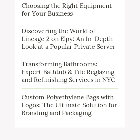
Choosing the Right Equipment
for Your Business
Discovering the World of
Lineage 2 on Elpy: An In-Depth
Look at a Popular Private Server
Transforming Bathrooms:
Expert Bathtub & Tile Reglazing
and Refinishing Services in NYC
Custom Polyethylene Bags with
Logos: The Ultimate Solution for
Branding and Packaging