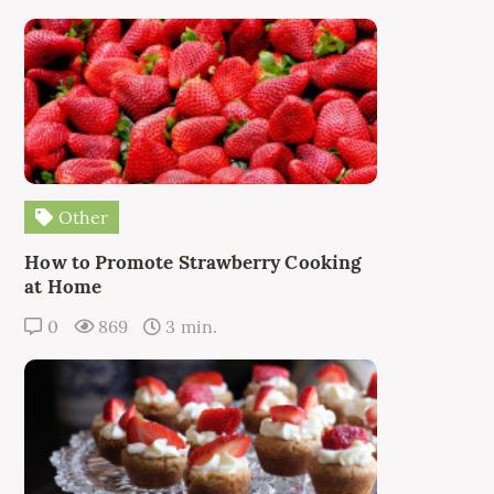
Other
How to Promote Strawberry Cooking
at Home
0
869
3 min.