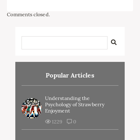
Comments closed.
Popular Articles
Understanding the
Psychology of Strawberry
Enjoyment
1229
0