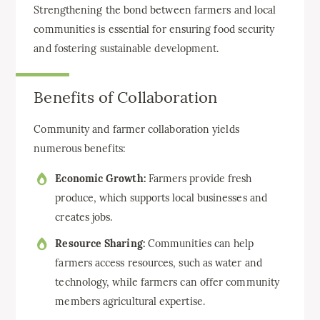
Strengthening the bond between farmers and local
communities is essential for ensuring food security
and fostering sustainable development.
Benefits of Collaboration
Community and farmer collaboration yields
numerous benefits:
Economic Growth:
Farmers provide fresh
produce, which supports local businesses and
creates jobs.
Resource Sharing:
Communities can help
farmers access resources, such as water and
technology, while farmers can offer community
members agricultural expertise.