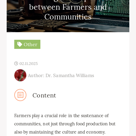
between Farmers and
Communities
Other
02.11.2025
Author: Dr. Samantha Williams
Content
Farmers play a crucial role in the sustenance of
communities, not just through food production but
also by maintaining the culture and economy.