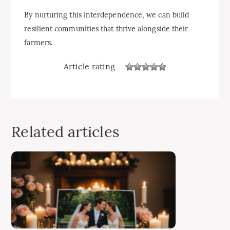
By nurturing this interdependence, we can build
resilient communities that thrive alongside their
farmers.
Article rating
Related articles