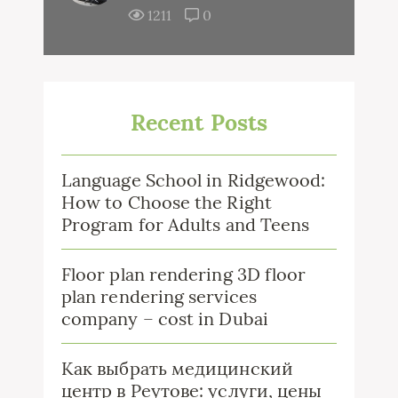
1211
0
Recent Posts
Language School in Ridgewood:
How to Choose the Right
Program for Adults and Teens
Floor plan rendering 3D floor
plan rendering services
company – cost in Dubai
Как выбрать медицинский
центр в Реутове: услуги, цены