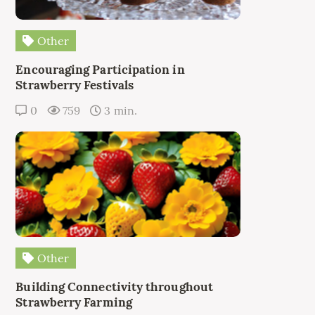
Other
Encouraging Participation in
Strawberry Festivals
0
759
3 min.
Other
Building Connectivity throughout
Strawberry Farming