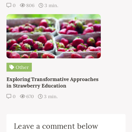
0
806
3 min.
Other
Exploring Transformative Approaches
in Strawberry Education
0
670
3 min.
Leave a comment below