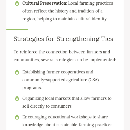
Cultural Preservation:
Local farming practices
often reflect the history and tradition of a
region, helping to maintain cultural identity.
Strategies for Strengthening Ties
To reinforce the connection between farmers and
communities, several strategies can be implemented:
Establishing farmer cooperatives and
community-supported agriculture (CSA)
programs.
Organizing local markets that allow farmers to
sell directly to consumers.
Encouraging educational workshops to share
knowledge about sustainable farming practices.