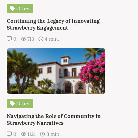
Other
Continuing the Legacy of Innovating
Strawberry Engagement
0
713
4 min.
Other
Navigating the Role of Community in
Strawberry Narratives
0
1121
3 min.