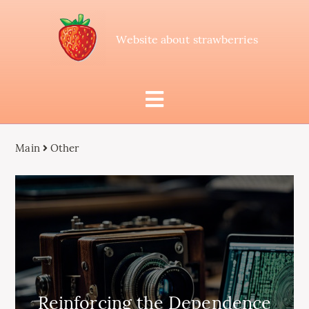
Website about strawberries
Main
Other
Reinforcing the Dependence