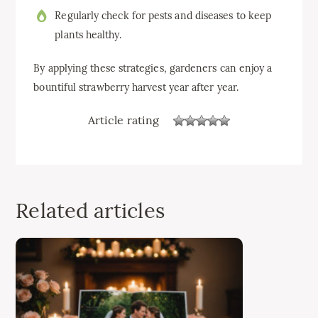
Regularly check for pests and diseases to keep
plants healthy.
By applying these strategies, gardeners can enjoy a
bountiful strawberry harvest year after year.
Article rating
Related articles