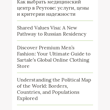
Как выбрать медицинский
центр в Реутове: услуги, цены
и критерии надежности
Shared Values Visa: A New
Pathway to Russian Residency
Discover Premium Men’s
Fashion: Your Ultimate Guide to
Sartale’s Global Online Clothing
Store
Understanding the Political Map
of the World: Borders,
Countries, and Populations
Explored