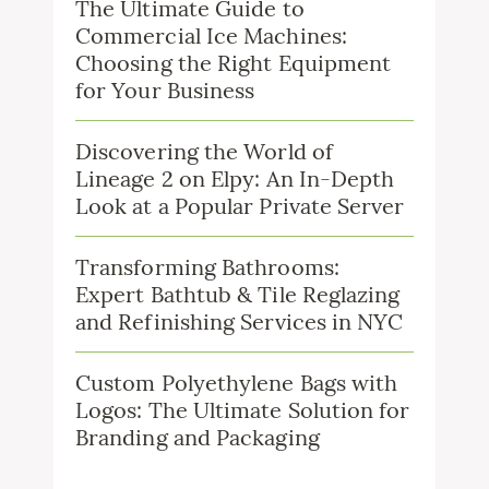
The Ultimate Guide to
Commercial Ice Machines:
Choosing the Right Equipment
for Your Business
Discovering the World of
Lineage 2 on Elpy: An In-Depth
Look at a Popular Private Server
Transforming Bathrooms:
Expert Bathtub & Tile Reglazing
and Refinishing Services in NYC
Custom Polyethylene Bags with
Logos: The Ultimate Solution for
Branding and Packaging