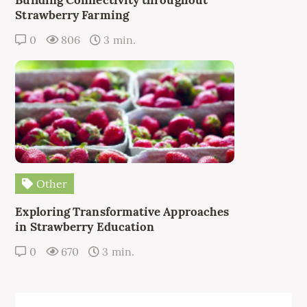
Strawberry Farming
0
806
3 min.
Other
Exploring Transformative Approaches
in Strawberry Education
0
670
3 min.