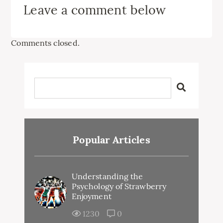
Leave a comment below
Comments closed.
Popular Articles
Understanding the
Psychology of Strawberry
Enjoyment
1230
0