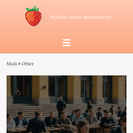
Website about strawberries
Main
Other