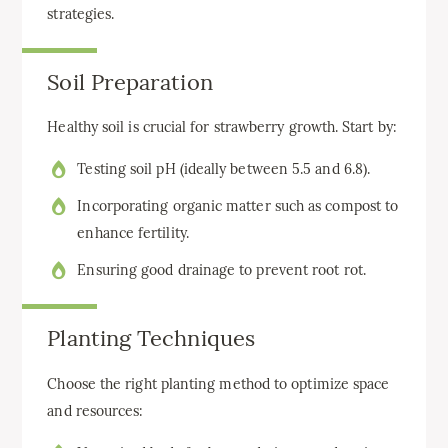
strategies.
Soil Preparation
Healthy soil is crucial for strawberry growth. Start by:
Testing soil pH (ideally between 5.5 and 6.8).
Incorporating organic matter such as compost to
enhance fertility.
Ensuring good drainage to prevent root rot.
Planting Techniques
Choose the right planting method to optimize space
and resources: