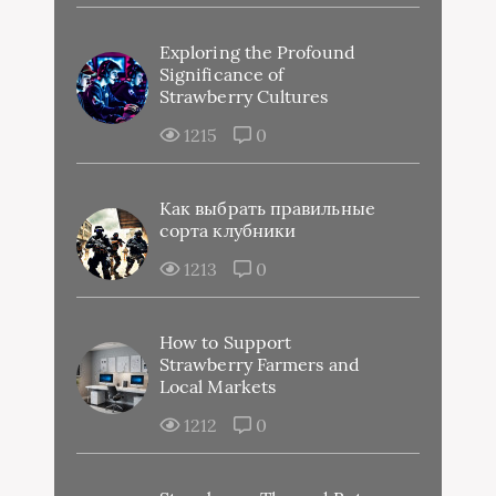
Exploring the Profound
Significance of
Strawberry Cultures
1215
0
Как выбрать правильные
сорта клубники
1213
0
How to Support
Strawberry Farmers and
Local Markets
1212
0