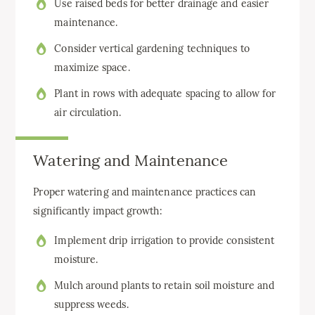
Use raised beds for better drainage and easier
maintenance.
Consider vertical gardening techniques to
maximize space.
Plant in rows with adequate spacing to allow for
air circulation.
Watering and Maintenance
Proper watering and maintenance practices can
significantly impact growth:
Implement drip irrigation to provide consistent
moisture.
Mulch around plants to retain soil moisture and
suppress weeds.