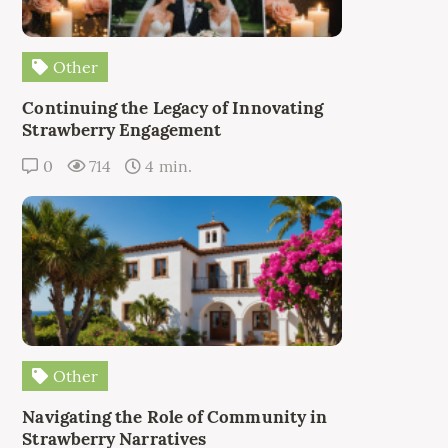
Other
Continuing the Legacy of Innovating
Strawberry Engagement
0
714
4 min.
Other
Navigating the Role of Community in
Strawberry Narratives