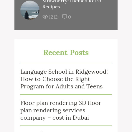
Strawberry-Themed Retro
Recipes
1212
0
Recent Posts
Language School in Ridgewood:
How to Choose the Right
Program for Adults and Teens
Floor plan rendering 3D floor
plan rendering services
company – cost in Dubai