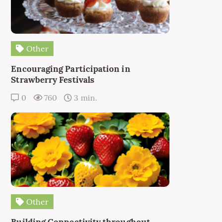
Other
Encouraging Participation in
Strawberry Festivals
0
760
3 min.
Other
Building Connectivity throughout