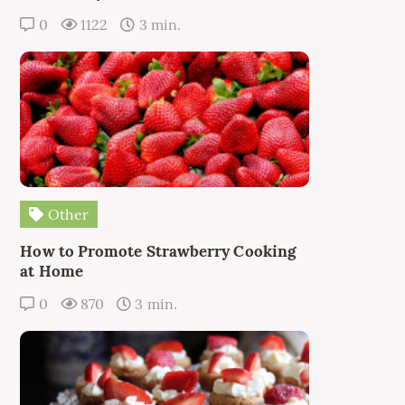
0
1122
3 min.
Other
How to Promote Strawberry Cooking
at Home
0
870
3 min.