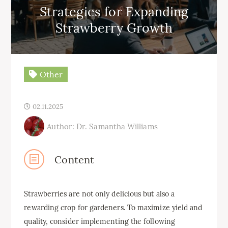
Strategies for Expanding
Strawberry Growth
Other
02.11.2025
Author: Dr. Samantha Williams
Content
Strawberries are not only delicious but also a
rewarding crop for gardeners. To maximize yield and
quality, consider implementing the following