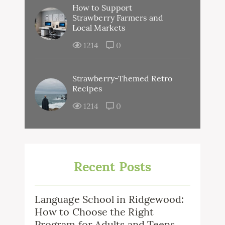
How to Support
Strawberry Farmers and
Local Markets
1214
0
Strawberry-Themed Retro
Recipes
1214
0
Recent Posts
Language School in Ridgewood:
How to Choose the Right
Program for Adults and Teens