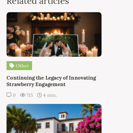
Related articles
Other
Continuing the Legacy of Innovating
Strawberry Engagement
0
715
4 min.