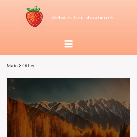
Website about strawberries
Main
Other