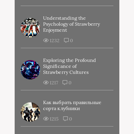
Understanding the
Psychology of Strawberry
Enjoyment
1232
0
Exploring the Profound
Significance of
Strawberry Cultures
1217
0
Как выбрать правильные
сорта клубники
1215
0