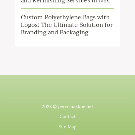
and Refinishing Services in NYC
Custom Polyethylene Bags with
Logos: The Ultimate Solution for
Branding and Packaging
2023 © pervomajskoe.net
Contact
Site Map