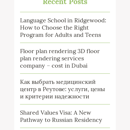
Recent Posts
Language School in Ridgewood:
How to Choose the Right
Program for Adults and Teens
Floor plan rendering 3D floor
plan rendering services
company – cost in Dubai
Как выбрать медицинский
центр в Реутове: услуги, цены
и критерии надежности
Shared Values Visa: A New
Pathway to Russian Residency