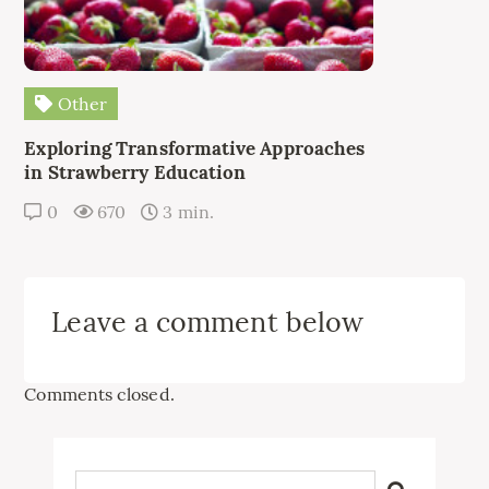
Other
Exploring Transformative Approaches
in Strawberry Education
0
670
3 min.
Leave a comment below
Comments closed.