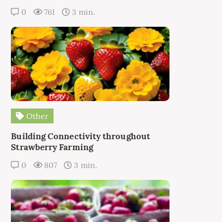
0
761
3 min.
Other
Building Connectivity throughout
Strawberry Farming
0
807
3 min.