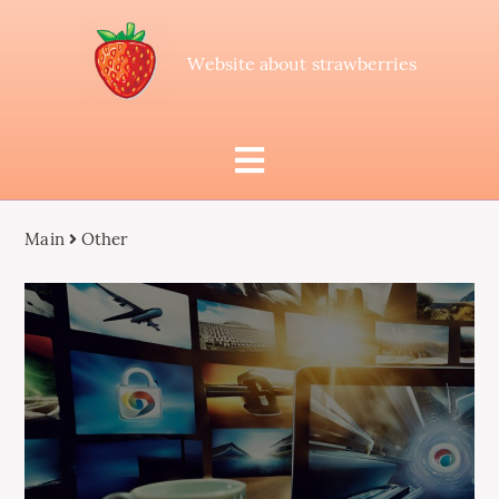
Website about strawberries
Main
Other