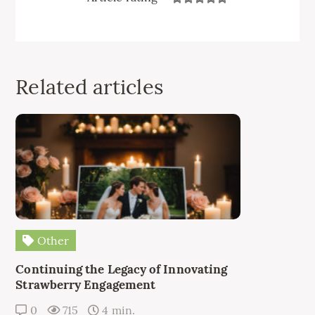
Related articles
Other
Continuing the Legacy of Innovating
Strawberry Engagement
0
715
4 min.