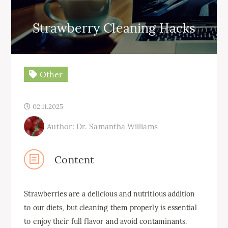
Strawberry Cleaning Hacks
Other
02.11.2025
Author: Dr. Samantha Williams
Content
Strawberries are a delicious and nutritious addition
to our diets, but cleaning them properly is essential
to enjoy their full flavor and avoid contaminants.