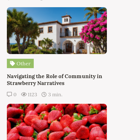
Other
Navigating the Role of Community in
Strawberry Narratives
0
1123
3 min.