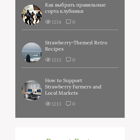
Как выбрать правильные
сорта клубники
1214
0
Strawberry-Themed Retro
Recipes
1213
0
How to Support
Strawberry Farmers and
Local Markets
1213
0