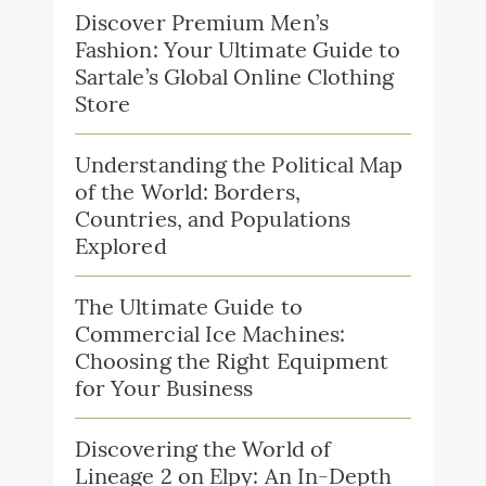
Discover Premium Men’s
Fashion: Your Ultimate Guide to
Sartale’s Global Online Clothing
Store
Understanding the Political Map
of the World: Borders,
Countries, and Populations
Explored
The Ultimate Guide to
Commercial Ice Machines:
Choosing the Right Equipment
for Your Business
Discovering the World of
Lineage 2 on Elpy: An In-Depth