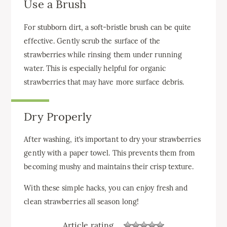
Use a Brush
For stubborn dirt, a soft-bristle brush can be quite
effective. Gently scrub the surface of the
strawberries while rinsing them under running
water. This is especially helpful for organic
strawberries that may have more surface debris.
Dry Properly
After washing, it’s important to dry your strawberries
gently with a paper towel. This prevents them from
becoming mushy and maintains their crisp texture.
With these simple hacks, you can enjoy fresh and
clean strawberries all season long!
Article rating