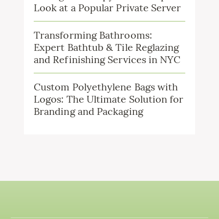
Look at a Popular Private Server
Transforming Bathrooms:
Expert Bathtub & Tile Reglazing
and Refinishing Services in NYC
Custom Polyethylene Bags with
Logos: The Ultimate Solution for
Branding and Packaging