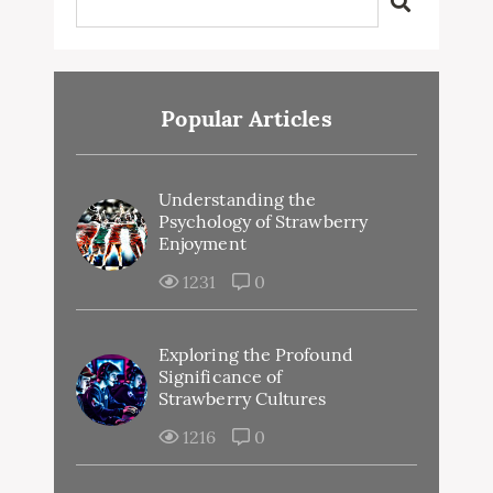
Popular Articles
Understanding the
Psychology of Strawberry
Enjoyment
1231
0
Exploring the Profound
Significance of
Strawberry Cultures
1216
0