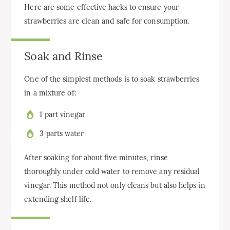
Here are some effective hacks to ensure your
strawberries are clean and safe for consumption.
Soak and Rinse
One of the simplest methods is to soak strawberries
in a mixture of:
1 part vinegar
3 parts water
After soaking for about five minutes, rinse
thoroughly under cold water to remove any residual
vinegar. This method not only cleans but also helps in
extending shelf life.