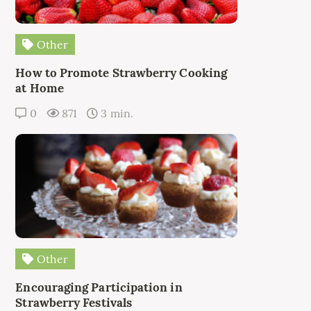
Other
How to Promote Strawberry Cooking
at Home
0
871
3 min.
Other
Encouraging Participation in
Strawberry Festivals