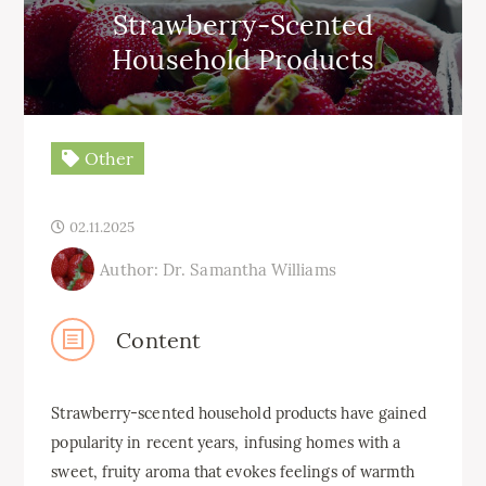
Strawberry-Scented
Household Products
Other
02.11.2025
Author: Dr. Samantha Williams
Content
Strawberry-scented household products have gained
popularity in recent years, infusing homes with a
sweet, fruity aroma that evokes feelings of warmth