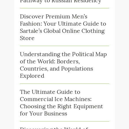
Pathway to Russian Residency
Discover Premium Men’s
Fashion: Your Ultimate Guide to
Sartale’s Global Online Clothing
Store
Understanding the Political Map
of the World: Borders,
Countries, and Populations
Explored
The Ultimate Guide to
Commercial Ice Machines:
Choosing the Right Equipment
for Your Business