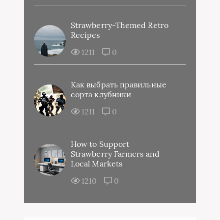
Strawberry-Themed Retro
Recipes
1211
0
Как выбрать правильные
сорта клубники
1211
0
How to Support
Strawberry Farmers and
Local Markets
1210
0