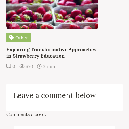
Other
Exploring Transformative Approaches
in Strawberry Education
0
670
3 min.
Leave a comment below
Comments closed.