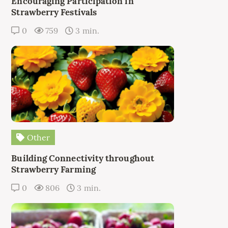
Encouraging Participation in
Strawberry Festivals
0
759
3 min.
Other
Building Connectivity throughout
Strawberry Farming
0
806
3 min.