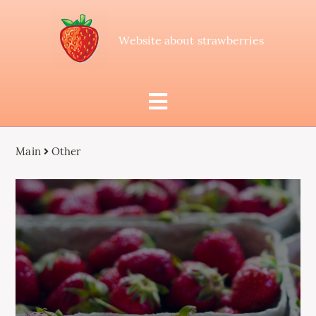
Website about strawberries
Main
Other