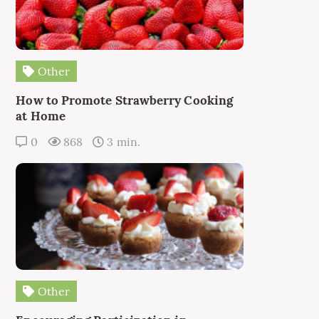
Other
How to Promote Strawberry Cooking
at Home
0
868
3 min.
Other