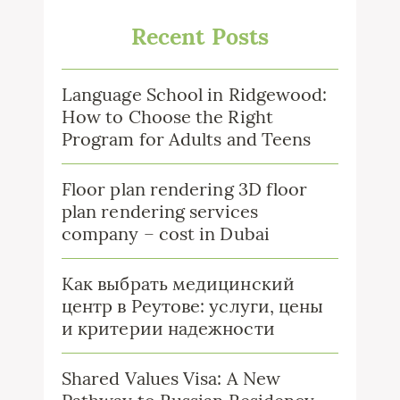
Recent Posts
Language School in Ridgewood:
How to Choose the Right
Program for Adults and Teens
Floor plan rendering 3D floor
plan rendering services
company – cost in Dubai
Как выбрать медицинский
центр в Реутове: услуги, цены
и критерии надежности
Shared Values Visa: A New