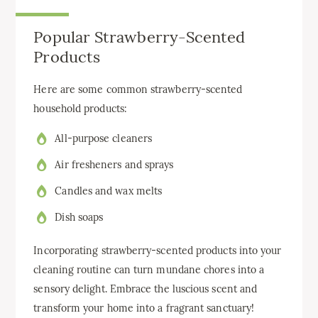
Popular Strawberry-Scented
Products
Here are some common strawberry-scented
household products:
All-purpose cleaners
Air fresheners and sprays
Candles and wax melts
Dish soaps
Incorporating strawberry-scented products into your
cleaning routine can turn mundane chores into a
sensory delight. Embrace the luscious scent and
transform your home into a fragrant sanctuary!