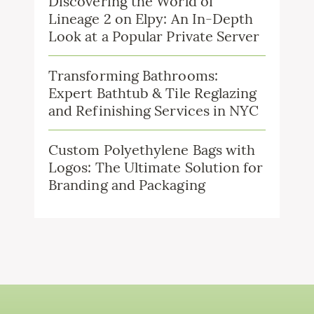
Discovering the World of
Lineage 2 on Elpy: An In-Depth
Look at a Popular Private Server
Transforming Bathrooms:
Expert Bathtub & Tile Reglazing
and Refinishing Services in NYC
Custom Polyethylene Bags with
Logos: The Ultimate Solution for
Branding and Packaging