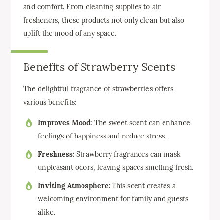
and comfort. From cleaning supplies to air
fresheners, these products not only clean but also
uplift the mood of any space.
Benefits of Strawberry Scents
The delightful fragrance of strawberries offers
various benefits:
Improves Mood:
The sweet scent can enhance
feelings of happiness and reduce stress.
Freshness:
Strawberry fragrances can mask
unpleasant odors, leaving spaces smelling fresh.
Inviting Atmosphere:
This scent creates a
welcoming environment for family and guests
alike.