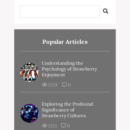
Popular Articles
Understanding the
Psychology of Strawberry
Enjoyment
1228
0
Exploring the Profound
Significance of
Strawberry Cultures
1213
0