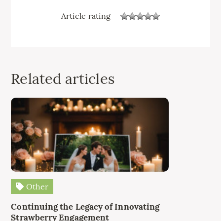
Article rating
Related articles
Other
Continuing the Legacy of Innovating
Strawberry Engagement