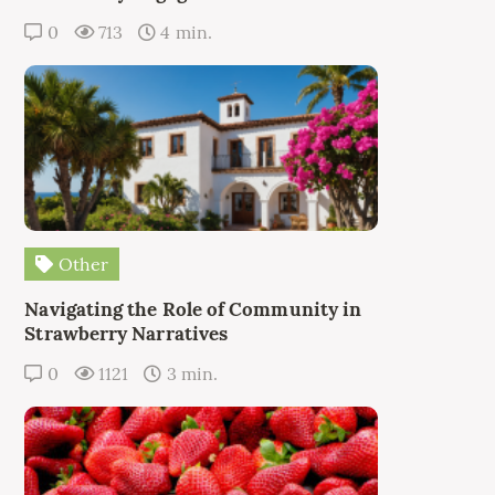
0
713
4 min.
Other
Navigating the Role of Community in
Strawberry Narratives
0
1121
3 min.