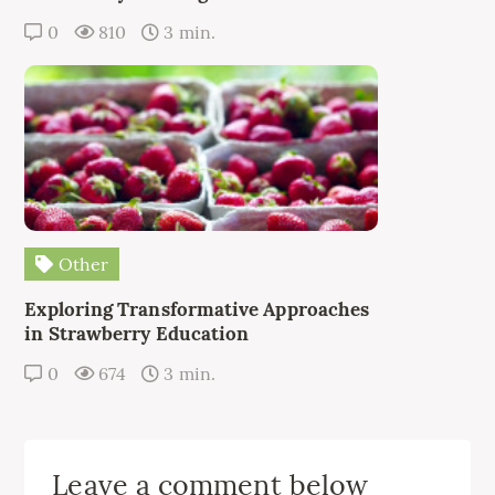
0
810
3 min.
Other
Exploring Transformative Approaches
in Strawberry Education
0
674
3 min.
Leave a comment below