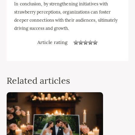
In conclusion, by strengthening initiatives with
strawberry perceptions, organizations can foster
deeper connections with their audiences, ultimately
driving success and growth.
Article rating
Related articles