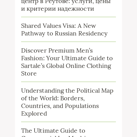
центр в Реутове: услуги, цены
и критерии надежности
Shared Values Visa: A New
Pathway to Russian Residency
Discover Premium Men’s
Fashion: Your Ultimate Guide to
Sartale’s Global Online Clothing
Store
Understanding the Political Map
of the World: Borders,
Countries, and Populations
Explored
The Ultimate Guide to