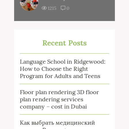
1215
0
Recent Posts
Language School in Ridgewood:
How to Choose the Right
Program for Adults and Teens
Floor plan rendering 3D floor
plan rendering services
company – cost in Dubai
Как выбрать медицинский