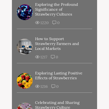
Exploring the Profound
Significance of
Strawberry Cultures
1220
0
How to Support
Strawberry Farmers and
Local Markets
1217
0
Exploring Lasting Positive
Effects of Strawberries
1216
0
Celebrating and Sharing
Strawberry Culture