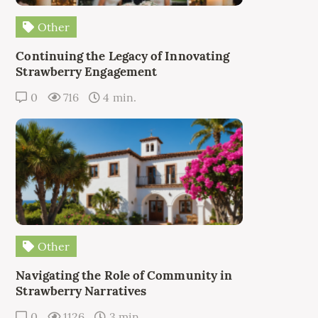
Other
Continuing the Legacy of Innovating
Strawberry Engagement
0
716
4 min.
Other
Navigating the Role of Community in
Strawberry Narratives
0
1126
3 min.