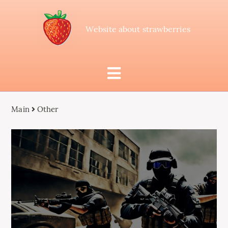
Website about strawberries
Main
Other