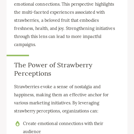
emotional connections. This perspective highlights
the multi-faceted experiences associated with
strawberries, a beloved fruit that embodies
freshness, health, and joy. Strengthening initiatives
through this lens can lead to more impactful
campaigns.
The Power of Strawberry
Perceptions
Strawberries evoke a sense of nostalgia and
happiness, making them an effective anchor for
various marketing initiatives. By leveraging
strawberry perceptions, organizations can:
Create emotional connections with their
audience