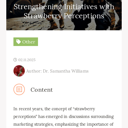
Strengthening Initiatives with
Strawberry Perceptions
Other
02.11.2025
Author: Dr. Samantha Williams
Content
In recent years, the concept of “strawberry
perceptions” has emerged in discussions surrounding
marketing strategies, emphasizing the importance of