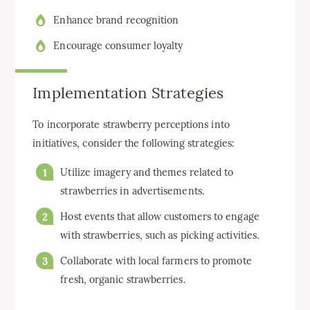
Enhance brand recognition
Encourage consumer loyalty
Implementation Strategies
To incorporate strawberry perceptions into
initiatives, consider the following strategies:
Utilize imagery and themes related to
strawberries in advertisements.
Host events that allow customers to engage
with strawberries, such as picking activities.
Collaborate with local farmers to promote
fresh, organic strawberries.