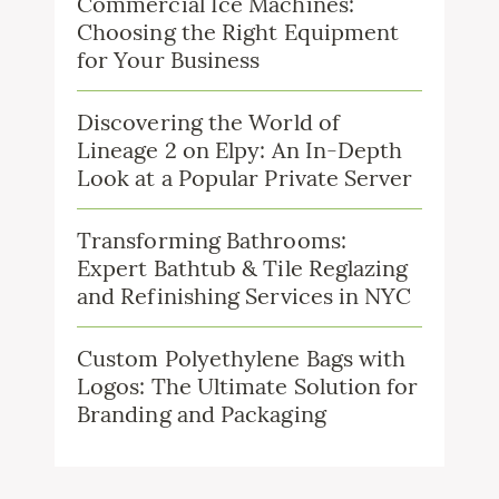
Commercial Ice Machines:
Choosing the Right Equipment
for Your Business
Discovering the World of
Lineage 2 on Elpy: An In-Depth
Look at a Popular Private Server
Transforming Bathrooms:
Expert Bathtub & Tile Reglazing
and Refinishing Services in NYC
Custom Polyethylene Bags with
Logos: The Ultimate Solution for
Branding and Packaging