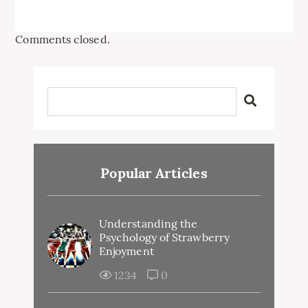
Comments closed.
Popular Articles
Understanding the
Psychology of Strawberry
Enjoyment
1234
0