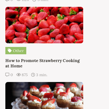
Other
How to Promote Strawberry Cooking
at Home
0
875
3 min.