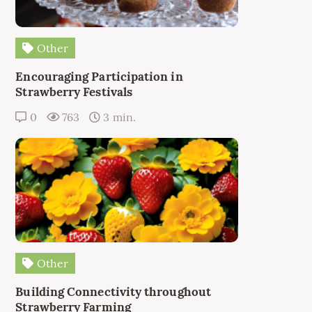
Other
Encouraging Participation in
Strawberry Festivals
0
763
3 min.
Other
Building Connectivity throughout
Strawberry Farming