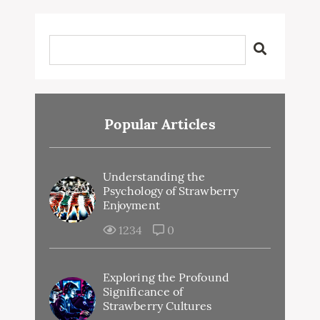
Popular Articles
Understanding the
Psychology of Strawberry
Enjoyment
1234
0
Exploring the Profound
Significance of
Strawberry Cultures