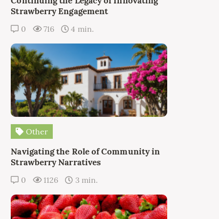
Continuing the Legacy of Innovating
Strawberry Engagement
0
716
4 min.
Other
Navigating the Role of Community in
Strawberry Narratives
0
1126
3 min.