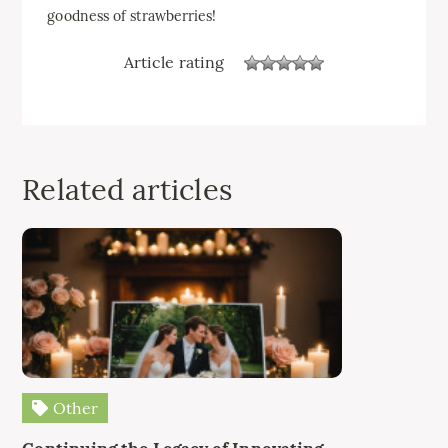
goodness of strawberries!
Article rating
Related articles
Other