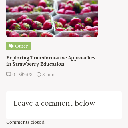
Other
Exploring Transformative Approaches
in Strawberry Education
0
673
3 min.
Leave a comment below
Comments closed.