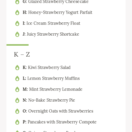
G:
Glazed Strawberry Cheesecake
H:
Honey-Strawberry Yogurt Parfait
I:
Ice Cream Strawberry Float
J:
Juicy Strawberry Shortcake
K – Z
K:
Kiwi Strawberry Salad
L:
Lemon Strawberry Muffins
M:
Mint Strawberry Lemonade
N:
No-Bake Strawberry Pie
O:
Overnight Oats with Strawberries
P:
Pancakes with Strawberry Compote