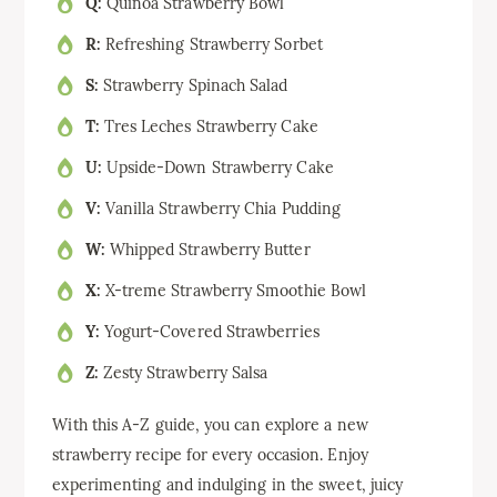
Q:
Quinoa Strawberry Bowl
R:
Refreshing Strawberry Sorbet
S:
Strawberry Spinach Salad
T:
Tres Leches Strawberry Cake
U:
Upside-Down Strawberry Cake
V:
Vanilla Strawberry Chia Pudding
W:
Whipped Strawberry Butter
X:
X-treme Strawberry Smoothie Bowl
Y:
Yogurt-Covered Strawberries
Z:
Zesty Strawberry Salsa
With this A-Z guide, you can explore a new
strawberry recipe for every occasion. Enjoy
experimenting and indulging in the sweet, juicy