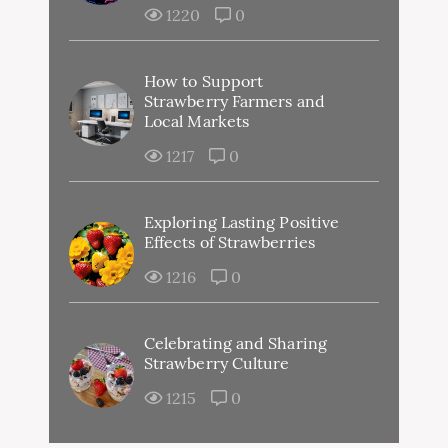
1220
0
How to Support
Strawberry Farmers and
Local Markets
1217
0
Exploring Lasting Positive
Effects of Strawberries
1216
0
Celebrating and Sharing
Strawberry Culture
1215
0