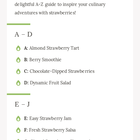
delightful A-Z guide to inspire your culinary
adventures with strawberries!
A – D
A:
Almond Strawberry Tart
B:
Berry Smoothie
C:
Chocolate-Dipped Strawberries
D:
Dynamic Fruit Salad
E – J
E:
Easy Strawberry Jam
F:
Fresh Strawberry Salsa