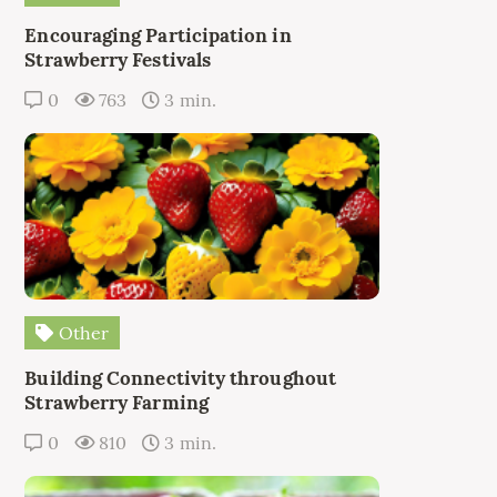
Encouraging Participation in
Strawberry Festivals
0
763
3 min.
Other
Building Connectivity throughout
Strawberry Farming
0
810
3 min.