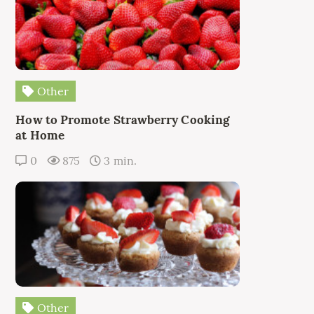
Other
How to Promote Strawberry Cooking
at Home
0
875
3 min.
Other