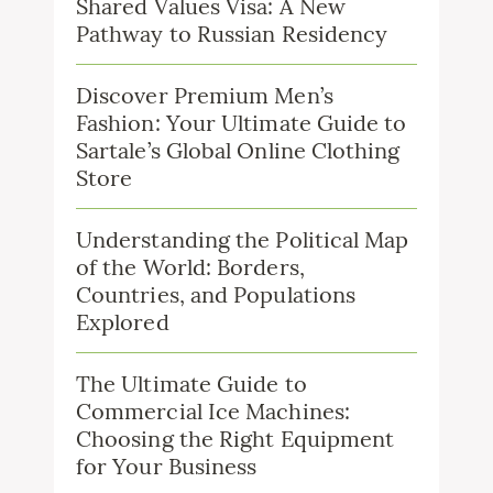
Shared Values Visa: A New
Pathway to Russian Residency
Discover Premium Men’s
Fashion: Your Ultimate Guide to
Sartale’s Global Online Clothing
Store
Understanding the Political Map
of the World: Borders,
Countries, and Populations
Explored
The Ultimate Guide to
Commercial Ice Machines:
Choosing the Right Equipment
for Your Business