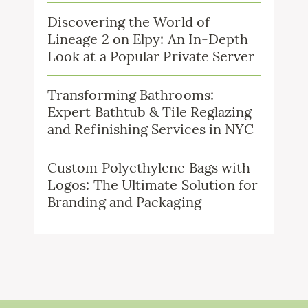
Discovering the World of
Lineage 2 on Elpy: An In-Depth
Look at a Popular Private Server
Transforming Bathrooms:
Expert Bathtub & Tile Reglazing
and Refinishing Services in NYC
Custom Polyethylene Bags with
Logos: The Ultimate Solution for
Branding and Packaging