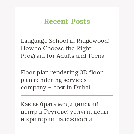
Recent Posts
Language School in Ridgewood:
How to Choose the Right
Program for Adults and Teens
Floor plan rendering 3D floor
plan rendering services
company – cost in Dubai
Как выбрать медицинский
центр в Реутове: услуги, цены
и критерии надежности