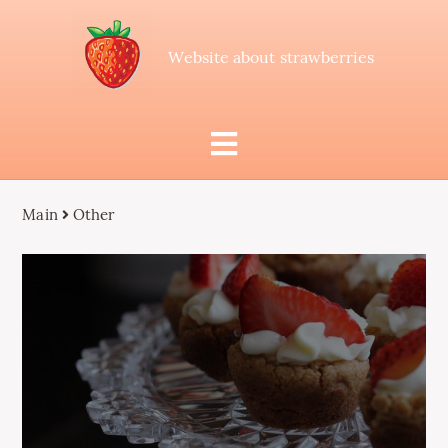
Website about strawberries
Main
Other