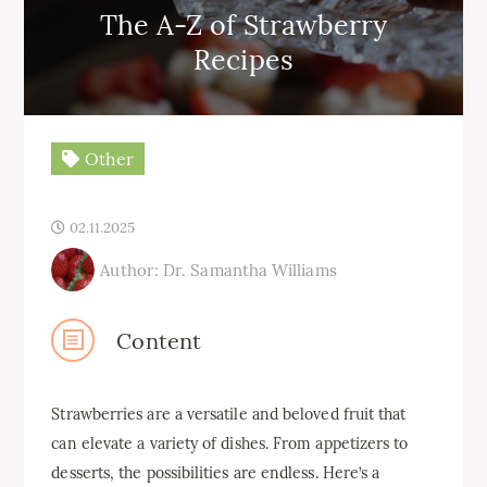
The A-Z of Strawberry
Recipes
Other
02.11.2025
Author: Dr. Samantha Williams
Content
Strawberries are a versatile and beloved fruit that
can elevate a variety of dishes. From appetizers to
desserts, the possibilities are endless. Here’s a