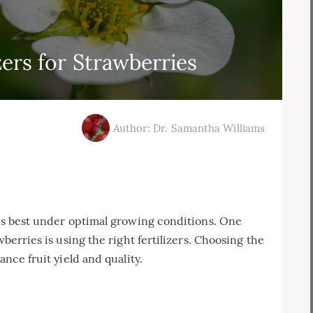
zers for Strawberries
Author: Dr. Samantha Williams
ves best under optimal growing conditions. One
wberries is using the right fertilizers. Choosing the
ance fruit yield and quality.