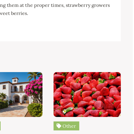
lying them at the proper times, strawberry growers
weet berries.
Other