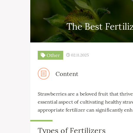
The Best Fertili
Other
02.11.2025
Content
Strawberries are a beloved fruit that thri
essential aspect of cultivating healthy stra
appropriate fertilizer can significantly enh
Types of Fertilizers