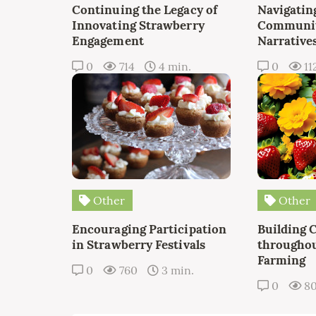
Continuing the Legacy of
Navigating
Innovating Strawberry
Communit
Engagement
Narrative
0
714
4 min.
0
11
Other
Other
Encouraging Participation
Building 
in Strawberry Festivals
throughou
Farming
0
760
3 min.
0
8