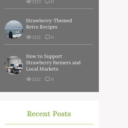
1213
0
Strawberry-Themed
Retro Recipes
1212
0
How to Support
Strawberry Farmers and
Local Markets
1212
0
Recent Posts