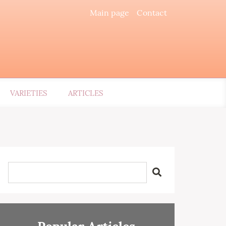
Main page
Contact
VARIETIES
ARTICLES