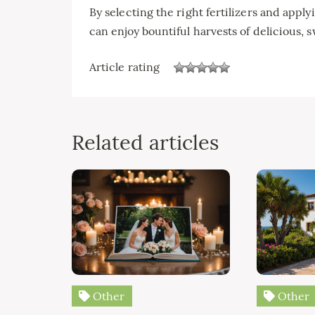
By selecting the right fertilizers and app
can enjoy bountiful harvests of delicious, s
Article rating
Related articles
Other
Other