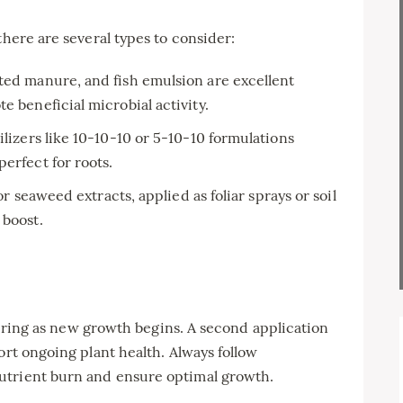
there are several types to consider:
ed manure, and fish emulsion are excellent
e beneficial microbial activity.
ilizers like 10-10-10 or 5-10-10 formulations
erfect for roots.
 or seaweed extracts, applied as foliar sprays or soil
 boost.
y spring as new growth begins. A second application
ort ongoing plant health. Always follow
utrient burn and ensure optimal growth.