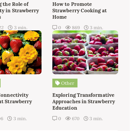
 the Role of
How to Promote
y in Strawberry
Strawberry Cooking at
s
Home
22
3 min.
0
869
3 min.
Other
Connectivity
Exploring Transformative
t Strawberry
Approaches in Strawberry
Education
06
3 min.
0
670
3 min.