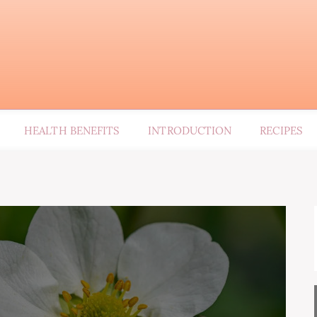
HEALTH BENEFITS
INTRODUCTION
RECIPES