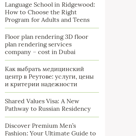
Language School in Ridgewood:
How to Choose the Right
Program for Adults and Teens
Floor plan rendering 3D floor
plan rendering services
company – cost in Dubai
Как выбрать медицинский
центр в Реутове: услуги, цены
и критерии надежности
Shared Values Visa: A New
Pathway to Russian Residency
Discover Premium Men’s
Fashion: Your Ultimate Guide to