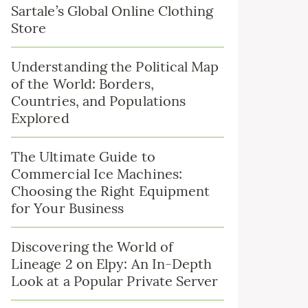
Sartale’s Global Online Clothing
Store
Understanding the Political Map
of the World: Borders,
Countries, and Populations
Explored
The Ultimate Guide to
Commercial Ice Machines:
Choosing the Right Equipment
for Your Business
Discovering the World of
Lineage 2 on Elpy: An In-Depth
Look at a Popular Private Server