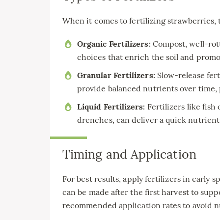
When it comes to fertilizing strawberries, 
Organic Fertilizers:
Compost, well-rott
choices that enrich the soil and promot
Granular Fertilizers:
Slow-release fert
provide balanced nutrients over time, p
Liquid Fertilizers:
Fertilizers like fish
drenches, can deliver a quick nutrient
Timing and Application
For best results, apply fertilizers in earl
can be made after the first harvest to supp
recommended application rates to avoid n