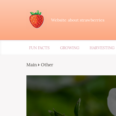
Website about strawberries
FUN FACTS
GROWING
HARVESTING
Main
Other