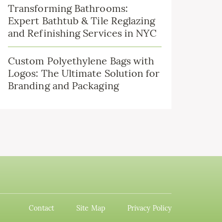
Transforming Bathrooms:
Expert Bathtub & Tile Reglazing
and Refinishing Services in NYC
Custom Polyethylene Bags with
Logos: The Ultimate Solution for
Branding and Packaging
Contact
Site Map
Privacy Policy