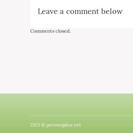
Leave a comment below
Comments closed.
2023 © pervomajskoe.net