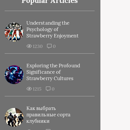
Popular Articles
Understanding the
Psychology of
Strawberry Enjoyment
1230
0
Exploring the Profound
Significance of
Strawberry Cultures
1215
0
Как выбрать
правильные сорта
клубники