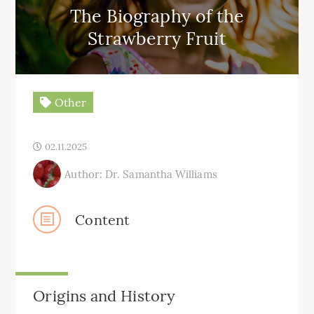
The Biography of the
Strawberry Fruit
Other
02.11.2025
Author: Dr. Samantha Williams
Content
Origins and History