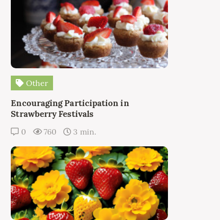
Other
Encouraging Participation in
Strawberry Festivals
0
760
3 min.