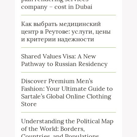
company – cost in Dubai
Как выбрать медицинский
центр в Реутове: услуги, цены
и критерии надежности
Shared Values Visa: A New
Pathway to Russian Residency
Discover Premium Men’s
Fashion: Your Ultimate Guide to
Sartale’s Global Online Clothing
Store
Understanding the Political Map
of the World: Borders,
Countries, and Populations