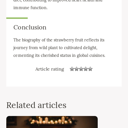
immune function.
Conclusion
The biography of the strawberry fruit reflects its
journey from wild plant to cultivated delight,
cementing its cherished status in global cuisines.
Article rating
Related articles