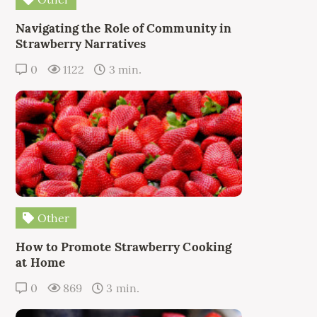
Navigating the Role of Community in
Strawberry Narratives
0
1122
3 min.
Other
How to Promote Strawberry Cooking
at Home
0
869
3 min.