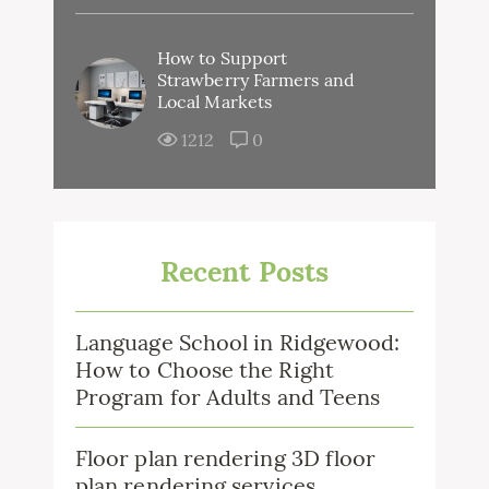
How to Support
Strawberry Farmers and
Local Markets
1212
0
Recent Posts
Language School in Ridgewood:
How to Choose the Right
Program for Adults and Teens
Floor plan rendering 3D floor
plan rendering services