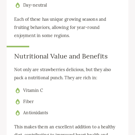
Day-neutral
Each of these has unique growing seasons and
fruiting behaviors, allowing for year-round
enjoyment in some regions.
Nutritional Value and Benefits
Not only are strawberries delicious, but they also
pack a nutritional punch. They are rich in:
Vitamin C
Fiber
Antioxidants
This makes them an excellent addition to a healthy
diet, contributing to improved heart health and