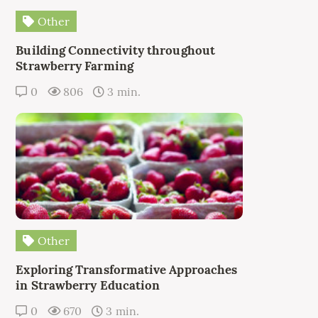
Other
Building Connectivity throughout
Strawberry Farming
0
806
3 min.
Other
Exploring Transformative Approaches
in Strawberry Education
0
670
3 min.