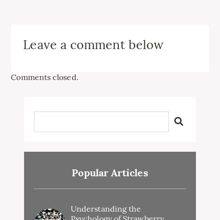
Leave a comment below
Comments closed.
Popular Articles
Understanding the
Psychology of Strawberry