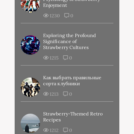
Enjoyment
1230
0
Exploring the Profound
Significance of
Strawberry Cultures
1215
0
Как выбрать правильные
сорта клубники
1213
0
Strawberry-Themed Retro
Recipes
1212
0