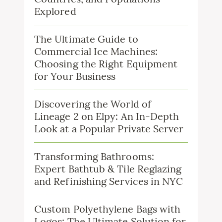
Explored
The Ultimate Guide to
Commercial Ice Machines:
Choosing the Right Equipment
for Your Business
Discovering the World of
Lineage 2 on Elpy: An In-Depth
Look at a Popular Private Server
Transforming Bathrooms:
Expert Bathtub & Tile Reglazing
and Refinishing Services in NYC
Custom Polyethylene Bags with
Logos: The Ultimate Solution for