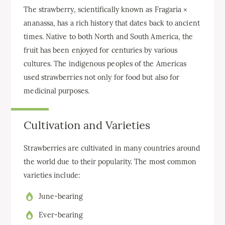
The strawberry, scientifically known as Fragaria ×
ananassa, has a rich history that dates back to ancient
times. Native to both North and South America, the
fruit has been enjoyed for centuries by various
cultures. The indigenous peoples of the Americas
used strawberries not only for food but also for
medicinal purposes.
Cultivation and Varieties
Strawberries are cultivated in many countries around
the world due to their popularity. The most common
varieties include:
June-bearing
Ever-bearing