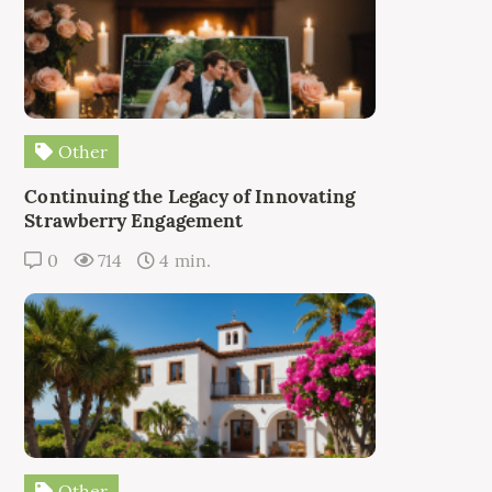
Other
Continuing the Legacy of Innovating
Strawberry Engagement
0
714
4 min.
Other