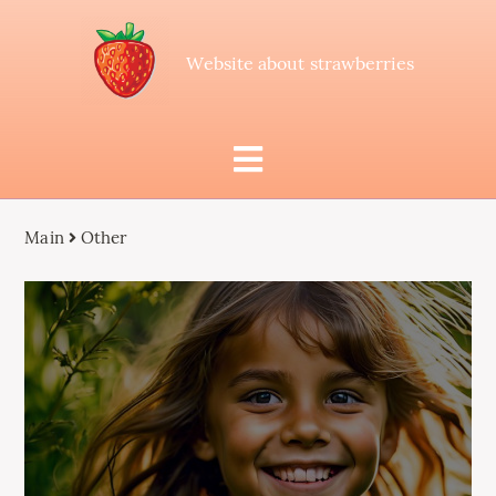
Website about strawberries
Main
Other