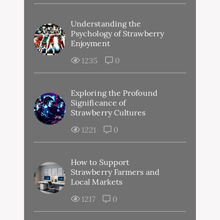
Understanding the
Psychology of Strawberry
Enjoyment
1235
0
Exploring the Profound
Significance of
Strawberry Cultures
1221
0
How to Support
Strawberry Farmers and
Local Markets
1217
0