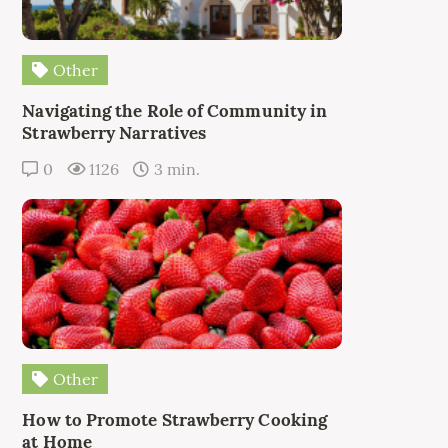
Other
Navigating the Role of Community in
Strawberry Narratives
0
1126
3 min.
Other
How to Promote Strawberry Cooking
at Home