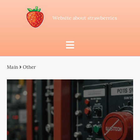
Website about strawberries
Main
Other