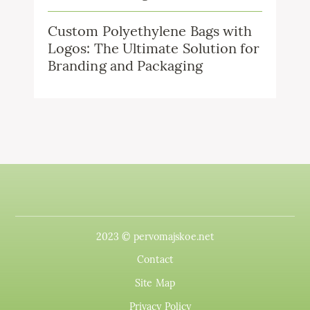
Custom Polyethylene Bags with
Logos: The Ultimate Solution for
Branding and Packaging
2023 © pervomajskoe.net
Contact
Site Map
Privacy Policy