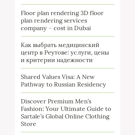
Floor plan rendering 3D floor
plan rendering services
company – cost in Dubai
Как выбрать медицинский
центр в Реутове: услуги, цены
и критерии надежности
Shared Values Visa: A New
Pathway to Russian Residency
Discover Premium Men’s
Fashion: Your Ultimate Guide to
Sartale’s Global Online Clothing
Store