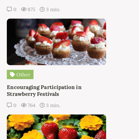
0
875
3 min.
Other
Encouraging Participation in
Strawberry Festivals
0
764
3 min.