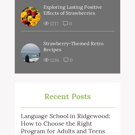
Exploring Lasting Positive
Effects of Strawberries
1217
0
Strawberry-Themed Retro
Recipes
1216
0
Recent Posts
Language School in Ridgewood:
How to Choose the Right
Program for Adults and Teens