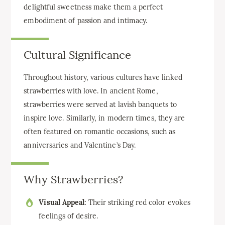
delightful sweetness make them a perfect
embodiment of passion and intimacy.
Cultural Significance
Throughout history, various cultures have linked
strawberries with love. In ancient Rome,
strawberries were served at lavish banquets to
inspire love. Similarly, in modern times, they are
often featured on romantic occasions, such as
anniversaries and Valentine’s Day.
Why Strawberries?
Visual Appeal:
Their striking red color evokes
feelings of desire.