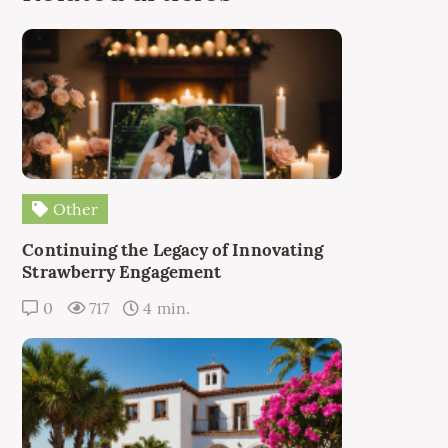
Other
Continuing the Legacy of Innovating
Strawberry Engagement
0
717
4 min.