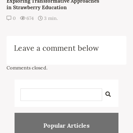
Exploring Transformative Approaches
in Strawberry Education
0
674
3 min.
Leave a comment below
Comments closed.
Popular Articles