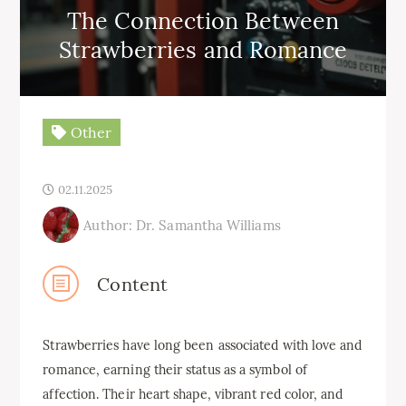
The Connection Between
Strawberries and Romance
Other
02.11.2025
Author: Dr. Samantha Williams
Content
Strawberries have long been associated with love and
romance, earning their status as a symbol of
affection. Their heart shape, vibrant red color, and