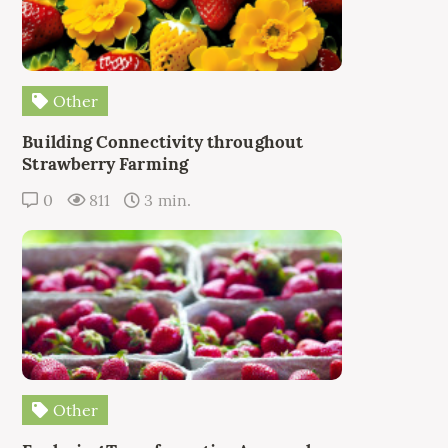
Other
Building Connectivity throughout
Strawberry Farming
0
811
3 min.
Other