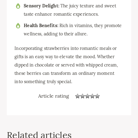
Sensory Delight:
The juicy texture and sweet
taste enhance romantic experiences.
Health Benefits:
Rich in vitamins, they promote
wellness, adding to their allure.
Incorporating strawberries into romantic meals or
gifts is an easy way to elevate the mood. Whether
dipped in chocolate or served with whipped cream,
these berries can transform an ordinary moment
into something truly special.
Article rating
Related articles