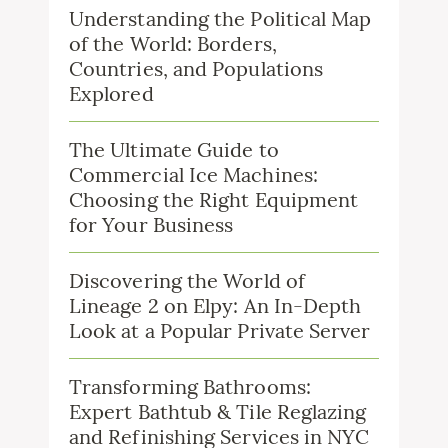
Understanding the Political Map
of the World: Borders,
Countries, and Populations
Explored
The Ultimate Guide to
Commercial Ice Machines:
Choosing the Right Equipment
for Your Business
Discovering the World of
Lineage 2 on Elpy: An In-Depth
Look at a Popular Private Server
Transforming Bathrooms:
Expert Bathtub & Tile Reglazing
and Refinishing Services in NYC