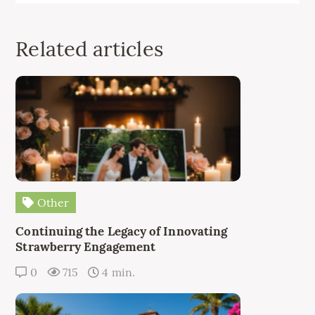
Related articles
Other
Continuing the Legacy of Innovating
Strawberry Engagement
0
715
4 min.