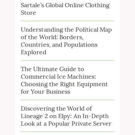
Sartale’s Global Online Clothing
Store
Understanding the Political Map
of the World: Borders,
Countries, and Populations
Explored
The Ultimate Guide to
Commercial Ice Machines:
Choosing the Right Equipment
for Your Business
Discovering the World of
Lineage 2 on Elpy: An In-Depth
Look at a Popular Private Server