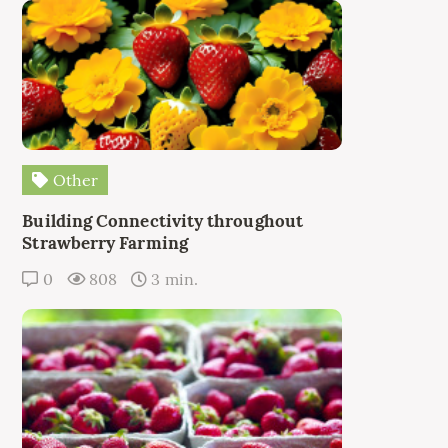
Other
Building Connectivity throughout
Strawberry Farming
0
808
3 min.