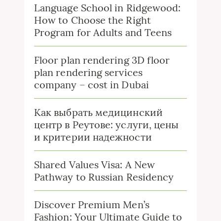
Language School in Ridgewood:
How to Choose the Right
Program for Adults and Teens
Floor plan rendering 3D floor
plan rendering services
company – cost in Dubai
Как выбрать медицинский
центр в Реутове: услуги, цены
и критерии надежности
Shared Values Visa: A New
Pathway to Russian Residency
Discover Premium Men’s
Fashion: Your Ultimate Guide to