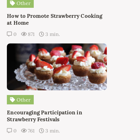
Other
How to Promote Strawberry Cooking
at Home
0
871
3 min.
Other
Encouraging Participation in
Strawberry Festivals
0
761
3 min.