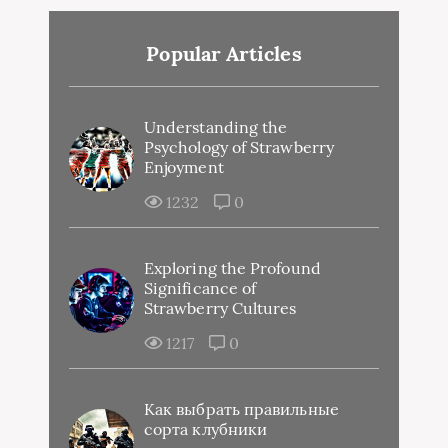
Popular Articles
Understanding the
Psychology of Strawberry
Enjoyment
1232
0
Exploring the Profound
Significance of
Strawberry Cultures
1217
0
Как выбрать правильные
сорта клубники