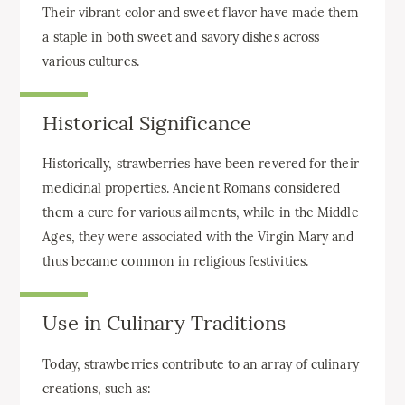
Their vibrant color and sweet flavor have made them
a staple in both sweet and savory dishes across
various cultures.
Historical Significance
Historically, strawberries have been revered for their
medicinal properties. Ancient Romans considered
them a cure for various ailments, while in the Middle
Ages, they were associated with the Virgin Mary and
thus became common in religious festivities.
Use in Culinary Traditions
Today, strawberries contribute to an array of culinary
creations, such as: