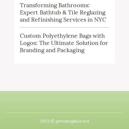
Transforming Bathrooms:
Expert Bathtub & Tile Reglazing
and Refinishing Services in NYC
Custom Polyethylene Bags with
Logos: The Ultimate Solution for
Branding and Packaging
2023 © pervomajskoe.net