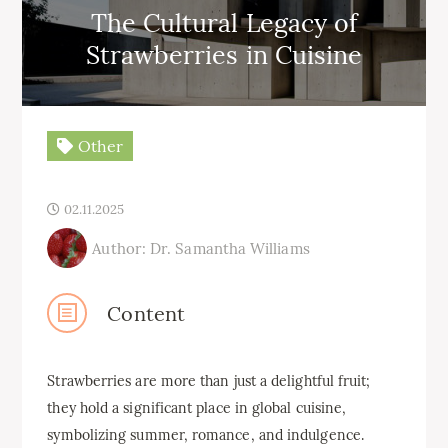
The Cultural Legacy of
Strawberries in Cuisine
Other
02.11.2025
Author: Dr. Samantha Williams
Content
Strawberries are more than just a delightful fruit;
they hold a significant place in global cuisine,
symbolizing summer, romance, and indulgence.