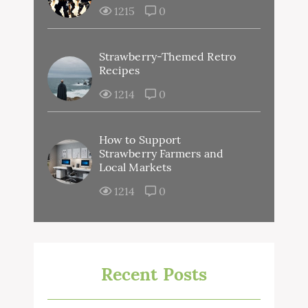
1215
0
Strawberry-Themed Retro
Recipes
1214
0
How to Support
Strawberry Farmers and
Local Markets
1214
0
Recent Posts