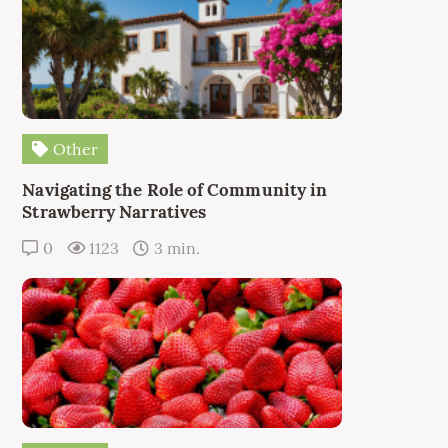
Other
Navigating the Role of Community in
Strawberry Narratives
0
1123
3 min.