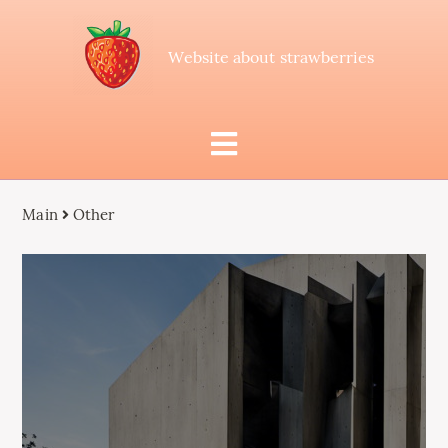
Website about strawberries
Main
Other