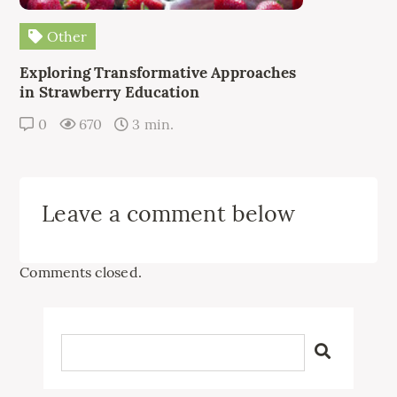
Other
Exploring Transformative Approaches
in Strawberry Education
0
670
3 min.
Leave a comment below
Comments closed.