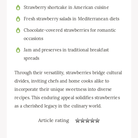
Strawberry shortcake in American cuisine
Fresh strawberry salads in Mediterranean diets
Chocolate-covered strawberries for romantic
occasions
Jam and preserves in traditional breakfast
spreads
Through their versatility, strawberries bridge cultural
divides, inviting chefs and home cooks alike to
incorporate their unique sweetness into diverse
recipes. This enduring appeal solidifies strawberries
as a cherished legacy in the culinary world.
Article rating