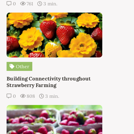
0
761
3 min.
Other
Building Connectivity throughout
Strawberry Farming
0
808
3 min.