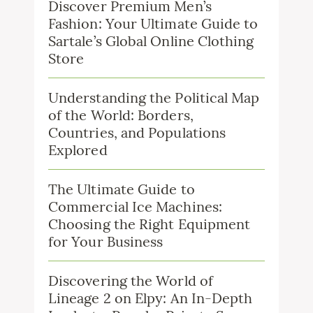
Discover Premium Men’s
Fashion: Your Ultimate Guide to
Sartale’s Global Online Clothing
Store
Understanding the Political Map
of the World: Borders,
Countries, and Populations
Explored
The Ultimate Guide to
Commercial Ice Machines:
Choosing the Right Equipment
for Your Business
Discovering the World of
Lineage 2 on Elpy: An In-Depth