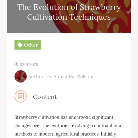
The Evolution of Strawberry
Cultivation Techniques
Other
02.11.2025
Author: Dr. Samantha Williams
Content
Strawberry cultivation has undergone significant
changes over the centuries, evolving from traditional
methods to modern agricultural practices. Initially,