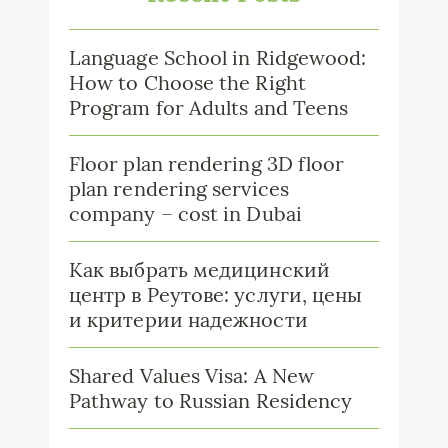
Language School in Ridgewood:
How to Choose the Right
Program for Adults and Teens
Floor plan rendering 3D floor
plan rendering services
company – cost in Dubai
Как выбрать медицинский
центр в Реутове: услуги, цены
и критерии надежности
Shared Values Visa: A New
Pathway to Russian Residency