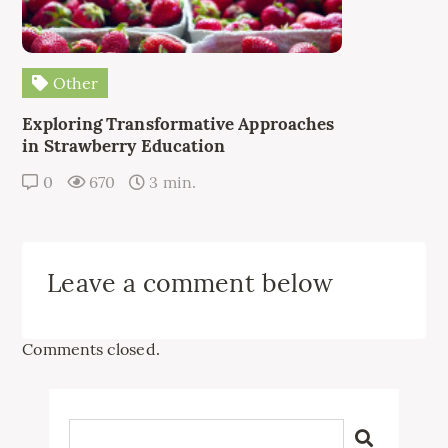
Other
Exploring Transformative Approaches
in Strawberry Education
0
670
3 min.
Leave a comment below
Comments closed.