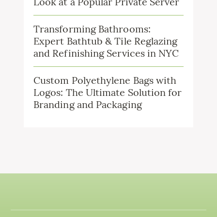
Look at a Popular Private Server
Transforming Bathrooms:
Expert Bathtub & Tile Reglazing
and Refinishing Services in NYC
Custom Polyethylene Bags with
Logos: The Ultimate Solution for
Branding and Packaging