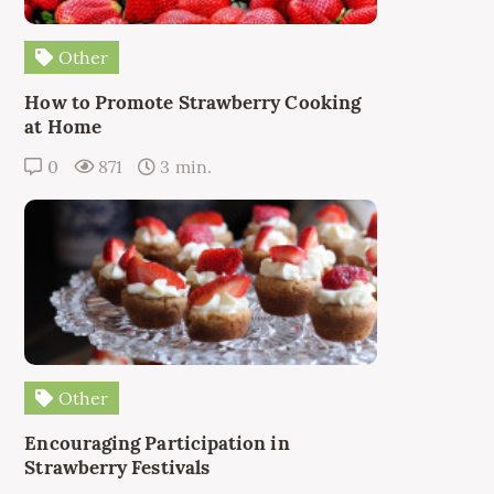
Other
How to Promote Strawberry Cooking
at Home
0
871
3 min.
Other
Encouraging Participation in
Strawberry Festivals