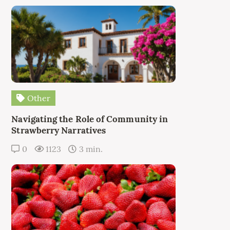
Other
Navigating the Role of Community in
Strawberry Narratives
0
1123
3 min.