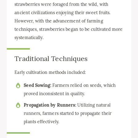
strawberries were foraged from the wild, with
ancient civilizations enjoying their sweet fruits.
However, with the advancement of farming
techniques, strawberries began to be cultivated more
systematically.
Traditional Techniques
Early cultivation methods included:
Seed Sowing:
Farmers relied on seeds, which
proved inconsistent in quality.
Propagation by Runners:
Utilizing natural
runners, farmers started to propagate their
plants effectively.