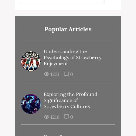
Popular Articles
Understanding the
Psychology of Strawberry
Enjoyment
1231
0
Exploring the Profound
Significance of
Strawberry Cultures
1216
0