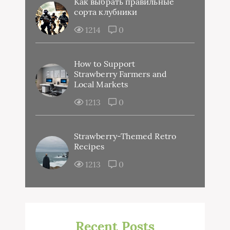
Как выбрать правильные
сорта клубники
1214
0
How to Support
Strawberry Farmers and
Local Markets
1213
0
Strawberry-Themed Retro
Recipes
1213
0
Recent Posts