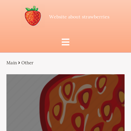
Website about strawberries
Main
Other