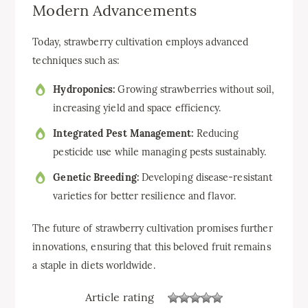
Modern Advancements
Today, strawberry cultivation employs advanced
techniques such as:
Hydroponics:
Growing strawberries without soil,
increasing yield and space efficiency.
Integrated Pest Management:
Reducing
pesticide use while managing pests sustainably.
Genetic Breeding:
Developing disease-resistant
varieties for better resilience and flavor.
The future of strawberry cultivation promises further
innovations, ensuring that this beloved fruit remains
a staple in diets worldwide.
Article rating