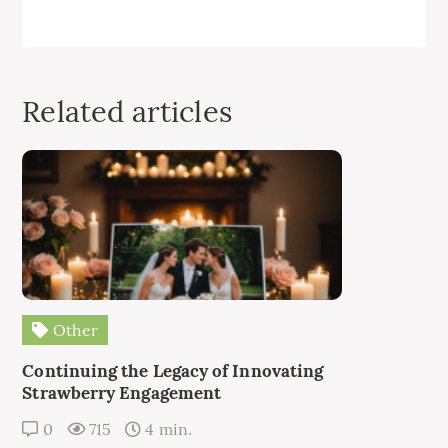
Related articles
Other
Continuing the Legacy of Innovating
Strawberry Engagement
0
715
4 min.