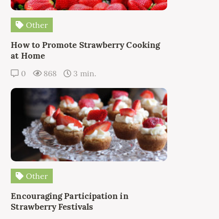
Other
How to Promote Strawberry Cooking
at Home
0
868
3 min.
Other
Encouraging Participation in
Strawberry Festivals