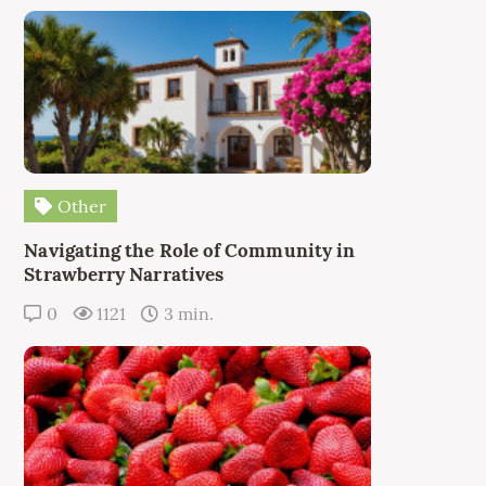
Other
Navigating the Role of Community in
Strawberry Narratives
0
1121
3 min.