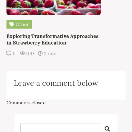
Other
Exploring Transformative Approaches
in Strawberry Education
0
670
3 min.
Leave a comment below
Comments closed.