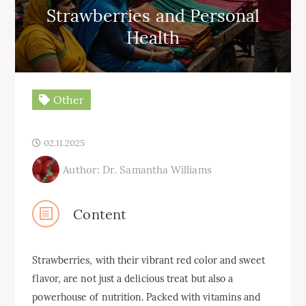
Strawberries and Personal
Health
Other
02.11.2025
Author: Dr. Samantha Williams
Content
Strawberries, with their vibrant red color and sweet
flavor, are not just a delicious treat but also a
powerhouse of nutrition. Packed with vitamins and