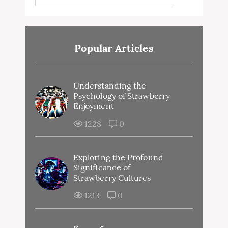
Popular Articles
Understanding the
Psychology of Strawberry
Enjoyment
1228
0
Exploring the Profound
Significance of
Strawberry Cultures
1213
0