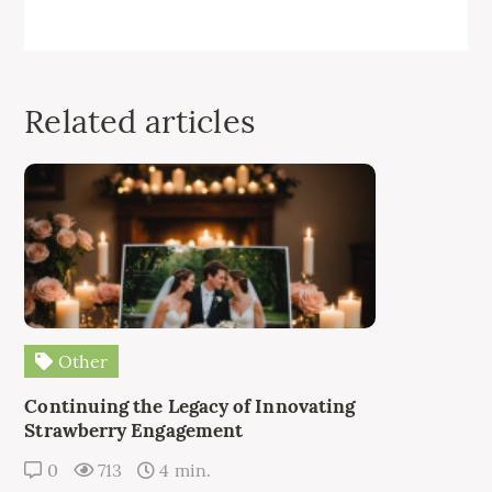
Related articles
Other
Continuing the Legacy of Innovating
Strawberry Engagement
0
713
4 min.