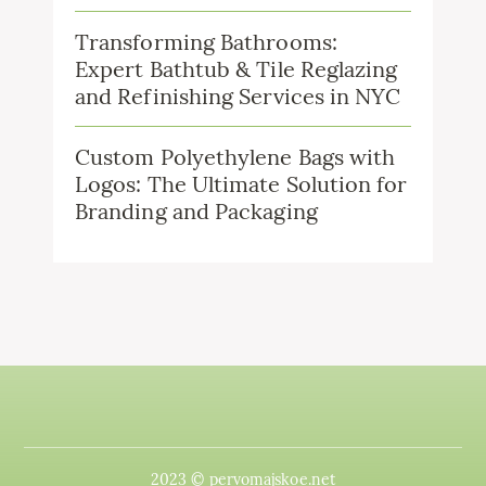
Transforming Bathrooms:
Expert Bathtub & Tile Reglazing
and Refinishing Services in NYC
Custom Polyethylene Bags with
Logos: The Ultimate Solution for
Branding and Packaging
2023 © pervomajskoe.net