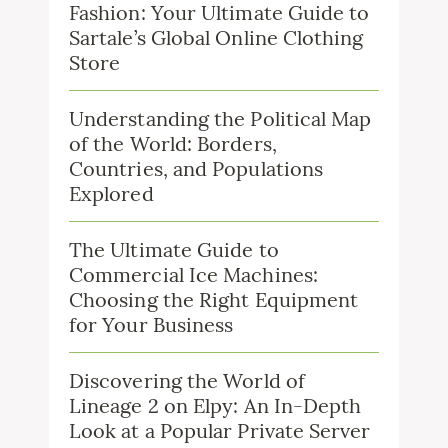
Fashion: Your Ultimate Guide to
Sartale’s Global Online Clothing
Store
Understanding the Political Map
of the World: Borders,
Countries, and Populations
Explored
The Ultimate Guide to
Commercial Ice Machines:
Choosing the Right Equipment
for Your Business
Discovering the World of
Lineage 2 on Elpy: An In-Depth
Look at a Popular Private Server