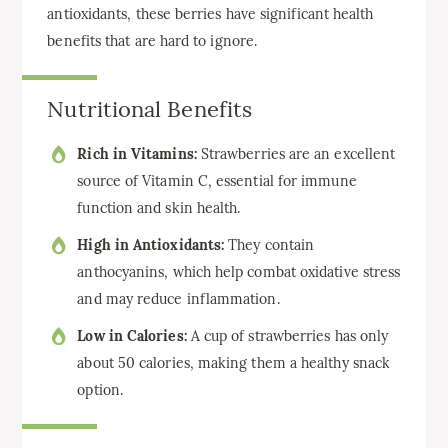
antioxidants, these berries have significant health
benefits that are hard to ignore.
Nutritional Benefits
Rich in Vitamins:
Strawberries are an excellent
source of Vitamin C, essential for immune
function and skin health.
High in Antioxidants:
They contain
anthocyanins, which help combat oxidative stress
and may reduce inflammation.
Low in Calories:
A cup of strawberries has only
about 50 calories, making them a healthy snack
option.