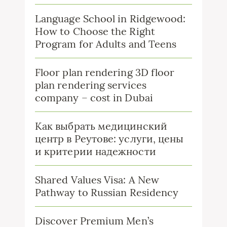
Language School in Ridgewood:
How to Choose the Right
Program for Adults and Teens
Floor plan rendering 3D floor
plan rendering services
company – cost in Dubai
Как выбрать медицинский
центр в Реутове: услуги, цены
и критерии надежности
Shared Values Visa: A New
Pathway to Russian Residency
Discover Premium Men’s