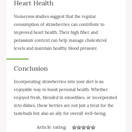
Heart Health
Numerous studies suggest that the regular
consumption of strawberries can contribute to
improved heart health. Their high fiber and
potassium content can help manage cholesterol
levels and maintain healthy blood pressure.
Conclusion
Incorporating strawberries into your diet is an
enjoyable way to boost personal health. Whether
enjoyed fresh, blended in smoothies, or incorporated
into dishes, these berries are not just a treat for the
tastebuds but also an ally for overall well-being.
Article rating