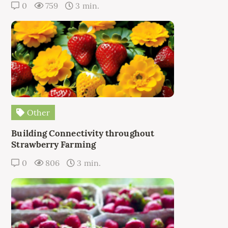
0
759
3 min.
Other
Building Connectivity throughout
Strawberry Farming
0
806
3 min.