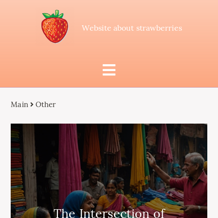
Website about strawberries
Main
Other
The Intersection of