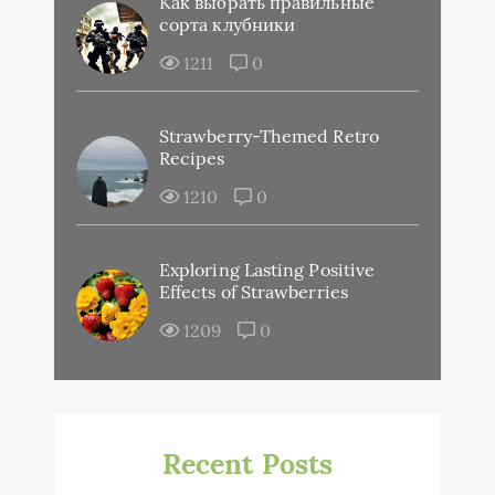
Как выбрать правильные
сорта клубники
1211
0
Strawberry-Themed Retro
Recipes
1210
0
Exploring Lasting Positive
Effects of Strawberries
1209
0
Recent Posts