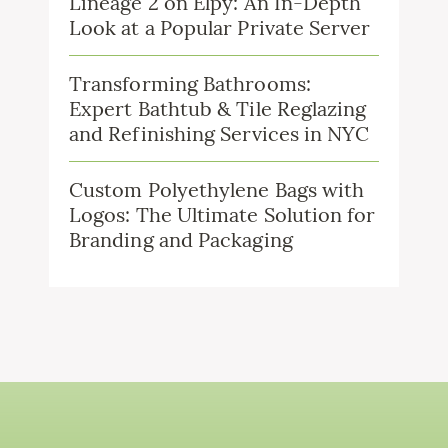
Lineage 2 on Elpy: An In-Depth
Look at a Popular Private Server
Transforming Bathrooms:
Expert Bathtub & Tile Reglazing
and Refinishing Services in NYC
Custom Polyethylene Bags with
Logos: The Ultimate Solution for
Branding and Packaging