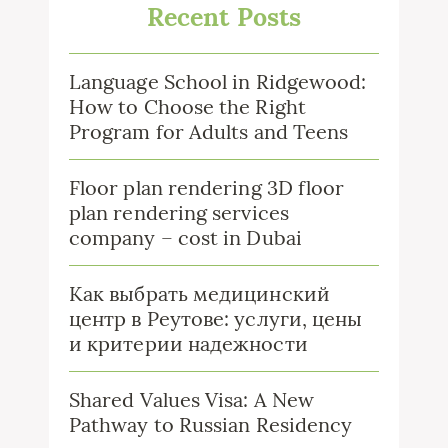
Recent Posts
Language School in Ridgewood:
How to Choose the Right
Program for Adults and Teens
Floor plan rendering 3D floor
plan rendering services
company – cost in Dubai
Как выбрать медицинский
центр в Реутове: услуги, цены
и критерии надежности
Shared Values Visa: A New
Pathway to Russian Residency