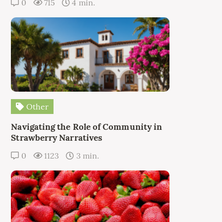
0
715
4 min.
Other
Navigating the Role of Community in
Strawberry Narratives
0
1123
3 min.