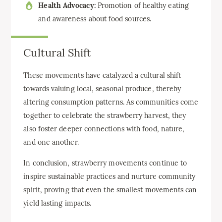
Health Advocacy:
Promotion of healthy eating
and awareness about food sources.
Cultural Shift
These movements have catalyzed a cultural shift
towards valuing local, seasonal produce, thereby
altering consumption patterns. As communities come
together to celebrate the strawberry harvest, they
also foster deeper connections with food, nature,
and one another.
In conclusion, strawberry movements continue to
inspire sustainable practices and nurture community
spirit, proving that even the smallest movements can
yield lasting impacts.