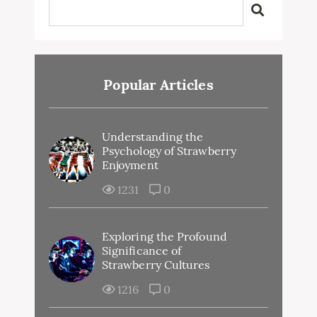
Popular Articles
Understanding the
Psychology of Strawberry
Enjoyment
1231
0
Exploring the Profound
Significance of
Strawberry Cultures
1216
0