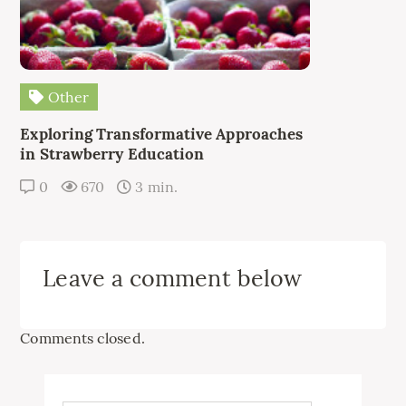
Other
Exploring Transformative Approaches
in Strawberry Education
0
670
3 min.
Leave a comment below
Comments closed.