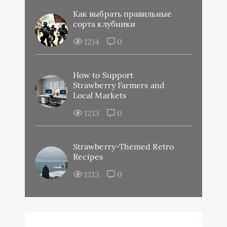
Как выбрать правильные
сорта клубники
1214
0
How to Support
Strawberry Farmers and
Local Markets
1213
0
Strawberry-Themed Retro
Recipes
1213
0