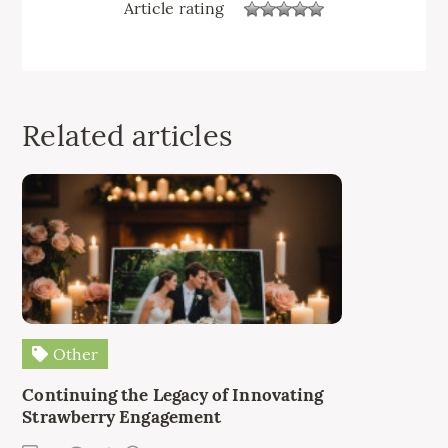
Article rating
Related articles
Other
Continuing the Legacy of Innovating
Strawberry Engagement