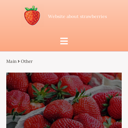
Website about strawberries
Main
Other