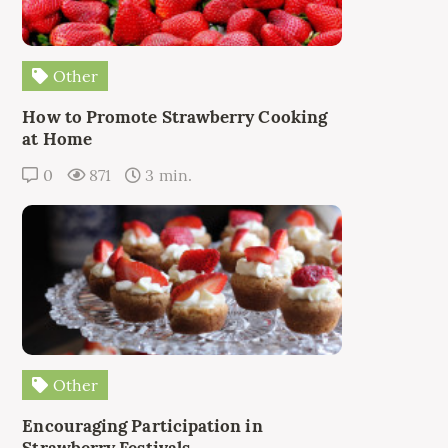
Other
How to Promote Strawberry Cooking
at Home
0
871
3 min.
Other
Encouraging Participation in
Strawberry Festivals