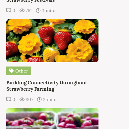
0
761
3 min.
Other
Building Connectivity throughout
Strawberry Farming
0
807
3 min.