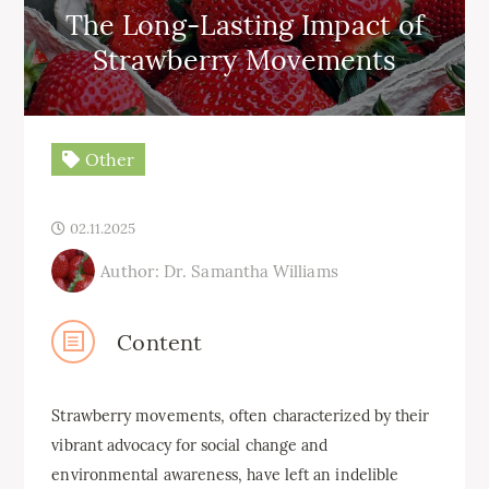
The Long-Lasting Impact of
Strawberry Movements
Other
02.11.2025
Author: Dr. Samantha Williams
Content
Strawberry movements, often characterized by their
vibrant advocacy for social change and
environmental awareness, have left an indelible