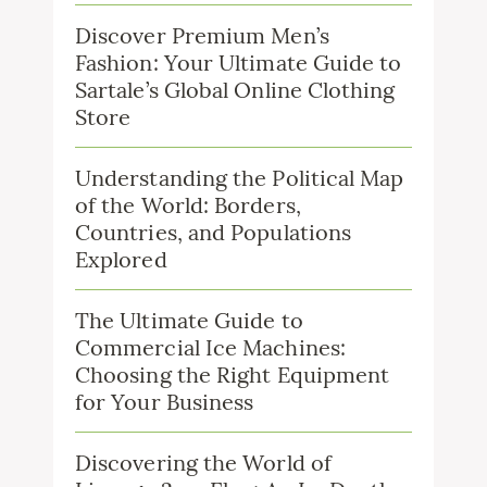
Discover Premium Men’s
Fashion: Your Ultimate Guide to
Sartale’s Global Online Clothing
Store
Understanding the Political Map
of the World: Borders,
Countries, and Populations
Explored
The Ultimate Guide to
Commercial Ice Machines:
Choosing the Right Equipment
for Your Business
Discovering the World of