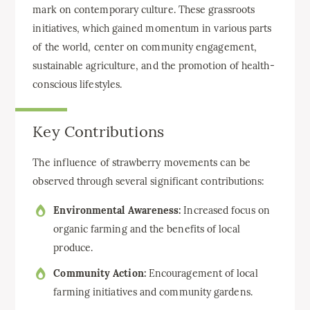
mark on contemporary culture. These grassroots
initiatives, which gained momentum in various parts
of the world, center on community engagement,
sustainable agriculture, and the promotion of health-
conscious lifestyles.
Key Contributions
The influence of strawberry movements can be
observed through several significant contributions:
Environmental Awareness:
Increased focus on
organic farming and the benefits of local
produce.
Community Action:
Encouragement of local
farming initiatives and community gardens.