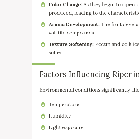
Color Change:
As they begin to ripen,
produced, leading to the characteristic
Aroma Development:
The fruit develo
volatile compounds.
Texture Softening:
Pectin and cellulos
softer.
Factors Influencing Ripeni
Environmental conditions significantly aff
Temperature
Humidity
Light exposure