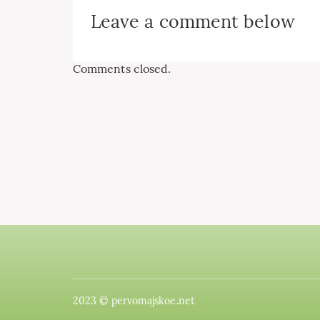
Leave a comment below
Comments closed.
2023 © pervomajskoe.net