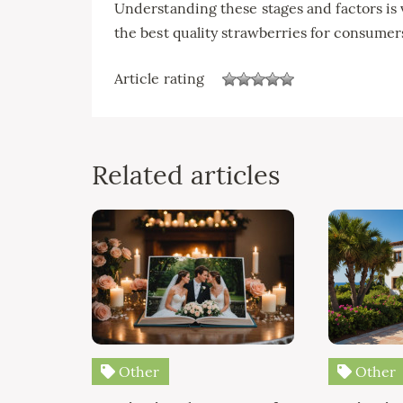
Understanding these stages and factors is v
the best quality strawberries for consumer
Article rating
Related articles
Other
Other