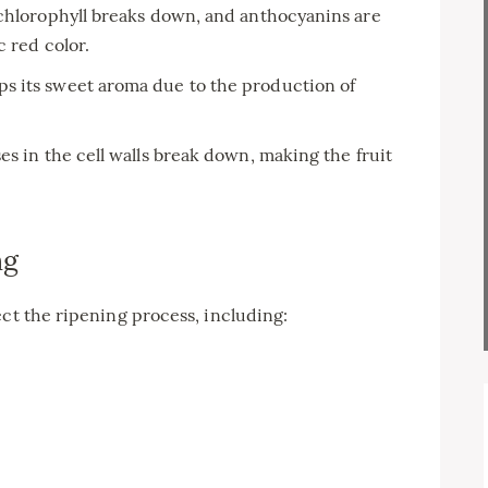
 chlorophyll breaks down, and anthocyanins are
 red color.
ps its sweet aroma due to the production of
es in the cell walls break down, making the fruit
ng
ect the ripening process, including: