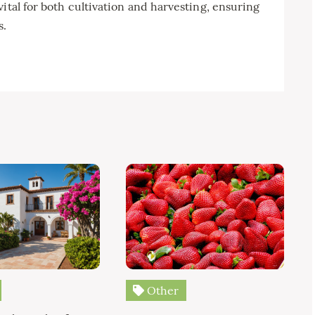
ital for both cultivation and harvesting, ensuring
s.
Other