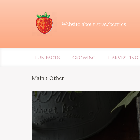
Website about strawberries
FUN FACTS
GROWING
HARVESTING
Main
Other