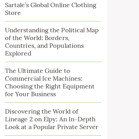
Sartale’s Global Online Clothing
Store
Understanding the Political Map
of the World: Borders,
Countries, and Populations
Explored
The Ultimate Guide to
Commercial Ice Machines:
Choosing the Right Equipment
for Your Business
Discovering the World of
Lineage 2 on Elpy: An In-Depth
Look at a Popular Private Server