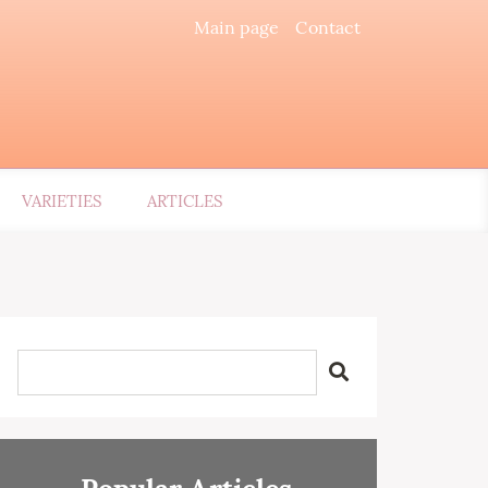
Main page
Contact
VARIETIES
ARTICLES