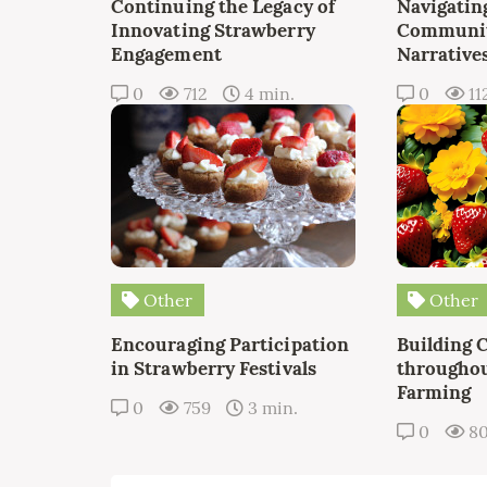
Continuing the Legacy of
Navigating
Innovating Strawberry
Communit
Engagement
Narrative
0
712
4 min.
0
11
Other
Other
Encouraging Participation
Building 
in Strawberry Festivals
throughou
Farming
0
759
3 min.
0
8