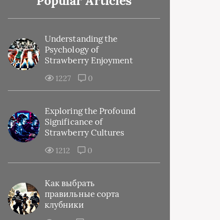
Popular Articles
Understanding the
Psychology of
Strawberry Enjoyment
1227
0
Exploring the Profound
Significance of
Strawberry Cultures
1212
0
Как выбрать
правильные сорта
клубники