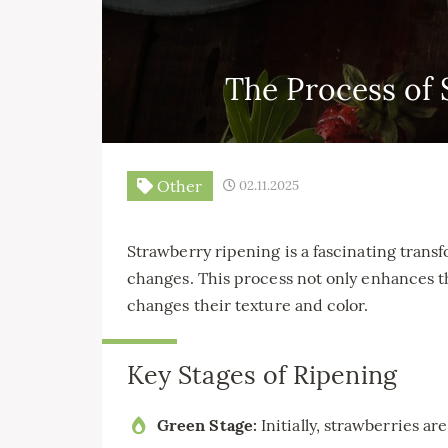
The Process of 
Other
02.11.2025
Strawberry ripening is a fascinating transf
changes. This process not only enhances th
changes their texture and color.
Key Stages of Ripening
Green Stage:
Initially, strawberries ar