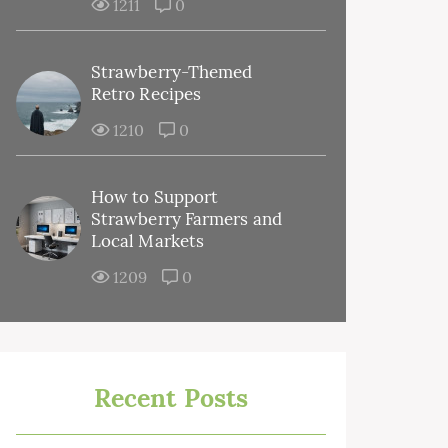
1211
0
Strawberry-Themed
Retro Recipes
1210
0
How to Support
Strawberry Farmers and
Local Markets
1209
0
Recent Posts