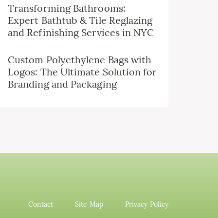
Transforming Bathrooms:
Expert Bathtub & Tile Reglazing
and Refinishing Services in NYC
Custom Polyethylene Bags with
Logos: The Ultimate Solution for
Branding and Packaging
Contact
Site Map
Privacy Policy