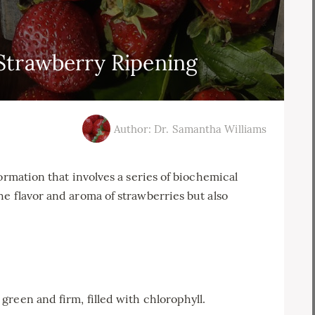
Strawberry Ripening
Author: Dr. Samantha Williams
ormation that involves a series of biochemical
e flavor and aroma of strawberries but also
e green and firm, filled with chlorophyll.