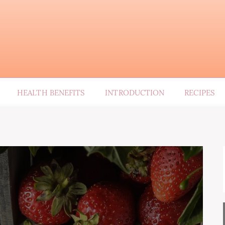
HEALTH BENEFITS
INTRODUCTION
RECIPES