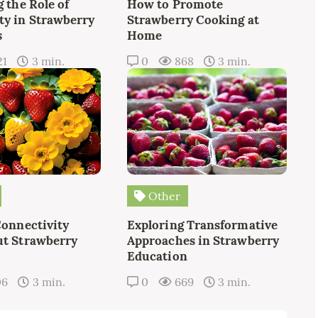
 the Role of
How to Promote
y in Strawberry
Strawberry Cooking at
s
Home
21
3 min.
0
868
3 min.
Other
Connectivity
Exploring Transformative
t Strawberry
Approaches in Strawberry
Education
06
3 min.
0
669
3 min.