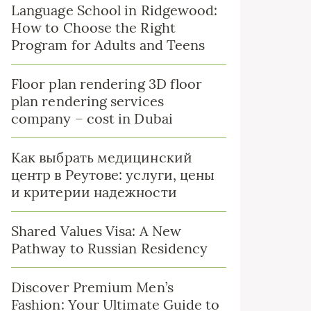
Language School in Ridgewood:
How to Choose the Right
Program for Adults and Teens
Floor plan rendering 3D floor
plan rendering services
company – cost in Dubai
Как выбрать медицинский
центр в Реутове: услуги, цены
и критерии надежности
Shared Values Visa: A New
Pathway to Russian Residency
Discover Premium Men’s
Fashion: Your Ultimate Guide to