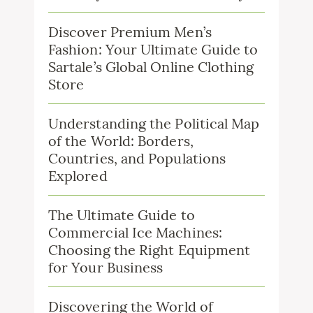
Discover Premium Men’s
Fashion: Your Ultimate Guide to
Sartale’s Global Online Clothing
Store
Understanding the Political Map
of the World: Borders,
Countries, and Populations
Explored
The Ultimate Guide to
Commercial Ice Machines:
Choosing the Right Equipment
for Your Business
Discovering the World of