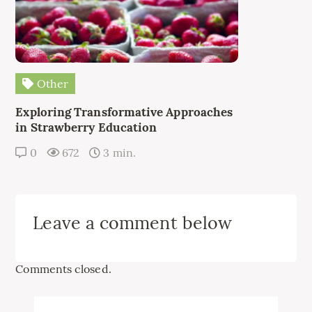
Other
Exploring Transformative Approaches
in Strawberry Education
0
672
3 min.
Leave a comment below
Comments closed.