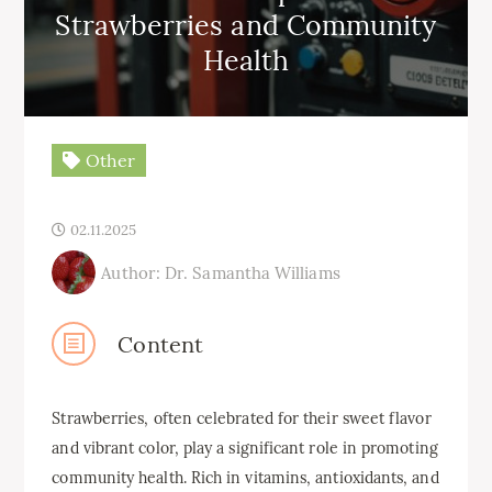
Strawberries and Community
Health
Other
02.11.2025
Author: Dr. Samantha Williams
Content
Strawberries, often celebrated for their sweet flavor
and vibrant color, play a significant role in promoting
community health. Rich in vitamins, antioxidants, and