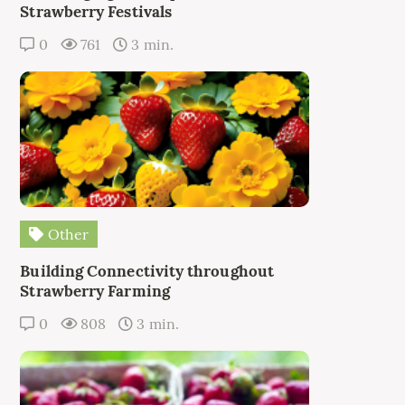
Strawberry Festivals
0
761
3 min.
Other
Building Connectivity throughout
Strawberry Farming
0
808
3 min.