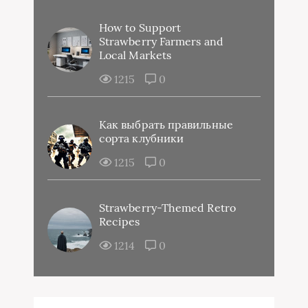
How to Support
Strawberry Farmers and
Local Markets
1215
0
Как выбрать правильные
сорта клубники
1215
0
Strawberry-Themed Retro
Recipes
1214
0