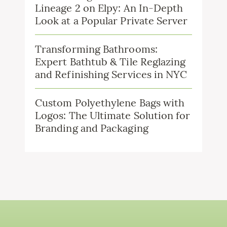
Lineage 2 on Elpy: An In-Depth
Look at a Popular Private Server
Transforming Bathrooms:
Expert Bathtub & Tile Reglazing
and Refinishing Services in NYC
Custom Polyethylene Bags with
Logos: The Ultimate Solution for
Branding and Packaging