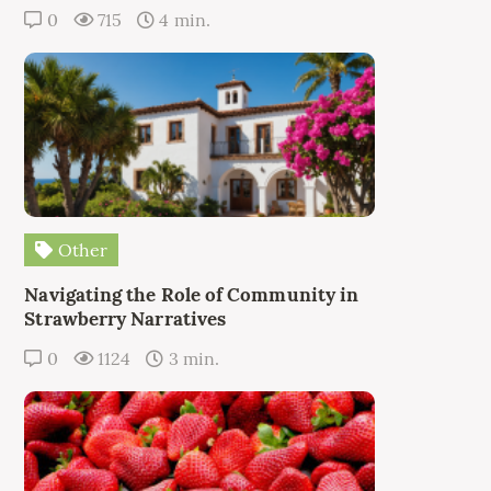
0
715
4 min.
Other
Navigating the Role of Community in
Strawberry Narratives
0
1124
3 min.