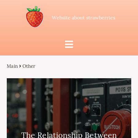
Website about strawberries
Main
Other
The Relationship Between