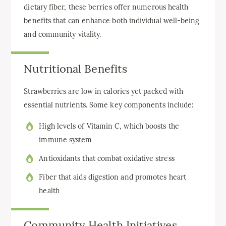
dietary fiber, these berries offer numerous health
benefits that can enhance both individual well-being
and community vitality.
Nutritional Benefits
Strawberries are low in calories yet packed with
essential nutrients. Some key components include:
High levels of Vitamin C, which boosts the
immune system
Antioxidants that combat oxidative stress
Fiber that aids digestion and promotes heart
health
Community Health Initiatives