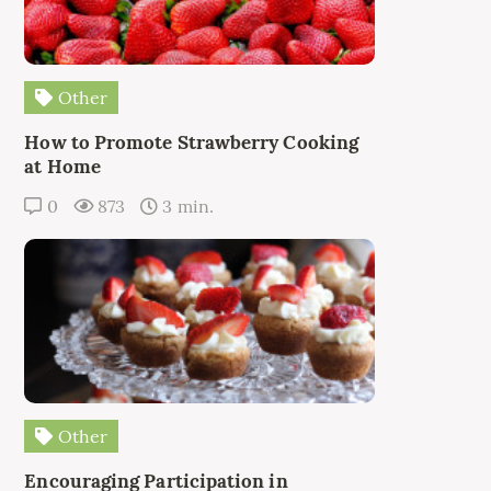
Other
How to Promote Strawberry Cooking
at Home
0
873
3 min.
Other
Encouraging Participation in