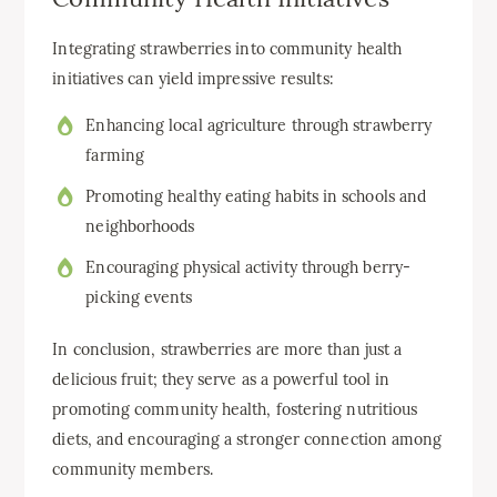
Integrating strawberries into community health
initiatives can yield impressive results:
Enhancing local agriculture through strawberry
farming
Promoting healthy eating habits in schools and
neighborhoods
Encouraging physical activity through berry-
picking events
In conclusion, strawberries are more than just a
delicious fruit; they serve as a powerful tool in
promoting community health, fostering nutritious
diets, and encouraging a stronger connection among
community members.