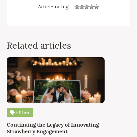
Article rating
Related articles
Other
Continuing the Legacy of Innovating
Strawberry Engagement