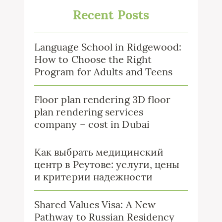
Recent Posts
Language School in Ridgewood:
How to Choose the Right
Program for Adults and Teens
Floor plan rendering 3D floor
plan rendering services
company – cost in Dubai
Как выбрать медицинский
центр в Реутове: услуги, цены
и критерии надежности
Shared Values Visa: A New
Pathway to Russian Residency