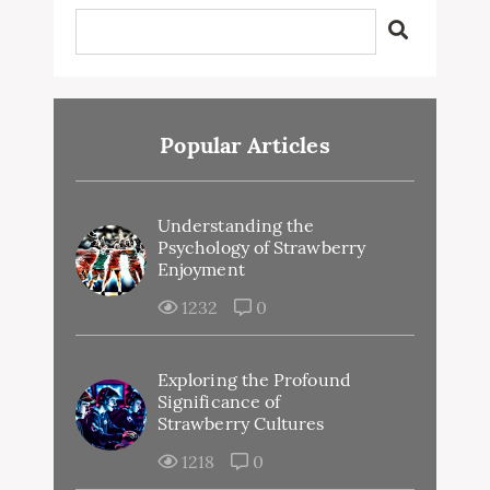
Popular Articles
Understanding the
Psychology of Strawberry
Enjoyment
1232
0
Exploring the Profound
Significance of
Strawberry Cultures
1218
0