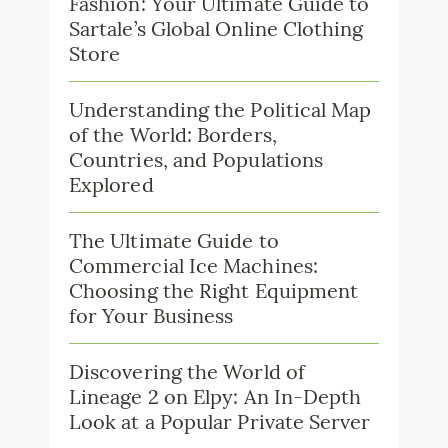
Fashion: Your Ultimate Guide to
Sartale’s Global Online Clothing
Store
Understanding the Political Map
of the World: Borders,
Countries, and Populations
Explored
The Ultimate Guide to
Commercial Ice Machines:
Choosing the Right Equipment
for Your Business
Discovering the World of
Lineage 2 on Elpy: An In-Depth
Look at a Popular Private Server