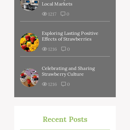
Local Markets
1217
0
Exploring Lasting Positive
Effects of Strawberries
1216
0
Celebrating and Sharing
Strawberry Culture
1216
0
Recent Posts