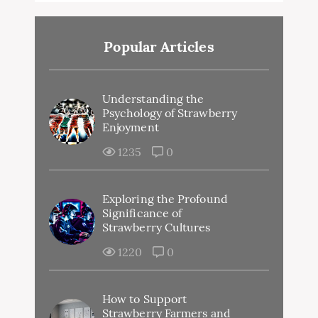
Popular Articles
Understanding the
Psychology of Strawberry
Enjoyment
1235
0
Exploring the Profound
Significance of
Strawberry Cultures
1220
0
How to Support
Strawberry Farmers and