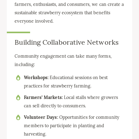
farmers, enthusiasts, and consumers, we can create a
sustainable strawberry ecosystem that benefits
everyone involved.
Building Collaborative Networks
Community engagement can take many forms,
including:
Workshops:
Educational sessions on best
practices for strawberry farming.
Farmers’ Markets:
Local stalls where growers
can sell directly to consumers.
Volunteer Days:
Opportunities for community
members to participate in planting and
harvesting.