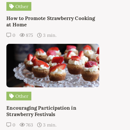
Other
How to Promote Strawberry Cooking
at Home
0
875
3 min.
Other
Encouraging Participation in
Strawberry Festivals
0
763
3 min.