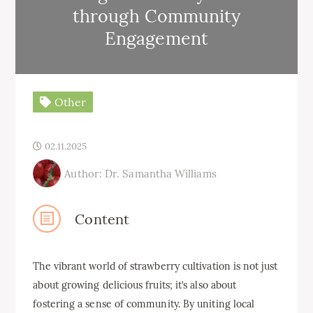
through Community
Engagement
Other
02.11.2025
Author: Dr. Samantha Williams
Content
The vibrant world of strawberry cultivation is not just
about growing delicious fruits; it’s also about
fostering a sense of community. By uniting local