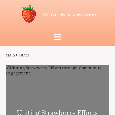
Website about strawberries
Main
Other
Uniting Strawberry Efforts