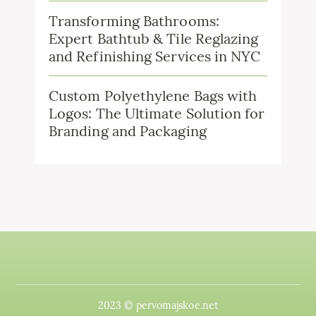
Transforming Bathrooms:
Expert Bathtub & Tile Reglazing
and Refinishing Services in NYC
Custom Polyethylene Bags with
Logos: The Ultimate Solution for
Branding and Packaging
2023 © pervomajskoe.net