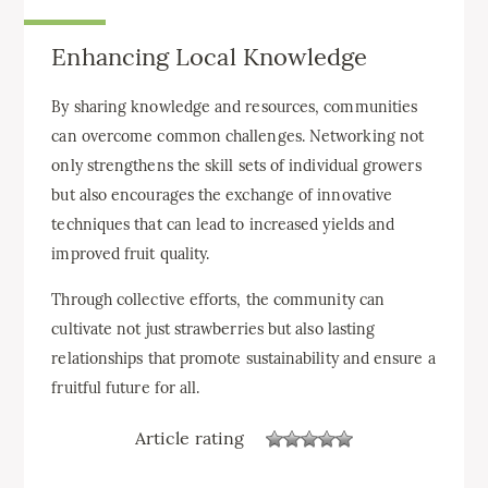
Enhancing Local Knowledge
By sharing knowledge and resources, communities
can overcome common challenges. Networking not
only strengthens the skill sets of individual growers
but also encourages the exchange of innovative
techniques that can lead to increased yields and
improved fruit quality.
Through collective efforts, the community can
cultivate not just strawberries but also lasting
relationships that promote sustainability and ensure a
fruitful future for all.
Article rating