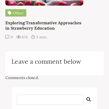
Other
Exploring Transformative Approaches
in Strawberry Education
0
674
3 min.
Leave a comment below
Comments closed.