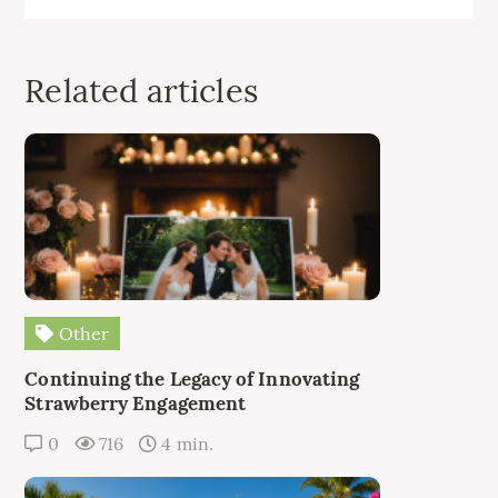
Related articles
Other
Continuing the Legacy of Innovating
Strawberry Engagement
0
716
4 min.