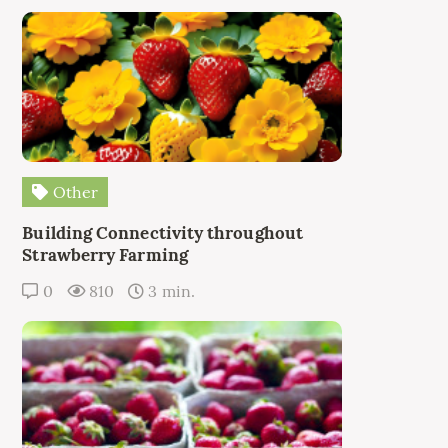
Other
Building Connectivity throughout
Strawberry Farming
0
810
3 min.