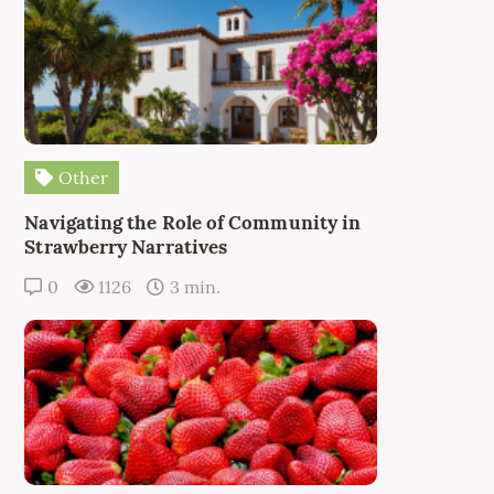
Other
Navigating the Role of Community in
Strawberry Narratives
0
1126
3 min.