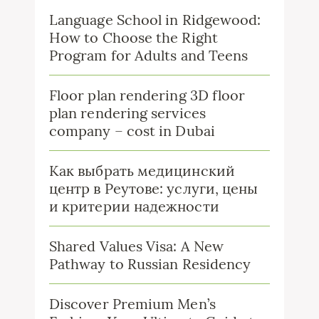
Language School in Ridgewood:
How to Choose the Right
Program for Adults and Teens
Floor plan rendering 3D floor
plan rendering services
company – cost in Dubai
Как выбрать медицинский
центр в Реутове: услуги, цены
и критерии надежности
Shared Values Visa: A New
Pathway to Russian Residency
Discover Premium Men’s