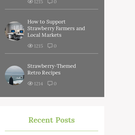
1215
0
How to Support
Strawberry Farmers and
Local Markets
1215
0
Strawberry-Themed
Retro Recipes
1214
0
Recent Posts