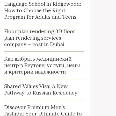
Language School in Ridgewood:
How to Choose the Right
Program for Adults and Teens
Floor plan rendering 3D floor
plan rendering services
company – cost in Dubai
Как выбрать медицинский
центр в Реутове: услуги, цены
и критерии надежности
Shared Values Visa: A New
Pathway to Russian Residency
Discover Premium Men’s
Fashion: Your Ultimate Guide to