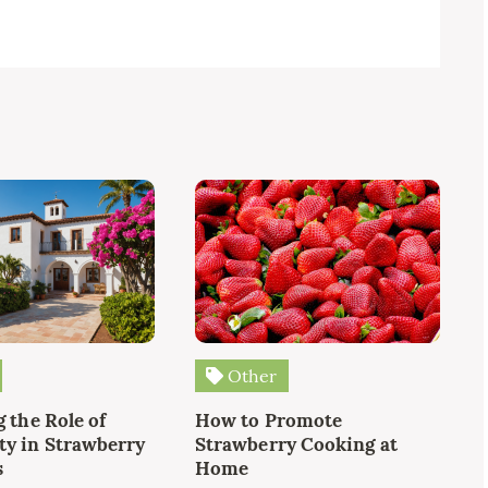
Other
 the Role of
How to Promote
y in Strawberry
Strawberry Cooking at
s
Home