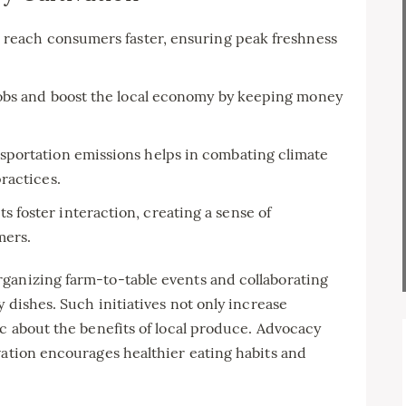
 reach consumers faster, ensuring peak freshness
jobs and boost the local economy by keeping money
portation emissions helps in combating climate
ractices.
s foster interaction, creating a sense of
ers.
ganizing farm-to-table events and collaborating
y dishes. Such initiatives not only increase
ic about the benefits of local produce. Advocacy
vation encourages healthier eating habits and