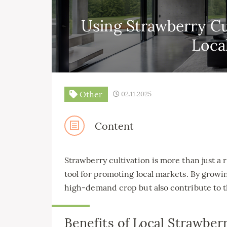
Using Strawberry Cu
Loca
Other
02.11.2025
Content
Strawberry cultivation is more than just a r
tool for promoting local markets. By growin
high-demand crop but also contribute to th
Benefits of Local Strawberr