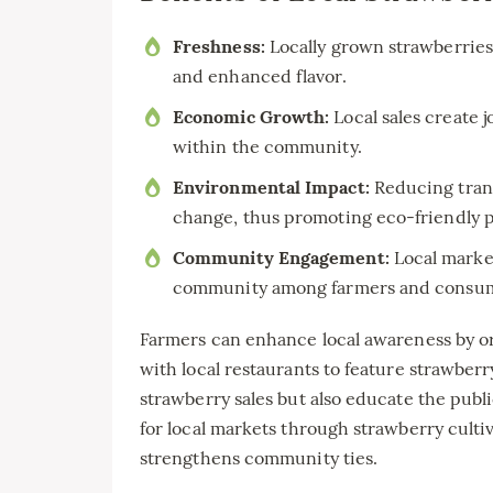
Freshness:
Locally grown strawberries
and enhanced flavor.
Economic Growth:
Local sales create 
within the community.
Environmental Impact:
Reducing trans
change, thus promoting eco-friendly p
Community Engagement:
Local market
community among farmers and consum
Farmers can enhance local awareness by or
with local restaurants to feature strawberr
strawberry sales but also educate the publ
for local markets through strawberry culti
strengthens community ties.