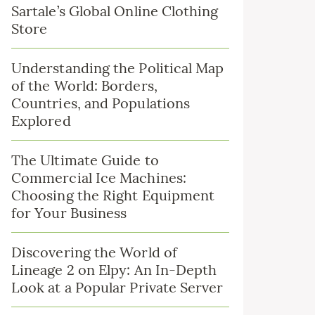
Sartale’s Global Online Clothing
Store
Understanding the Political Map
of the World: Borders,
Countries, and Populations
Explored
The Ultimate Guide to
Commercial Ice Machines:
Choosing the Right Equipment
for Your Business
Discovering the World of
Lineage 2 on Elpy: An In-Depth
Look at a Popular Private Server