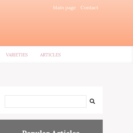
Main page
Contact
VARIETIES
ARTICLES