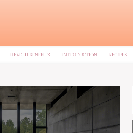
HEALTH BENEFITS
INTRODUCTION
RECIPES