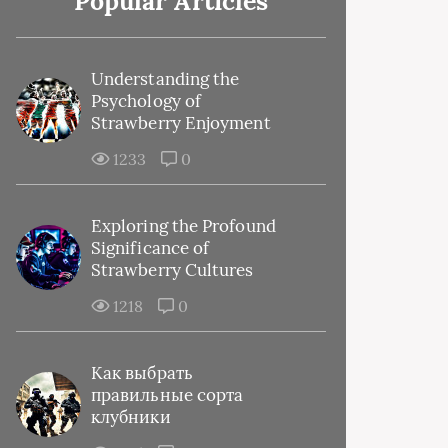
Popular Articles
Understanding the
Psychology of
Strawberry Enjoyment
1233
0
Exploring the Profound
Significance of
Strawberry Cultures
1218
0
Как выбрать
правильные сорта
клубники