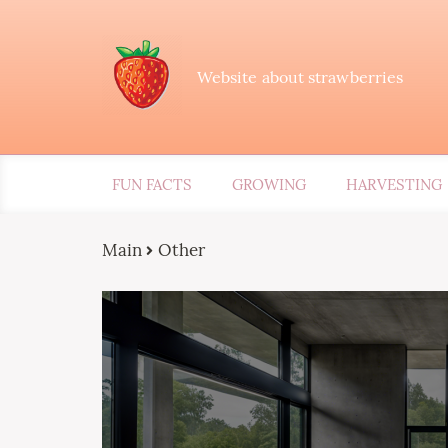
Website about strawberries
FUN FACTS
GROWING
HARVESTING
Main
Other