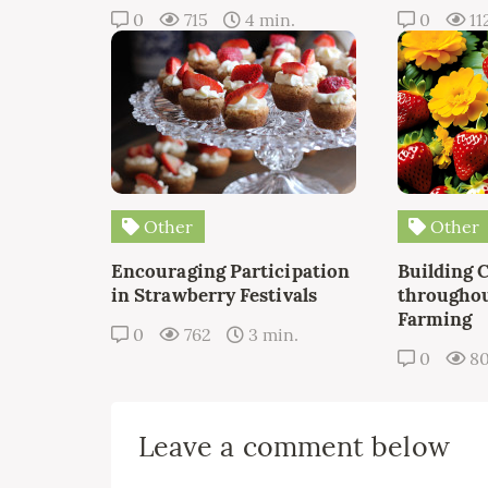
0
715
4 min.
0
11
Other
Other
Encouraging Participation
Building 
in Strawberry Festivals
throughou
Farming
0
762
3 min.
0
8
Leave a comment below