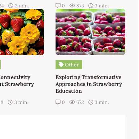
24
3 min.
0
873
3 min.
Other
Connectivity
Exploring Transformative
t Strawberry
Approaches in Strawberry
Education
08
3 min.
0
672
3 min.