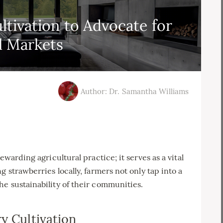
ltivation to Advocate for
l Markets
Author: Dr. Samantha Williams
ewarding agricultural practice; it serves as a vital
g strawberries locally, farmers not only tap into a
e sustainability of their communities.
y Cultivation