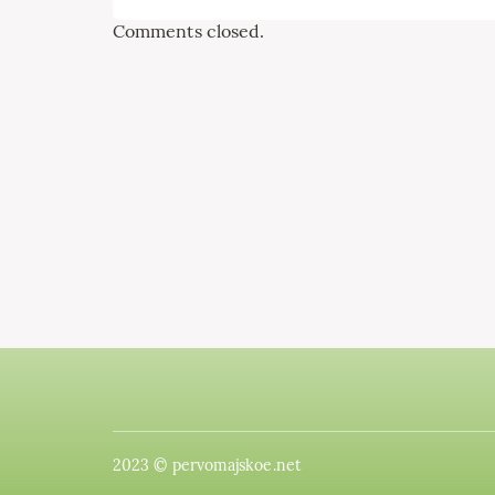
Comments closed.
2023 © pervomajskoe.net