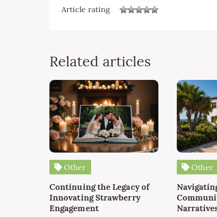
Article rating
Related articles
Other
Other
Continuing the Legacy of
Navigating
Innovating Strawberry
Communit
Engagement
Narrative