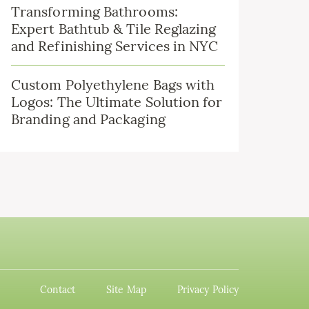
Transforming Bathrooms:
Expert Bathtub & Tile Reglazing
and Refinishing Services in NYC
Custom Polyethylene Bags with
Logos: The Ultimate Solution for
Branding and Packaging
Contact
Site Map
Privacy Policy