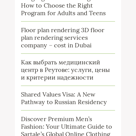
How to Choose the Right
Program for Adults and Teens
Floor plan rendering 3D floor
plan rendering services
company – cost in Dubai
Как выбрать медицинский
центр в Реутове: услуги, цены
и критерии надежности
Shared Values Visa: A New
Pathway to Russian Residency
Discover Premium Men’s
Fashion: Your Ultimate Guide to
Sartale’s Global Online Clothing