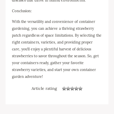
diseases that thrive in humid environments.
Conclusion:
With the versatility and convenience of container
gardening, you can achieve a thriving strawberry
patch regardless of space limitations. By selecting the
right containers, varieties, and providing proper
care, you’ll enjoy a plentiful harvest of delicious
strawberries to savor throughout the season. So, get
your containers ready, gather your favorite
strawberry varieties, and start your own container
garden adventure!
Article rating