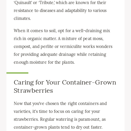
‘Quinault’ or ‘Tribute,’ which are known for their
resistance to diseases and adaptability to various
climates.
When it comes to soil, opt for a well-draining mix
rich in organic matter. A mixture of peat moss,
compost, and perlite or vermiculite works wonders
for providing adequate drainage while retaining
enough moisture for the plants.
Caring for Your Container-Grown
Strawberries
Now that you’ve chosen the right containers and
varieties, it’s time to focus on caring for your
strawberries. Regular watering is paramount, as
container-grown plants tend to dry out faster.