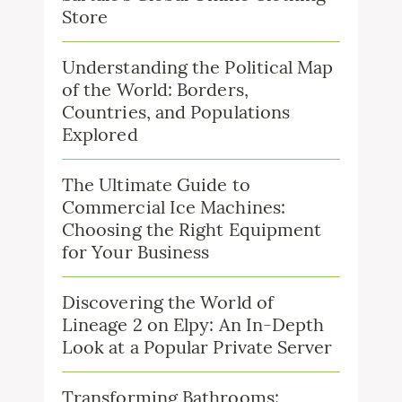
Store
Understanding the Political Map
of the World: Borders,
Countries, and Populations
Explored
The Ultimate Guide to
Commercial Ice Machines:
Choosing the Right Equipment
for Your Business
Discovering the World of
Lineage 2 on Elpy: An In-Depth
Look at a Popular Private Server
Transforming Bathrooms: