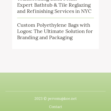
Expert Bathtub & Tile Reglazing
and Refinishing Services in NYC
Custom Polyethylene Bags with
Logos: The Ultimate Solution for
Branding and Packaging
2023 © pervomajskoe.net
Contact