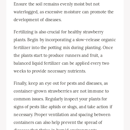
Ensure the soil remains evenly moist but not
waterlogged, as excessive moisture can promote the
development of diseases.
Fertilizing is also crucial for healthy strawberry
plants. Begin by incorporating a slow-release organic
fertilizer into the potting mix during planting. Once
the plants start to produce runners and fruit, a
balanced liquid fertilizer can be applied every two
weeks to provide necessary nutrients.
Finally, keep an eye out for pests and diseases, as
container-grown strawberries are not immune to
common issues. Regularly inspect your plants for
signs of pests like aphids or slugs, and take action if
necessary. Proper ventilation and spacing between
containers can also help prevent the spread of