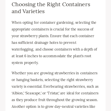
Choosing the Right Containers
and Varieties
When opting for container gardening, selecting the
appropriate containers is crucial for the success of
your strawberry plants. Ensure that each container
has sufficient drainage holes to prevent
waterlogging, and choose containers with a depth of
at least 6 inches to accommodate the plant’s root
system properly.
Whether you are growing strawberries in containers
or hanging baskets, selecting the right strawberry
variety is essential. Everbearing strawberries, such as
‘Albion,’ ‘Seascape,’ or ‘Tristar,’ are ideal for containers
as they produce fruit throughout the growing season.
Another option is to grow day-neutral varieties like