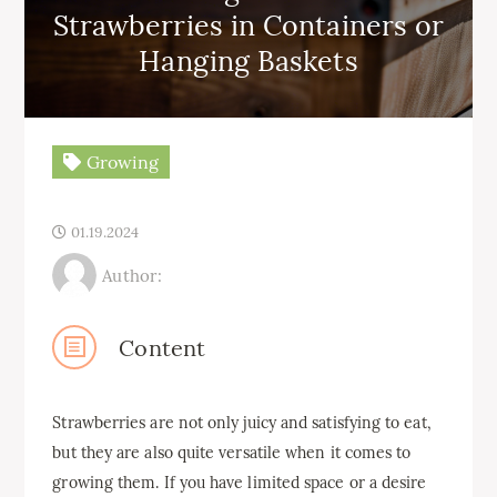
Strawberries in Containers or
Hanging Baskets
Growing
01.19.2024
Author:
Content
Strawberries are not only juicy and satisfying to eat,
but they are also quite versatile when it comes to
growing them. If you have limited space or a desire