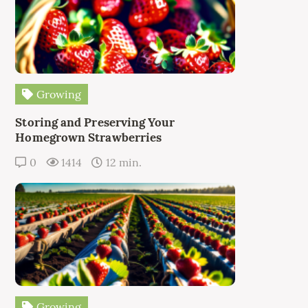
Growing
Storing and Preserving Your
Homegrown Strawberries
0
1414
12 min.
Growing