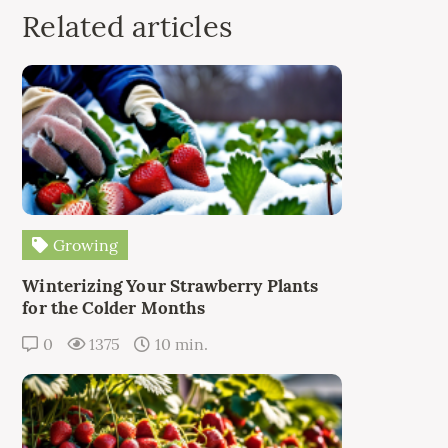
Related articles
Growing
Winterizing Your Strawberry Plants
for the Colder Months
0
1375
10 min.