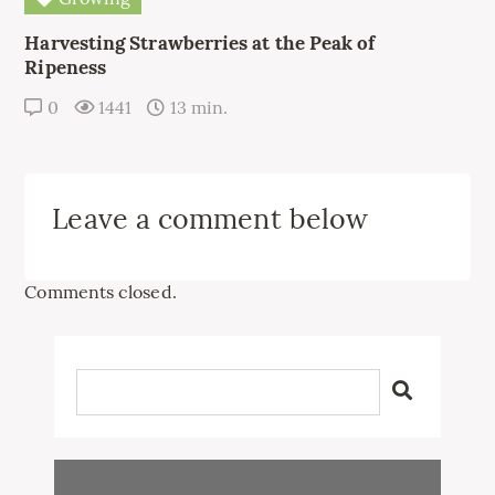
Harvesting Strawberries at the Peak of
Ripeness
0
1441
13 min.
Leave a comment below
Comments closed.