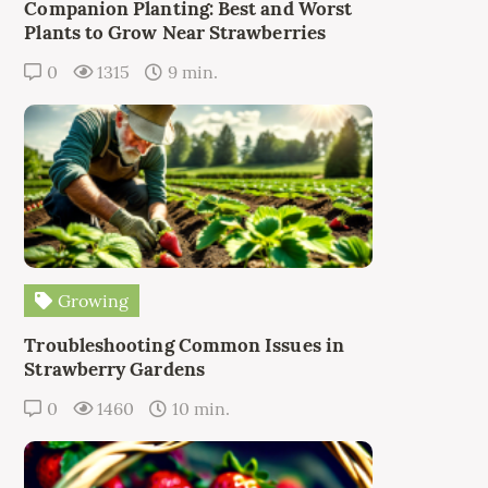
Companion Planting: Best and Worst
Plants to Grow Near Strawberries
0
1315
9 min.
Growing
Troubleshooting Common Issues in
Strawberry Gardens
0
1460
10 min.