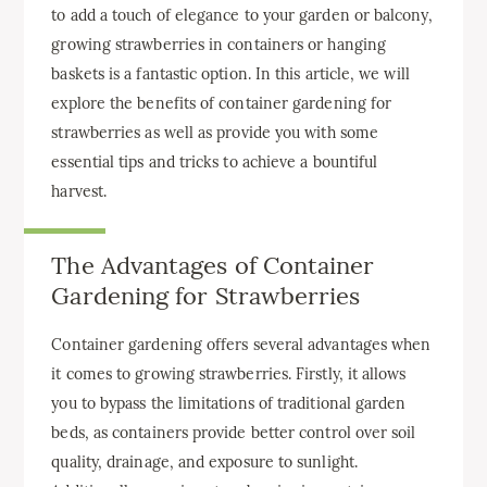
to add a touch of elegance to your garden or balcony,
growing strawberries in containers or hanging
baskets is a fantastic option. In this article, we will
explore the benefits of container gardening for
strawberries as well as provide you with some
essential tips and tricks to achieve a bountiful
harvest.
The Advantages of Container
Gardening for Strawberries
Container gardening offers several advantages when
it comes to growing strawberries. Firstly, it allows
you to bypass the limitations of traditional garden
beds, as containers provide better control over soil
quality, drainage, and exposure to sunlight.