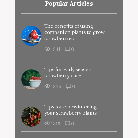
Popular Articles
The benefits of using
companion plants to grow
strawberries
1841
0
Tips for early season
strawberry care
1836
0
Tips for overwintering
your strawberry plants
1819
0