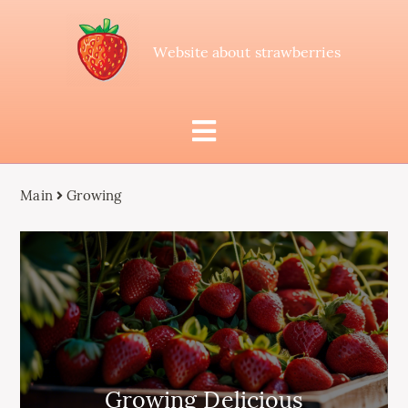
Website about strawberries
Main
Growing
Growing Delicious