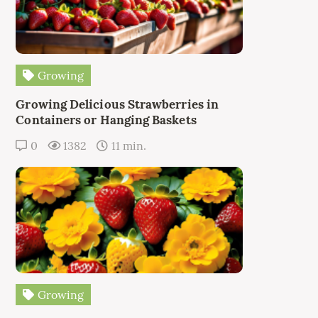
Growing
Growing Delicious Strawberries in
Containers or Hanging Baskets
0
1382
11 min.
Growing