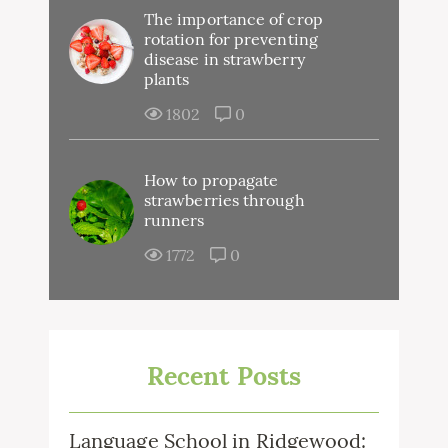
The importance of crop
rotation for preventing
disease in strawberry
plants
1802
0
How to propagate
strawberries through
runners
1772
0
Recent Posts
Language School in Ridgewood: