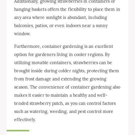
Additionally, growing strawberries in containers or
hanging baskets offers the flexibility to place them in
any area where sunlight is abundant, including
balconies, patios, or even indoors near a sunny
window.
Furthermore, container gardening is an excellent
option for gardeners living in cooler regions. By
utilizing movable containers, strawberries can be
brought inside during colder nights, protecting them
from frost damage and extending the growing
season. The convenience of container gardening also
makes it easier to maintain a healthy and well-
tended strawberry patch, as you can control factors
such as watering, weeding, and pest control more
effectively.