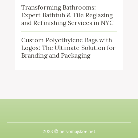
Transforming Bathrooms:
Expert Bathtub & Tile Reglazing
and Refinishing Services in NYC
Custom Polyethylene Bags with
Logos: The Ultimate Solution for
Branding and Packaging
2023 © pervomajskoe.net