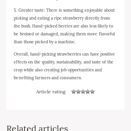
5. Greater taste: There is something enjoyable about
picking and eating a ripe strawberry directly from
the bush. Hand-picked berries are also less likely to
be bruised or damaged, making them more flavorful
than those picked by a machine.
Overall, hand-picking strawberries can have positive
effects on the quality, sustainability, and taste of the
crop while also creating job opportunities and
benefiting farmers and consumers.
Article rating
Related articles