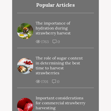
Popular Articles
The importance of
hydration during
strawberry harvest
1763
0
The role of sugar content
in determining the best
time to harvest
strawberries
1701
0
Important considerations
for commercial strawberry
harvesting