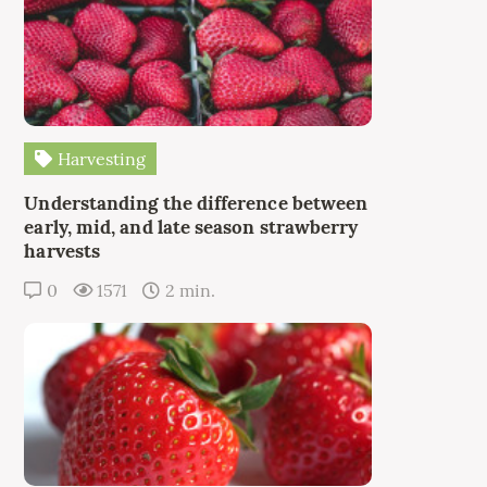
Harvesting
Understanding the difference between
early, mid, and late season strawberry
harvests
0
1571
2 min.