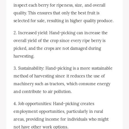
inspect each berry for ripeness, size, and overall
quality. This ensures that only the best fruit is
selected for sale, resulting in higher quality produce.
2. Increased yield: Hand-picking can increase the
overall yield of the crop since every ripe berry is
picked, and the crops are not damaged during
harvesting.
3. Sustainability: Hand-picking is a more sustainable
method of harvesting since it reduces the use of
machinery such as tractors, which consume energy
and contribute to air pollution.
4. Job opportunities: Hand-picking creates
employment opportunities, particularly in rural
areas, providing income for individuals who might
not have other work options.