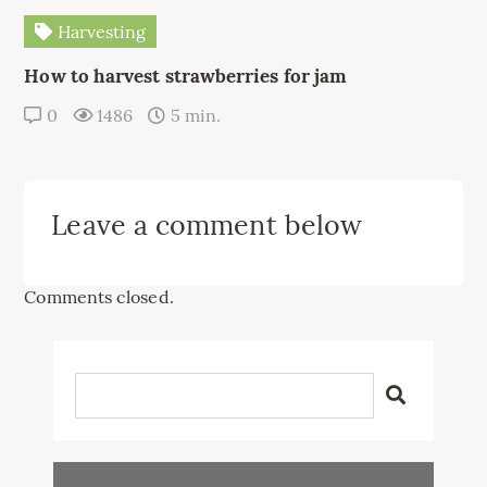
Harvesting
How to harvest strawberries for jam
0
1486
5 min.
Leave a comment below
Comments closed.