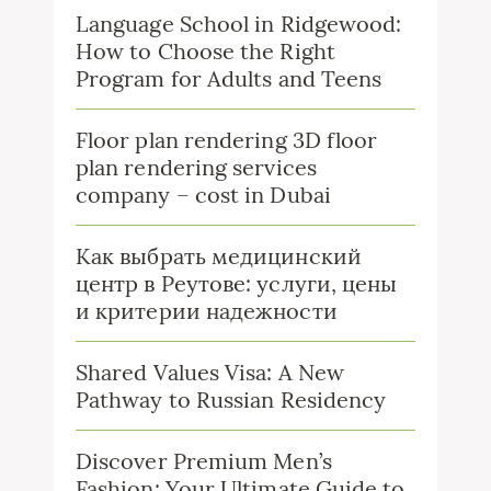
Language School in Ridgewood:
How to Choose the Right
Program for Adults and Teens
Floor plan rendering 3D floor
plan rendering services
company – cost in Dubai
Как выбрать медицинский
центр в Реутове: услуги, цены
и критерии надежности
Shared Values Visa: A New
Pathway to Russian Residency
Discover Premium Men’s
Fashion: Your Ultimate Guide to