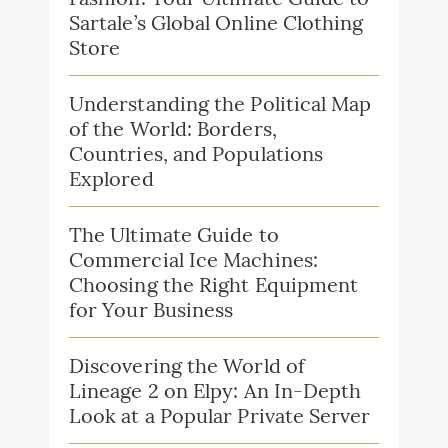
Sartale’s Global Online Clothing
Store
Understanding the Political Map
of the World: Borders,
Countries, and Populations
Explored
The Ultimate Guide to
Commercial Ice Machines:
Choosing the Right Equipment
for Your Business
Discovering the World of
Lineage 2 on Elpy: An In-Depth
Look at a Popular Private Server