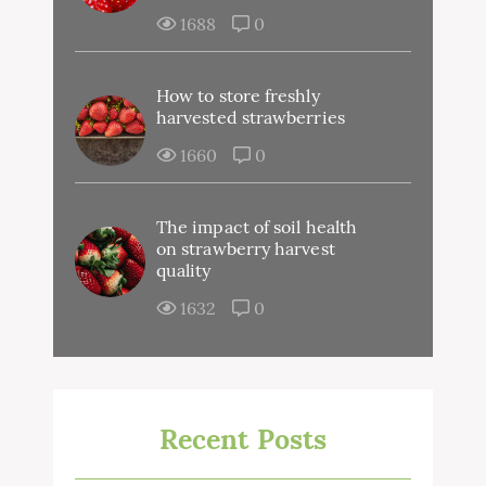
1688
0
How to store freshly
harvested strawberries
1660
0
The impact of soil health
on strawberry harvest
quality
1632
0
Recent Posts