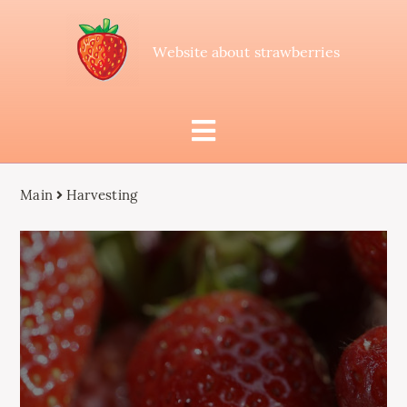
Website about strawberries
Main
Harvesting