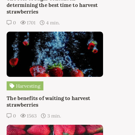
determining the best time to harvest
strawberries
0
1701
4 min.
Harvesting
The benefits of waiting to harvest
strawberries
0
1563
3 min.