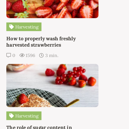
Harvesting
How to properly wash freshly
harvested strawberries
0
1596
3 min.
Harvesting
The role of sugar content in