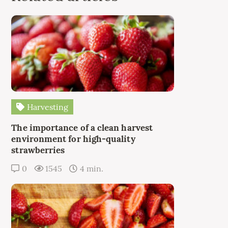
Harvesting
The importance of a clean harvest
environment for high-quality
strawberries
0
1545
4 min.