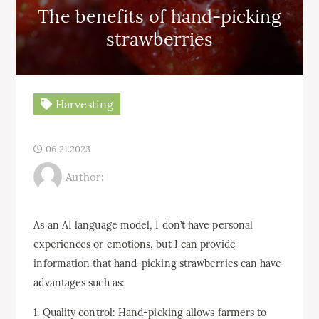
The benefits of hand-picking
strawberries
Harvesting
06.21.2023
Author:
As an AI language model, I don’t have personal
experiences or emotions, but I can provide
information that hand-picking strawberries can have
advantages such as:
1. Quality control: Hand-picking allows farmers to