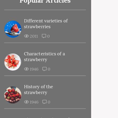
Popular Articles
Different varieties of
strawberries
2011
0
Characteristics of a
strawberry
1946
0
History of the
strawberry
1946
0