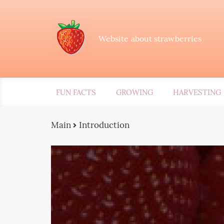
Website about strawberries
FUN FACTS
GROWING
HARVESTING
Main
Introduction