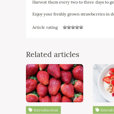
Harvest them every two to three days to ge
Enjoy your freshly grown strawberries in de
Article rating
Related articles
Introduction
Introd