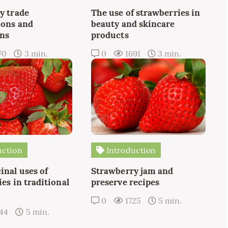
y trade
The use of strawberries in
ions and
beauty and skincare
ons
products
70
3 min.
0
1691
3 min.
uction
Introduction
inal uses of
Strawberry jam and
es in traditional
preserve recipes
0
1725
5 min.
44
5 min.