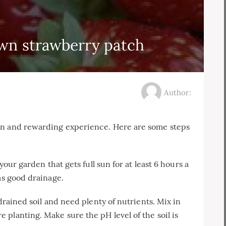
wn strawberry patch
Author:
un and rewarding experience. Here are some steps
your garden that gets full sun for at least 6 hours a
as good drainage.
-drained soil and need plenty of nutrients. Mix in
planting. Make sure the pH level of the soil is