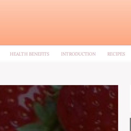
HEALTH BENEFITS
INTRODUCTION
RECIPES