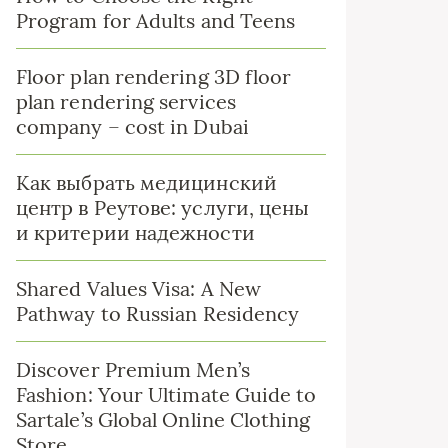
Program for Adults and Teens
Floor plan rendering 3D floor
plan rendering services
company – cost in Dubai
Как выбрать медицинский
центр в Реутове: услуги, цены
и критерии надежности
Shared Values Visa: A New
Pathway to Russian Residency
Discover Premium Men’s
Fashion: Your Ultimate Guide to
Sartale’s Global Online Clothing
Store