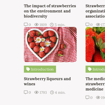
The impact of strawberries
Strawberr
on the environment and
organizat
biodiversity
associati
0
1819
5 min.
0
17
Introduction
Introd
Strawberry liqueurs and
The medic
wines
strawberri
medicine
0
1793
4 min.
0
19