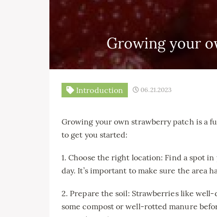
Growing your o
Introduction
06.21.2023
Growing your own strawberry patch is a f
to get you started:
1. Choose the right location: Find a spot in 
day. It’s important to make sure the area h
2. Prepare the soil: Strawberries like well
some compost or well-rotted manure before 