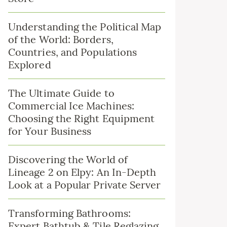
Understanding the Political Map
of the World: Borders,
Countries, and Populations
Explored
The Ultimate Guide to
Commercial Ice Machines:
Choosing the Right Equipment
for Your Business
Discovering the World of
Lineage 2 on Elpy: An In-Depth
Look at a Popular Private Server
Transforming Bathrooms:
Expert Bathtub & Tile Reglazing