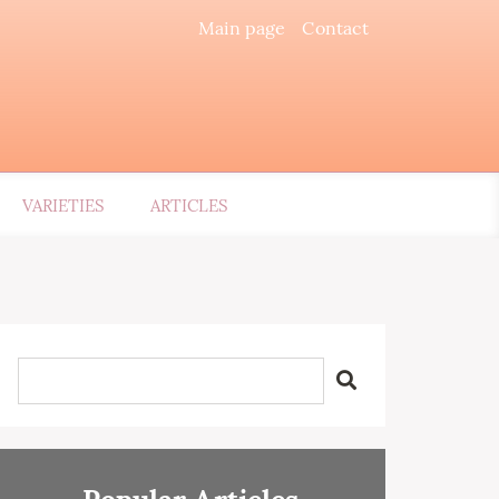
Main page
Contact
VARIETIES
ARTICLES