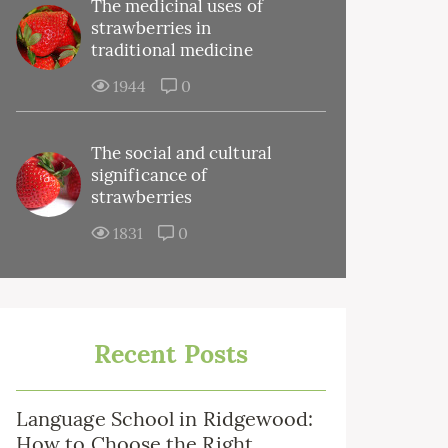
The medicinal uses of
strawberries in
traditional medicine
1944
0
The social and cultural
significance of
strawberries
1831
0
Recent Posts
Language School in Ridgewood:
How to Choose the Right