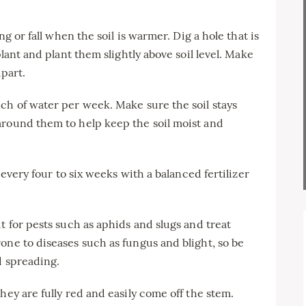
ng or fall when the soil is warmer. Dig a hole that is
plant and plant them slightly above soil level. Make
apart.
ch of water per week. Make sure the soil stays
around them to help keep the soil moist and
s every four to six weeks with a balanced fertilizer
t for pests such as aphids and slugs and treat
one to diseases such as fungus and blight, so be
d spreading.
hey are fully red and easily come off the stem.