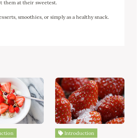
t them at their sweetest.
sserts, smoothies, or simply as a healthy snack.
uction
Introduction