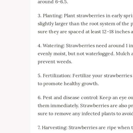
around 6-6.5.
3. Planting: Plant strawberries in early spri
slightly larger than the root system of the 
sure they are spaced at least 12-18 inches 
4. Watering: Strawberries need around 1 in
evenly moist, but not waterlogged. Mulch 
prevent weeds.
5. Fertilization: Fertilize your strawberrie
to promote healthy growth.
6. Pest and disease control: Keep an eye ou
them immediately. Strawberries are also pr
sure to remove any infected plants to avoi
7. Harvesting: Strawberries are ripe when t