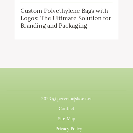
Custom Polyethylene Bags with
Logos: The Ultimate Solution for
Branding and Packaging
2023 © pervomajskoe.net
Contact
Site Map
Privacy Policy