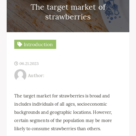
The target market of
strawberries
Introduction
06.21.2023
Author:
The target market for strawberries is broad and
includes individuals of all ages, socioeconomic
backgrounds and geographic locations. However,
certain segments of the population may be more
likely to consume strawberries than others.