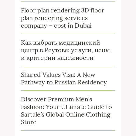
Floor plan rendering 3D floor
plan rendering services
company – cost in Dubai
Как выбрать медицинский
центр в Реутове: услуги, цены
и критерии надежности
Shared Values Visa: A New
Pathway to Russian Residency
Discover Premium Men’s
Fashion: Your Ultimate Guide to
Sartale’s Global Online Clothing
Store