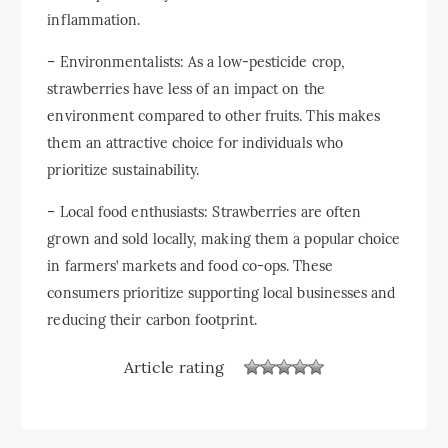
inflammation.
– Environmentalists: As a low-pesticide crop,
strawberries have less of an impact on the
environment compared to other fruits. This makes
them an attractive choice for individuals who
prioritize sustainability.
– Local food enthusiasts: Strawberries are often
grown and sold locally, making them a popular choice
in farmers’ markets and food co-ops. These
consumers prioritize supporting local businesses and
reducing their carbon footprint.
Article rating