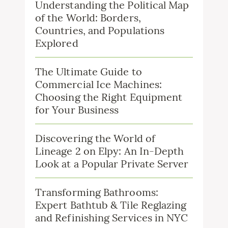
Understanding the Political Map
of the World: Borders,
Countries, and Populations
Explored
The Ultimate Guide to
Commercial Ice Machines:
Choosing the Right Equipment
for Your Business
Discovering the World of
Lineage 2 on Elpy: An In-Depth
Look at a Popular Private Server
Transforming Bathrooms:
Expert Bathtub & Tile Reglazing
and Refinishing Services in NYC