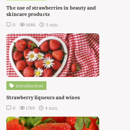
The use of strawberries in beauty and
skincare products
0
1686
3 min.
Introduction
Strawberry liqueurs and wines
0
1789
4 min.