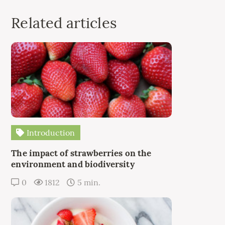
Related articles
Introduction
The impact of strawberries on the
environment and biodiversity
0
1812
5 min.