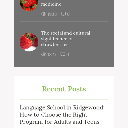
medicine
1938
0
The social and cultural
significance of
strawberries
1827
0
Recent Posts
Language School in Ridgewood:
How to Choose the Right
Program for Adults and Teens