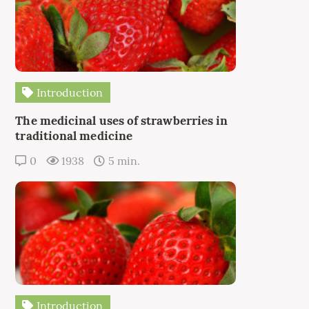
Introduction
The medicinal uses of strawberries in
traditional medicine
0
1938
5 min.
Introduction