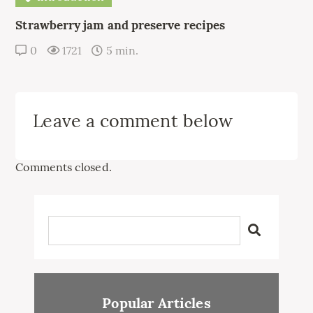
Strawberry jam and preserve recipes
0
1721
5 min.
Leave a comment below
Comments closed.
Popular Articles