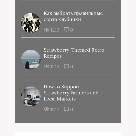
Как выбрать правильные
сорта клубники
1213
0
Strawberry-Themed Retro
Recipes
1212
0
How to Support
Strawberry Farmers and
Local Markets
1212
0