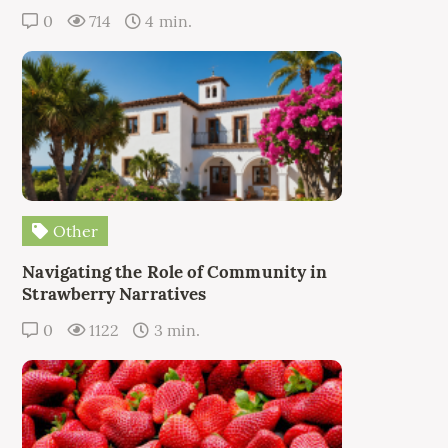
0
714
4 min.
Other
Navigating the Role of Community in
Strawberry Narratives
0
1122
3 min.