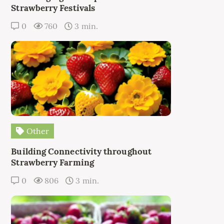
Strawberry Festivals
0
760
3 min.
Other
Building Connectivity throughout
Strawberry Farming
0
806
3 min.