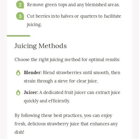
Remove green tops and any blemished areas.
Cut berries into halves or quarters to facilitate
juicing.
Juicing Methods
Choose the right juicing method for optimal results:
Blender:
Blend strawberries until smooth, then
strain through a sieve for clear juice.
Juicer:
A dedicated fruit juicer can extract juice
quickly and efficiently.
By following these best practices, you can enjoy
fresh, delicious strawberry juice that enhances any
dish!