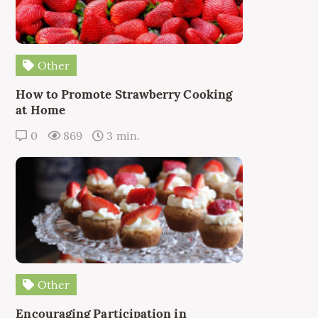
Other
How to Promote Strawberry Cooking
at Home
0
869
3 min.
Other
Encouraging Participation in