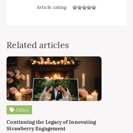
Article rating
Related articles
Other
Continuing the Legacy of Innovating
Strawberry Engagement