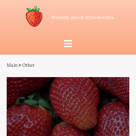
Website about strawberries
Main
Other