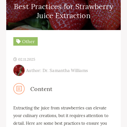
Best Practices for Strawberry
Juice Extraction
Other
02.11.2025
Author: Dr. Samantha Williams
Content
Extracting the juice from strawberries can elevate
your culinary creations, but it requires attention to
detail. Here are some best practices to ensure you