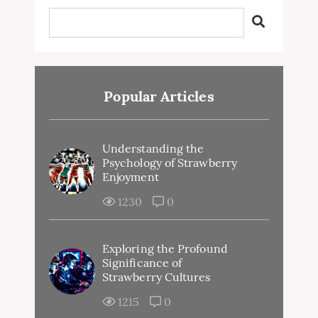
Popular Articles
Understanding the
Psychology of Strawberry
Enjoyment
1230
0
Exploring the Profound
Significance of
Strawberry Cultures
1215
0