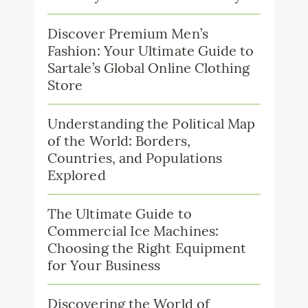
Discover Premium Men’s
Fashion: Your Ultimate Guide to
Sartale’s Global Online Clothing
Store
Understanding the Political Map
of the World: Borders,
Countries, and Populations
Explored
The Ultimate Guide to
Commercial Ice Machines:
Choosing the Right Equipment
for Your Business
Discovering the World of