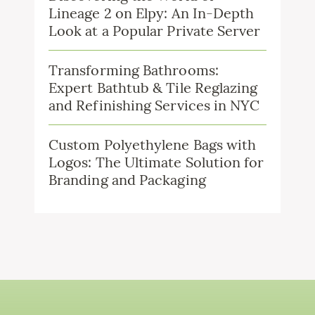
Lineage 2 on Elpy: An In-Depth
Look at a Popular Private Server
Transforming Bathrooms:
Expert Bathtub & Tile Reglazing
and Refinishing Services in NYC
Custom Polyethylene Bags with
Logos: The Ultimate Solution for
Branding and Packaging