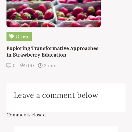
Other
Exploring Transformative Approaches
in Strawberry Education
0
670
3 min.
Leave a comment below
Comments closed.