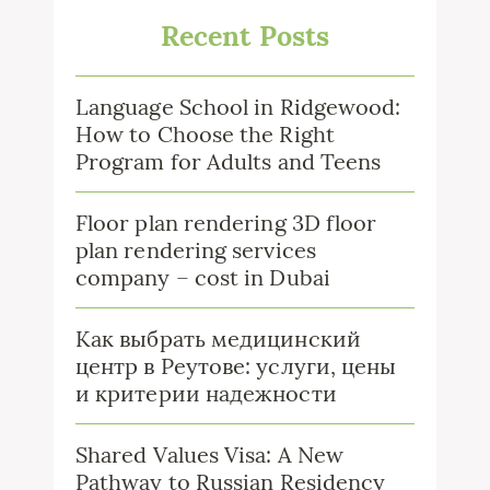
Recent Posts
Language School in Ridgewood:
How to Choose the Right
Program for Adults and Teens
Floor plan rendering 3D floor
plan rendering services
company – cost in Dubai
Как выбрать медицинский
центр в Реутове: услуги, цены
и критерии надежности
Shared Values Visa: A New
Pathway to Russian Residency