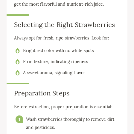
get the most flavorful and nutrient-rich juice.
Selecting the Right Strawberries
Always opt for fresh, ripe strawberries. Look for:
Bright red color with no white spots
Firm texture, indicating ripeness
A sweet aroma, signaling flavor
Preparation Steps
Before extraction, proper preparation is essential:
Wash strawberries thoroughly to remove dirt
and pesticides.