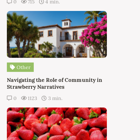
0
715
4 min.
Other
Navigating the Role of Community in
Strawberry Narratives
0
1123
3 min.