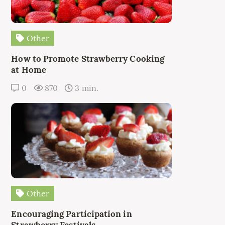
Other
How to Promote Strawberry Cooking
at Home
0
870
3 min.
Other
Encouraging Participation in
Strawberry Festivals