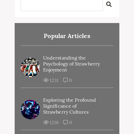
Popular Articles
Understanding the
Psychology of Strawberry
Enjoyment
1231
0
Exploring the Profound
Significance of
Strawberry Cultures
1216
0