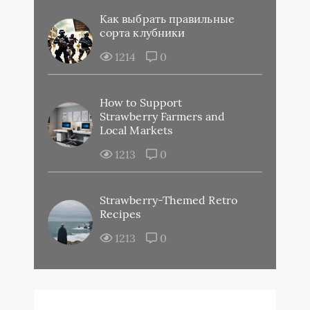
Как выбрать правильные
сорта клубники
1214
0
How to Support
Strawberry Farmers and
Local Markets
1213
0
Strawberry-Themed Retro
Recipes
1213
0