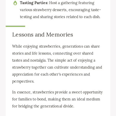
Tasting Parties:
Host a gathering featuring
various strawberry desserts, encouraging taste-
testing and sharing stories related to each dish.
Lessons and Memories
While enjoying strawberries, generations can share
stories and life lessons, connecting over shared
tastes and nostalgia. The simple act of enjoying a
strawberry together can cultivate understanding and
appreciation for each other’s experiences and
perspectives.
In essence, strawberries provide a sweet opportunity
for families to bond, making them an ideal medium
for bridging the generational divide.