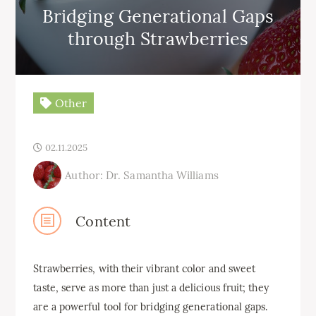
Bridging Generational Gaps
through Strawberries
Other
02.11.2025
Author: Dr. Samantha Williams
Content
Strawberries, with their vibrant color and sweet
taste, serve as more than just a delicious fruit; they
are a powerful tool for bridging generational gaps.