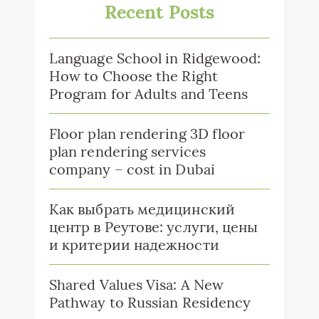
Recent Posts
Language School in Ridgewood:
How to Choose the Right
Program for Adults and Teens
Floor plan rendering 3D floor
plan rendering services
company – cost in Dubai
Как выбрать медицинский
центр в Реутове: услуги, цены
и критерии надежности
Shared Values Visa: A New
Pathway to Russian Residency