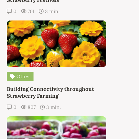
0
761
3 min.
Other
Building Connectivity throughout
Strawberry Farming
0
807
3 min.