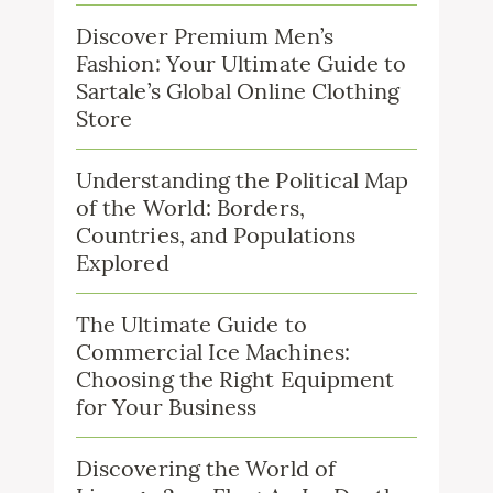
Discover Premium Men’s
Fashion: Your Ultimate Guide to
Sartale’s Global Online Clothing
Store
Understanding the Political Map
of the World: Borders,
Countries, and Populations
Explored
The Ultimate Guide to
Commercial Ice Machines:
Choosing the Right Equipment
for Your Business
Discovering the World of