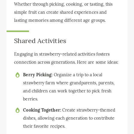
Whether through picking, cooking, or tasting, this
simple fruit can create shared experiences and
lasting memories among different age groups.
Shared Activities
Engaging in strawberry-related activities fosters
connection across generations. Here are some ideas:
Berry Picking:
Organize a trip to a local
strawberry farm where grandparents, parents,
and children can work together to pick fresh
berries.
Cooking Together:
Create strawberry-themed
dishes, allowing each generation to contribute
their favorite recipes.