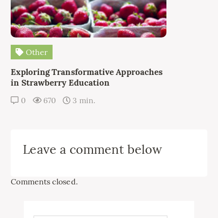
Other
Exploring Transformative Approaches
in Strawberry Education
0
670
3 min.
Leave a comment below
Comments closed.