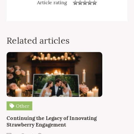
Article rating
Related articles
Other
Continuing the Legacy of Innovating
Strawberry Engagement