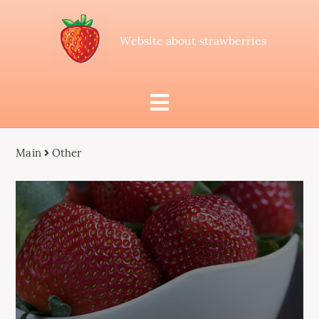
Website about strawberries
Main
Other