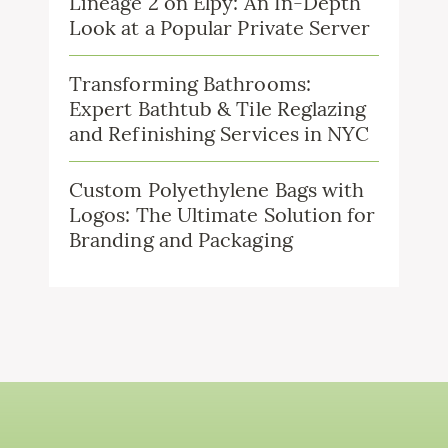
Lineage 2 on Elpy: An In-Depth
Look at a Popular Private Server
Transforming Bathrooms:
Expert Bathtub & Tile Reglazing
and Refinishing Services in NYC
Custom Polyethylene Bags with
Logos: The Ultimate Solution for
Branding and Packaging