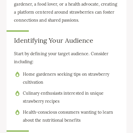
gardener, a food lover, or a health advocate, creating
a platform centered around strawberries can foster
connections and shared passions.
Identifying Your Audience
Start by defining your target audience. Consider
including:
Home gardeners seeking tips on strawberry
cultivation
Culinary enthusiasts interested in unique
strawberry recipes
Health-conscious consumers wanting to learn
about the nutritional benefits