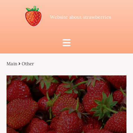
Website about strawberries
Main
Other