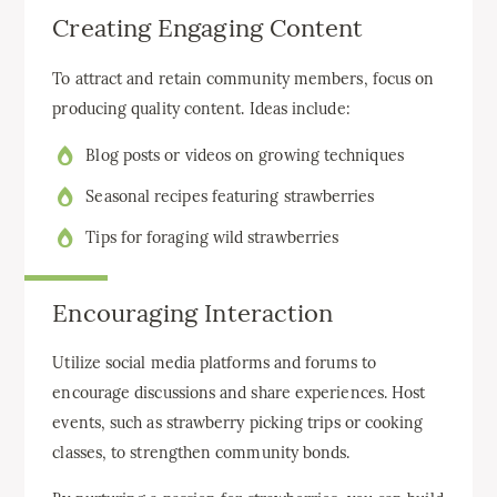
Creating Engaging Content
To attract and retain community members, focus on
producing quality content. Ideas include:
Blog posts or videos on growing techniques
Seasonal recipes featuring strawberries
Tips for foraging wild strawberries
Encouraging Interaction
Utilize social media platforms and forums to
encourage discussions and share experiences. Host
events, such as strawberry picking trips or cooking
classes, to strengthen community bonds.