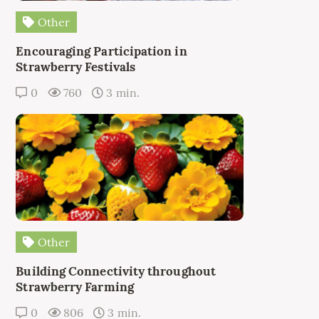
Other
Encouraging Participation in
Strawberry Festivals
0
760
3 min.
Other
Building Connectivity throughout
Strawberry Farming
0
806
3 min.