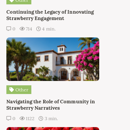
Continuing the Legacy of Innovating
Strawberry Engagement
0
714
4 min.
Other
Navigating the Role of Community in
Strawberry Narratives
0
1122
3 min.