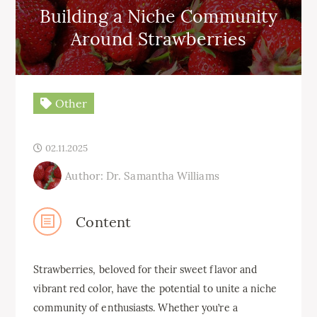
Building a Niche Community
Around Strawberries
Other
02.11.2025
Author: Dr. Samantha Williams
Content
Strawberries, beloved for their sweet flavor and
vibrant red color, have the potential to unite a niche
community of enthusiasts. Whether you’re a