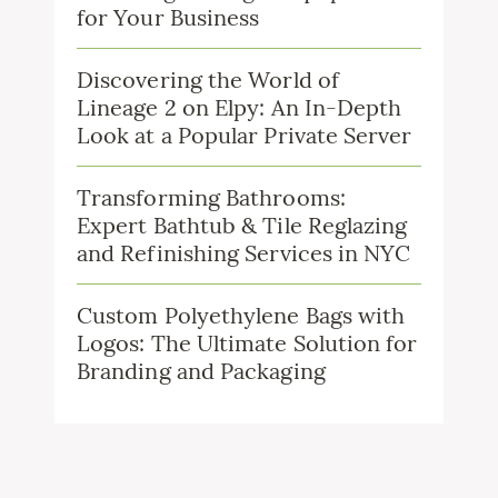
for Your Business
Discovering the World of
Lineage 2 on Elpy: An In-Depth
Look at a Popular Private Server
Transforming Bathrooms:
Expert Bathtub & Tile Reglazing
and Refinishing Services in NYC
Custom Polyethylene Bags with
Logos: The Ultimate Solution for
Branding and Packaging