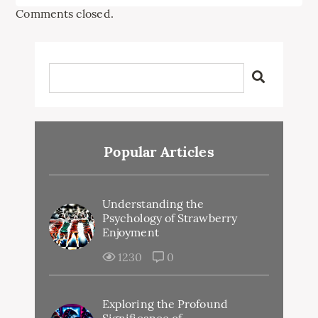
Comments closed.
Popular Articles
Understanding the
Psychology of Strawberry
Enjoyment
1230
0
Exploring the Profound
Significance of