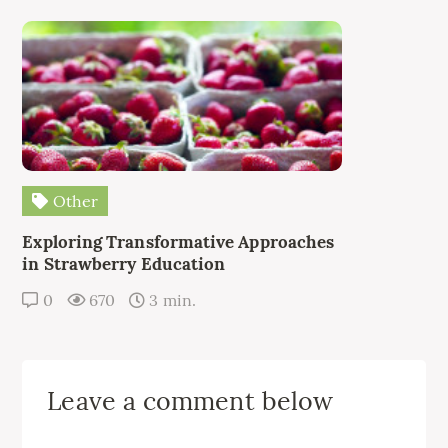
Other
Exploring Transformative Approaches
in Strawberry Education
0
670
3 min.
Leave a comment below