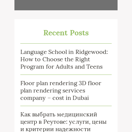
Recent Posts
Language School in Ridgewood:
How to Choose the Right
Program for Adults and Teens
Floor plan rendering 3D floor
plan rendering services
company – cost in Dubai
Как выбрать медицинский
центр в Реутове: услуги, цены
и критерии надежности