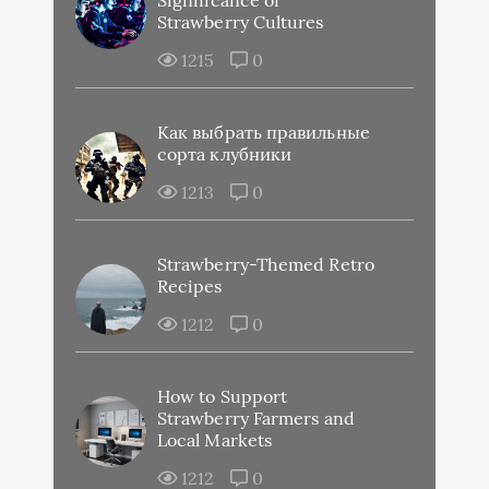
Strawberry Cultures
1215
0
Как выбрать правильные
сорта клубники
1213
0
Strawberry-Themed Retro
Recipes
1212
0
How to Support
Strawberry Farmers and
Local Markets
1212
0