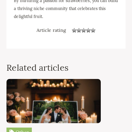
By nurturing a passion for strawberries, you can build
a thriving niche community that celebrates this
delightful fruit.
Article rating
Related articles
Other