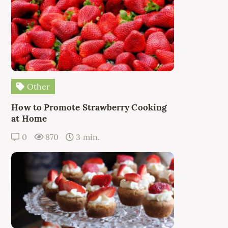
Other
How to Promote Strawberry Cooking
at Home
0
870
3 min.