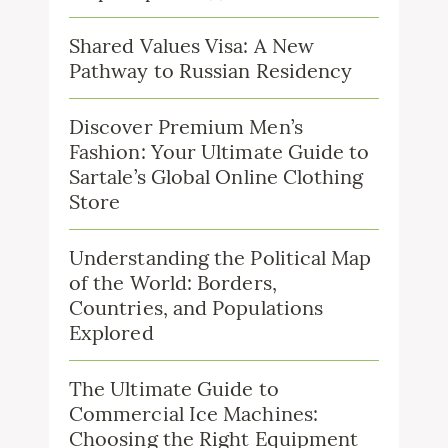
Shared Values Visa: A New
Pathway to Russian Residency
Discover Premium Men’s
Fashion: Your Ultimate Guide to
Sartale’s Global Online Clothing
Store
Understanding the Political Map
of the World: Borders,
Countries, and Populations
Explored
The Ultimate Guide to
Commercial Ice Machines:
Choosing the Right Equipment