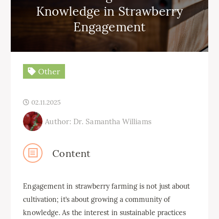
Knowledge in Strawberry
Engagement
Other
02.11.2025
Author: Dr. Samantha Williams
Content
Engagement in strawberry farming is not just about
cultivation; it’s about growing a community of
knowledge. As the interest in sustainable practices