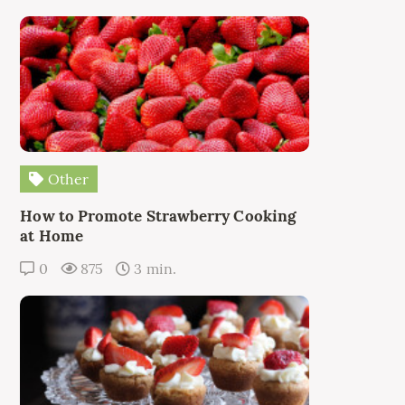
Other
How to Promote Strawberry Cooking
at Home
0
875
3 min.