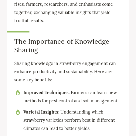
rises, farmers, researchers, and enthusiasts come
together, exchanging valuable insights that yield
fruitful results.
The Importance of Knowledge
Sharing
Sharing knowledge in strawberry engagement can
enhance productivity and sustainability. Here are
some key benefits:
Improved Techniques:
Farmers can learn new
methods for pest control and soil management.
Varietal Insights:
Understanding which
strawberry varieties perform best in different
climates can lead to better yields.