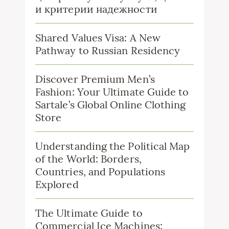
и критерии надежности
Shared Values Visa: A New
Pathway to Russian Residency
Discover Premium Men’s
Fashion: Your Ultimate Guide to
Sartale’s Global Online Clothing
Store
Understanding the Political Map
of the World: Borders,
Countries, and Populations
Explored
The Ultimate Guide to
Commercial Ice Machines: