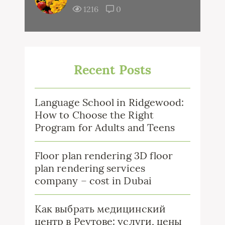
1216
0
Recent Posts
Language School in Ridgewood:
How to Choose the Right
Program for Adults and Teens
Floor plan rendering 3D floor
plan rendering services
company – cost in Dubai
Как выбрать медицинский
центр в Реутове: услуги, цены