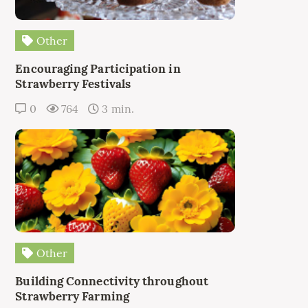
Other
Encouraging Participation in
Strawberry Festivals
0
764
3 min.
Other
Building Connectivity throughout
Strawberry Farming