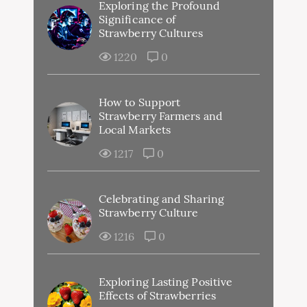
Exploring the Profound
Significance of
Strawberry Cultures
1220
0
How to Support
Strawberry Farmers and
Local Markets
1217
0
Celebrating and Sharing
Strawberry Culture
1216
0
Exploring Lasting Positive
Effects of Strawberries