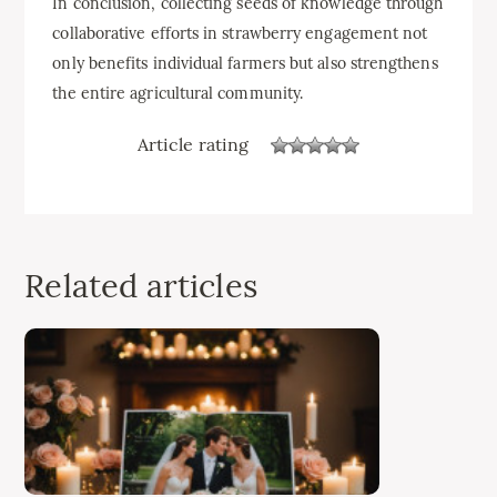
In conclusion, collecting seeds of knowledge through
collaborative efforts in strawberry engagement not
only benefits individual farmers but also strengthens
the entire agricultural community.
Article rating
Related articles