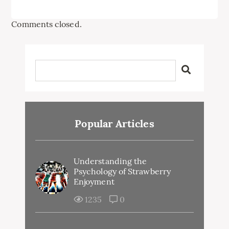
Comments closed.
Popular Articles
Understanding the
Psychology of Strawberry
Enjoyment
1235
0