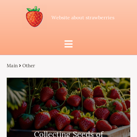
Website about strawberries
Main
Other
Collecting Seeds of