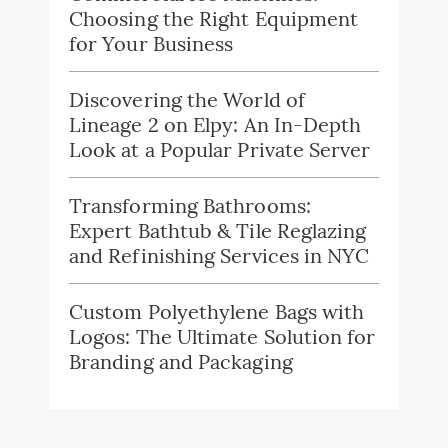
Choosing the Right Equipment
for Your Business
Discovering the World of
Lineage 2 on Elpy: An In-Depth
Look at a Popular Private Server
Transforming Bathrooms:
Expert Bathtub & Tile Reglazing
and Refinishing Services in NYC
Custom Polyethylene Bags with
Logos: The Ultimate Solution for
Branding and Packaging