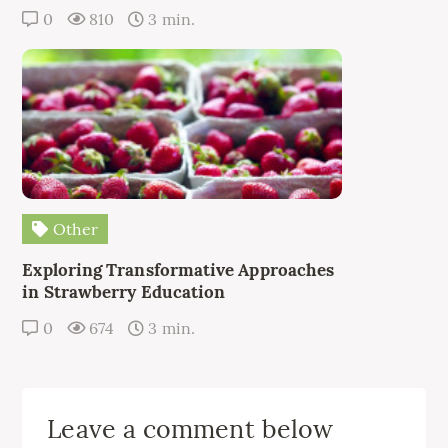
0
810
3 min.
Other
Exploring Transformative Approaches
in Strawberry Education
0
674
3 min.
Leave a comment below