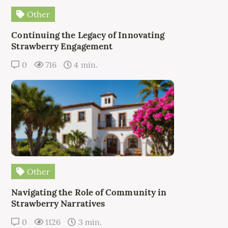
Other
Continuing the Legacy of Innovating
Strawberry Engagement
0
716
4 min.
Other
Navigating the Role of Community in
Strawberry Narratives
0
1126
3 min.