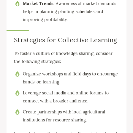
Market Trends:
Awareness of market demands
helps in planning planting schedules and
improving profitability.
Strategies for Collective Learning
To foster a culture of knowledge sharing, consider
the following strategies:
Organize workshops and field days to encourage
hands-on learning.
Leverage social media and online forums to
connect with a broader audience.
Create partnerships with local agricultural
institutions for resource sharing.