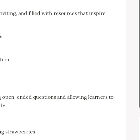
nviting, and filled with resources that inspire
s
ation
g open-ended questions and allowing learners to
de:
ng strawberries