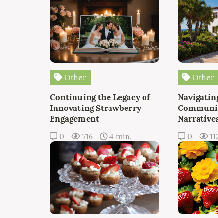
Other
Other
Continuing the Legacy of
Navigating
Innovating Strawberry
Communit
Engagement
Narrative
0
716
4 min.
0
11