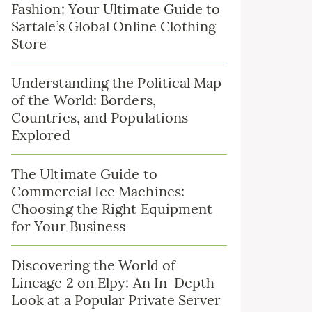
Fashion: Your Ultimate Guide to
Sartale’s Global Online Clothing
Store
Understanding the Political Map
of the World: Borders,
Countries, and Populations
Explored
The Ultimate Guide to
Commercial Ice Machines:
Choosing the Right Equipment
for Your Business
Discovering the World of
Lineage 2 on Elpy: An In-Depth
Look at a Popular Private Server