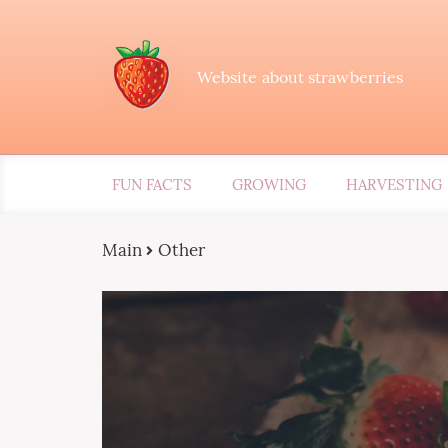
Website about strawberries
FUN FACTS
GROWING
HARVESTING
Main
Other