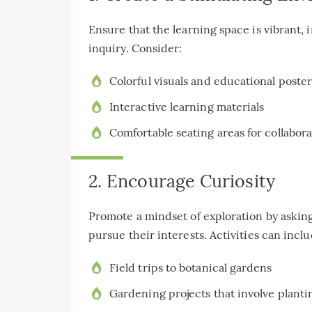
Ensure that the learning space is vibrant, i
inquiry. Consider:
Colorful visuals and educational poster
Interactive learning materials
Comfortable seating areas for collabor
2. Encourage Curiosity
Promote a mindset of exploration by askin
pursue their interests. Activities can inclu
Field trips to botanical gardens
Gardening projects that involve planti