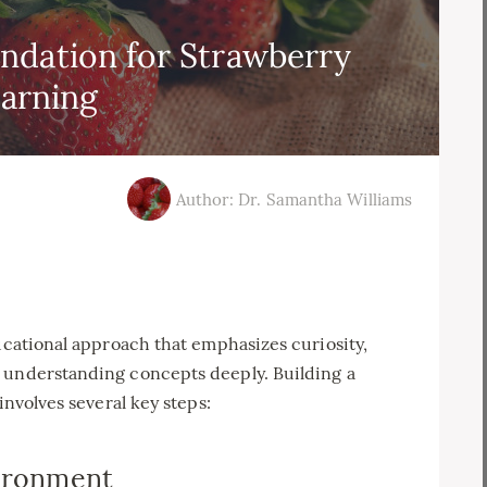
ndation for Strawberry
arning
Author: Dr. Samantha Williams
ducational approach that emphasizes curiosity,
 understanding concepts deeply. Building a
involves several key steps:
vironment