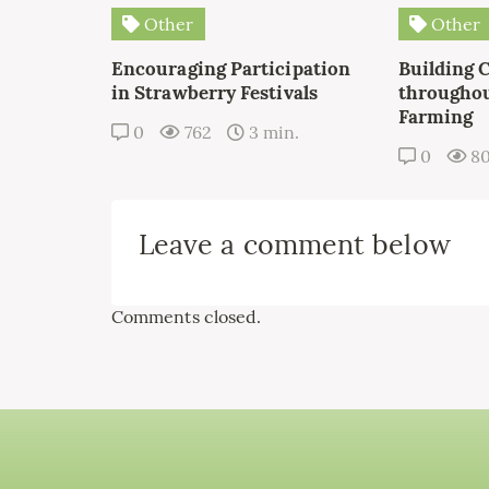
Other
Other
Encouraging Participation
Building 
in Strawberry Festivals
throughou
Farming
0
762
3 min.
0
8
Leave a comment below
Comments closed.