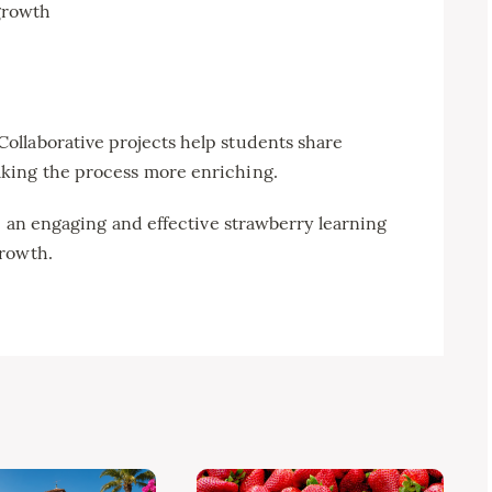
growth
llaborative projects help students share
king the process more enriching.
te an engaging and effective strawberry learning
growth.