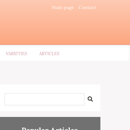
Main page
Contact
VARIETIES
ARTICLES