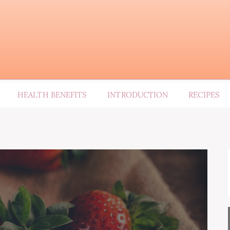
HEALTH BENEFITS
INTRODUCTION
RECIPES