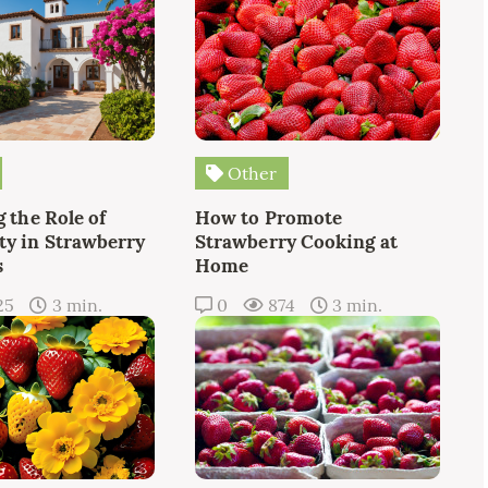
Other
 the Role of
How to Promote
y in Strawberry
Strawberry Cooking at
s
Home
25
3 min.
0
874
3 min.