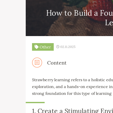
How to Build a Fou
Le
Other
02.11.2025
Content
Strawberry learning refers to a holistic e
exploration, and a hands-on experience in
strong foundation for this type of learning 
1. Create a Stimulating En