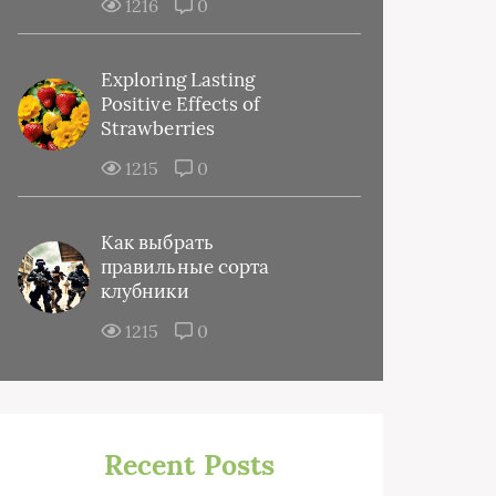
1216
0
Exploring Lasting
Positive Effects of
Strawberries
1215
0
Как выбрать
правильные сорта
клубники
1215
0
Recent Posts