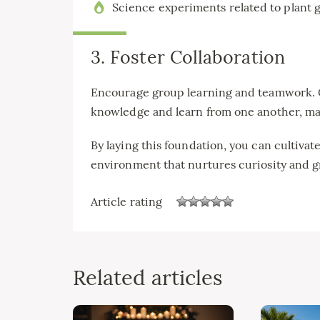
Science experiments related to plant 
3. Foster Collaboration
Encourage group learning and teamwork. Co
knowledge and learn from one another, ma
By laying this foundation, you can cultiva
environment that nurtures curiosity and 
Article rating
Related articles