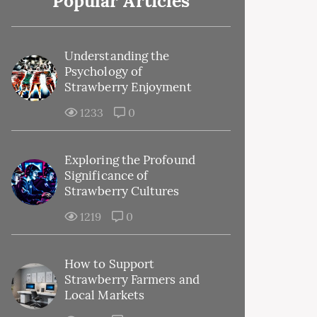
Popular Articles
Understanding the
Psychology of
Strawberry Enjoyment
1233
0
Exploring the Profound
Significance of
Strawberry Cultures
1219
0
How to Support
Strawberry Farmers and
Local Markets