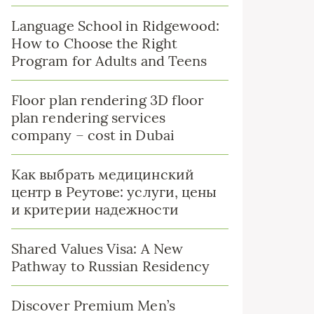
Language School in Ridgewood:
How to Choose the Right
Program for Adults and Teens
Floor plan rendering 3D floor
plan rendering services
company – cost in Dubai
Как выбрать медицинский
центр в Реутове: услуги, цены
и критерии надежности
Shared Values Visa: A New
Pathway to Russian Residency
Discover Premium Men’s