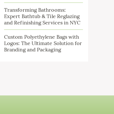
Transforming Bathrooms:
Expert Bathtub & Tile Reglazing
and Refinishing Services in NYC
Custom Polyethylene Bags with
Logos: The Ultimate Solution for
Branding and Packaging