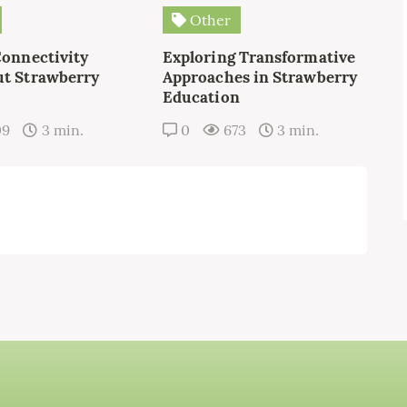
Other
Connectivity
Exploring Transformative
t Strawberry
Approaches in Strawberry
Education
09
3 min.
0
673
3 min.