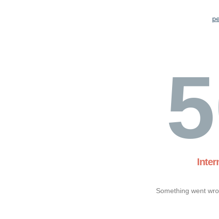
pe
5
Inter
Something went wron