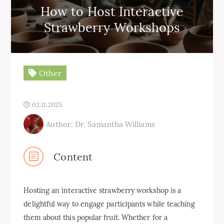
How to Host Interactive
Strawberry Workshops
Other
02.11.2025
Author: Dr. Samantha Williams
Content
Hosting an interactive strawberry workshop is a
delightful way to engage participants while teaching
them about this popular fruit. Whether for a