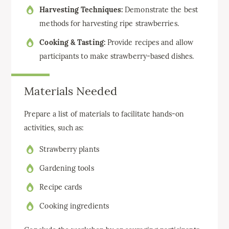
Harvesting Techniques:
Demonstrate the best
methods for harvesting ripe strawberries.
Cooking & Tasting:
Provide recipes and allow
participants to make strawberry-based dishes.
Materials Needed
Prepare a list of materials to facilitate hands-on
activities, such as:
Strawberry plants
Gardening tools
Recipe cards
Cooking ingredients