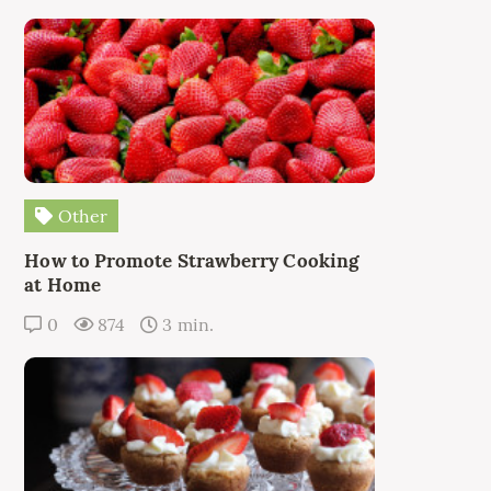
Other
How to Promote Strawberry Cooking
at Home
0
874
3 min.