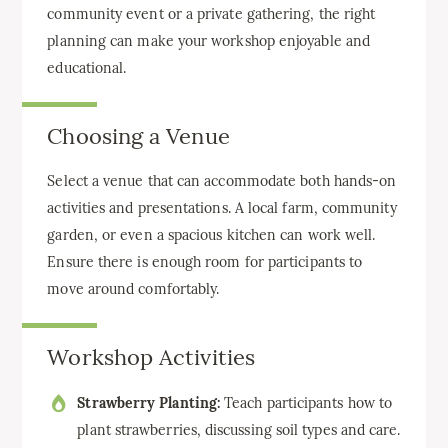
community event or a private gathering, the right
planning can make your workshop enjoyable and
educational.
Choosing a Venue
Select a venue that can accommodate both hands-on
activities and presentations. A local farm, community
garden, or even a spacious kitchen can work well.
Ensure there is enough room for participants to
move around comfortably.
Workshop Activities
Strawberry Planting:
Teach participants how to
plant strawberries, discussing soil types and care.