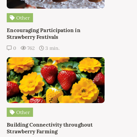
Other
Encouraging Participation in
Strawberry Festivals
0
762
3 min.
Other
Building Connectivity throughout
Strawberry Farming