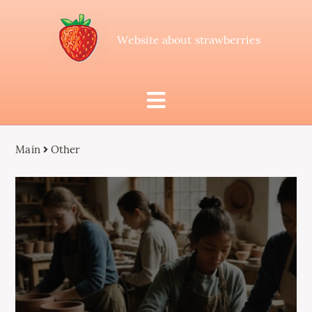
Website about strawberries
Main
Other