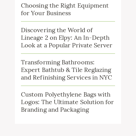
Choosing the Right Equipment
for Your Business
Discovering the World of
Lineage 2 on Elpy: An In-Depth
Look at a Popular Private Server
Transforming Bathrooms:
Expert Bathtub & Tile Reglazing
and Refinishing Services in NYC
Custom Polyethylene Bags with
Logos: The Ultimate Solution for
Branding and Packaging