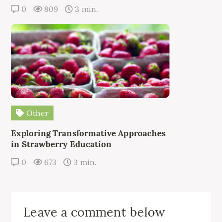
0
809
3 min.
Other
Exploring Transformative Approaches
in Strawberry Education
0
673
3 min.
Leave a comment below