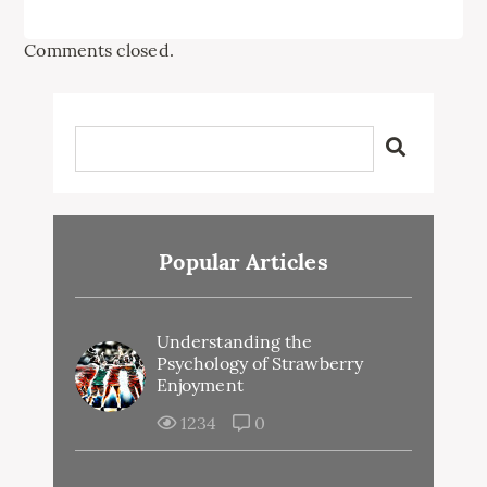
Comments closed.
Popular Articles
Understanding the
Psychology of Strawberry
Enjoyment
1234
0