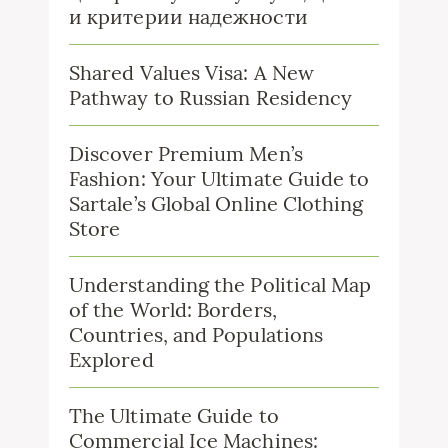
и критерии надежности
Shared Values Visa: A New
Pathway to Russian Residency
Discover Premium Men’s
Fashion: Your Ultimate Guide to
Sartale’s Global Online Clothing
Store
Understanding the Political Map
of the World: Borders,
Countries, and Populations
Explored
The Ultimate Guide to
Commercial Ice Machines: