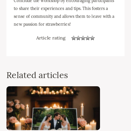
Conclude the workshop by encouraging participants
to share their experiences and tips. This fosters a
sense of community and allows them to leave with a
new passion for strawberries!
Article rating
Related articles