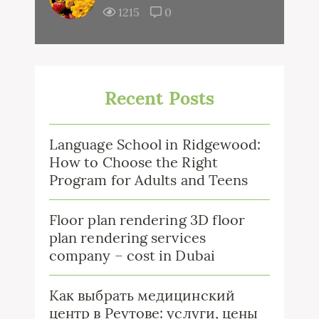
1215
0
Recent Posts
Language School in Ridgewood:
How to Choose the Right
Program for Adults and Teens
Floor plan rendering 3D floor
plan rendering services
company – cost in Dubai
Как выбрать медицинский
центр в Реутове: услуги, цены