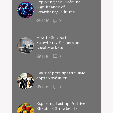
Exploring the Profound
Significance of
Strawberry Cultures
1219
0
How to Support
Strawberry Farmers and
Local Markets
1216
0
Как выбрать правильные
сорта клубники
1215
0
Exploring Lasting Positive
Effects of Strawberries