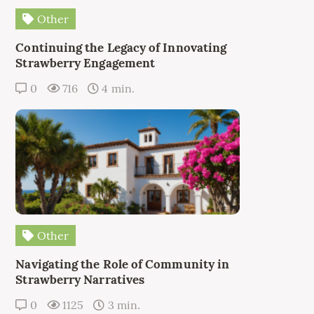
Other
Continuing the Legacy of Innovating
Strawberry Engagement
0
716
4 min.
Other
Navigating the Role of Community in
Strawberry Narratives
0
1125
3 min.