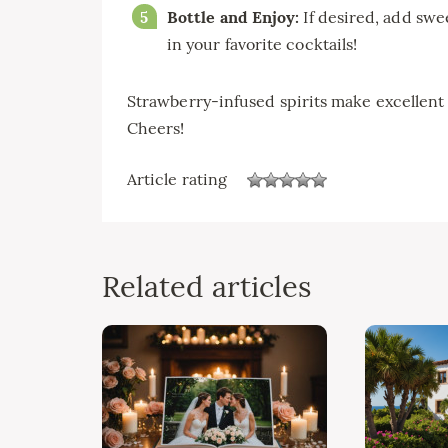
Bottle and Enjoy:
If desired, add swee
in your favorite cocktails!
Strawberry-infused spirits make excellent g
Cheers!
Article rating
Related articles