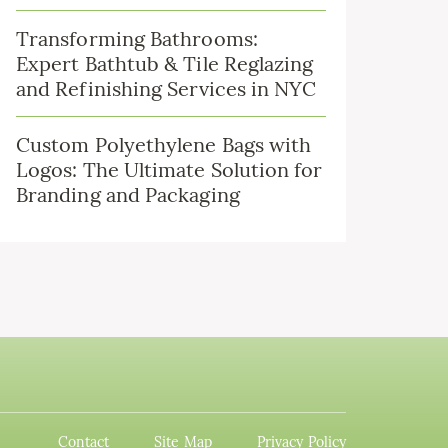
Transforming Bathrooms:
Expert Bathtub & Tile Reglazing
and Refinishing Services in NYC
Custom Polyethylene Bags with
Logos: The Ultimate Solution for
Branding and Packaging
Contact
Site Map
Privacy Policy