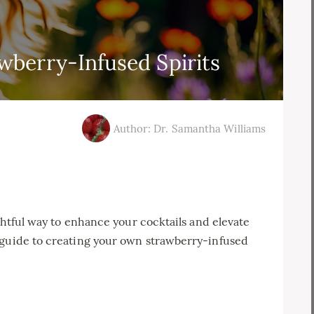
berry-Infused Spirits
Author: Dr. Samantha Williams
ightful way to enhance your cocktails and elevate
 guide to creating your own strawberry-infused