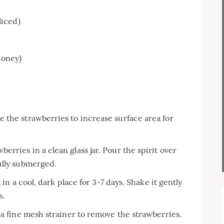
liced)
honey)
e the strawberries to increase surface area for
berries in a clean glass jar. Pour the spirit over
ully submerged.
t in a cool, dark place for 3-7 days. Shake it gently
s.
 a fine mesh strainer to remove the strawberries.