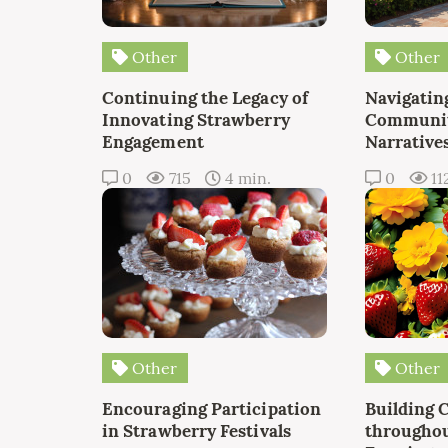
Other
Other
Continuing the Legacy of
Navigating
Innovating Strawberry
Communit
Engagement
Narrative
0
715
4 min.
0
11
Other
Other
Encouraging Participation
Building 
in Strawberry Festivals
throughou