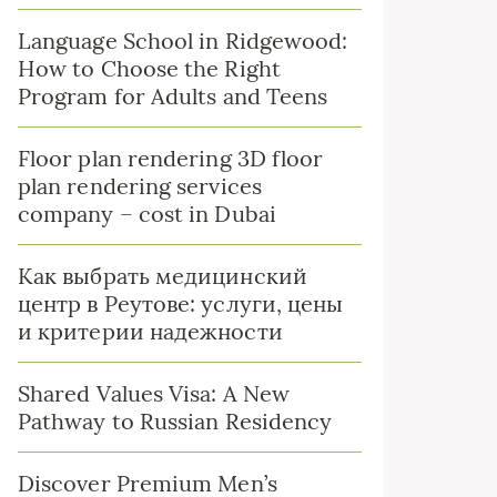
Language School in Ridgewood:
How to Choose the Right
Program for Adults and Teens
Floor plan rendering 3D floor
plan rendering services
company – cost in Dubai
Как выбрать медицинский
центр в Реутове: услуги, цены
и критерии надежности
Shared Values Visa: A New
Pathway to Russian Residency
Discover Premium Men’s