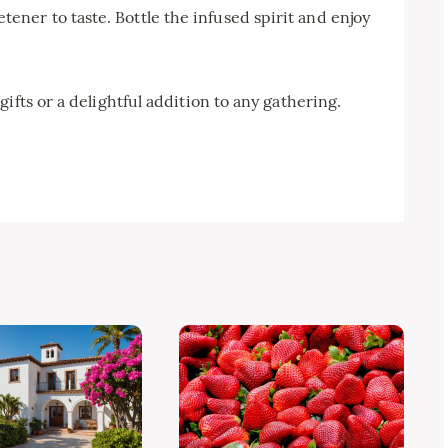
tener to taste. Bottle the infused spirit and enjoy
ifts or a delightful addition to any gathering.