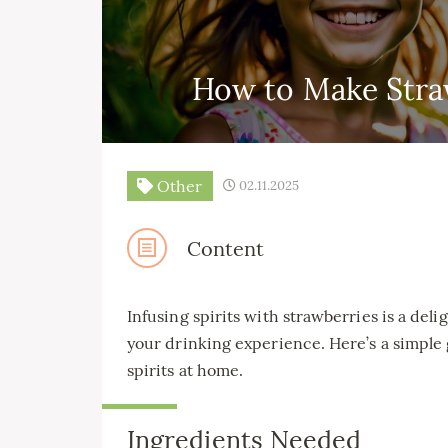
How to Make Straw
Other
02.11.2025
Content
Infusing spirits with strawberries is a del
your drinking experience. Here’s a simple
spirits at home.
Ingredients Needed