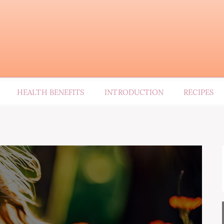
HEALTH BENEFITS
INTRODUCTION
RECIPES