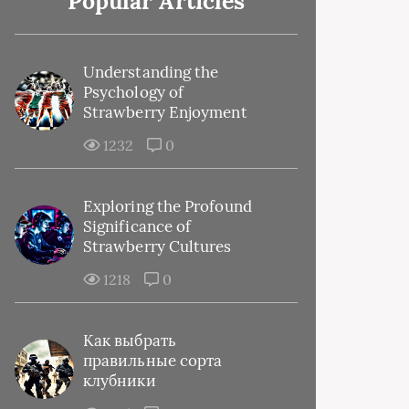
Popular Articles
Understanding the
Psychology of
Strawberry Enjoyment
1232
0
Exploring the Profound
Significance of
Strawberry Cultures
1218
0
Как выбрать
правильные сорта
клубники