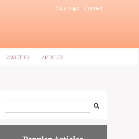
Main page
Contact
VARIETIES
ARTICLES