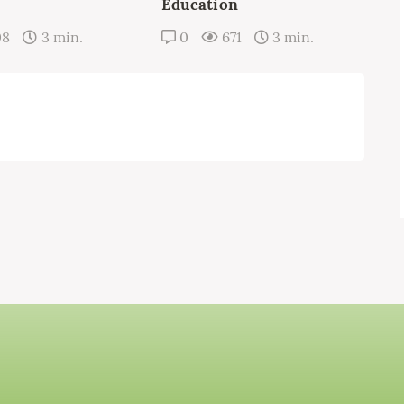
Education
08
3 min.
0
671
3 min.