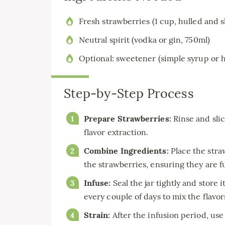
Fresh strawberries (1 cup, hulled and s
Neutral spirit (vodka or gin, 750ml)
Optional: sweetener (simple syrup or 
Step-by-Step Process
Prepare Strawberries:
Rinse and slic
flavor extraction.
Combine Ingredients:
Place the straw
the strawberries, ensuring they are f
Infuse:
Seal the jar tightly and store i
every couple of days to mix the flavor
Strain:
After the infusion period, use