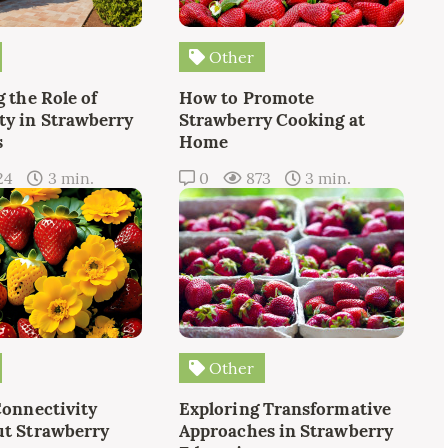
Other
 the Role of
How to Promote
y in Strawberry
Strawberry Cooking at
s
Home
24
3 min.
0
873
3 min.
Other
Connectivity
Exploring Transformative
t Strawberry
Approaches in Strawberry