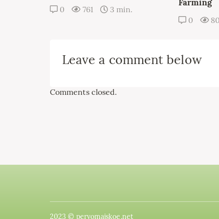
Farming
0
761
3 min.
0
8
Leave a comment below
Comments closed.
2023 © pervomajskoe.net