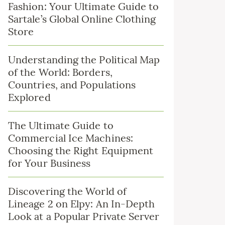
Fashion: Your Ultimate Guide to
Sartale’s Global Online Clothing
Store
Understanding the Political Map
of the World: Borders,
Countries, and Populations
Explored
The Ultimate Guide to
Commercial Ice Machines:
Choosing the Right Equipment
for Your Business
Discovering the World of
Lineage 2 on Elpy: An In-Depth
Look at a Popular Private Server