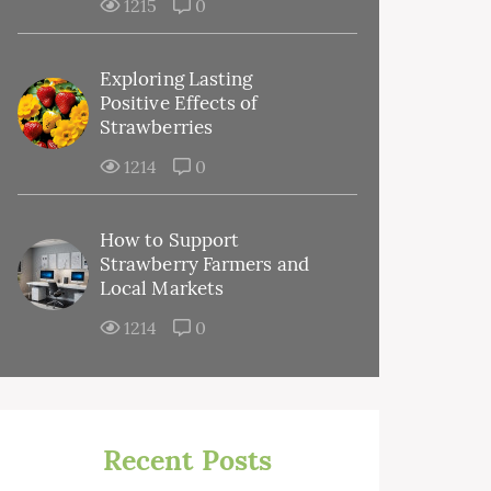
1215
0
Exploring Lasting
Positive Effects of
Strawberries
1214
0
How to Support
Strawberry Farmers and
Local Markets
1214
0
Recent Posts