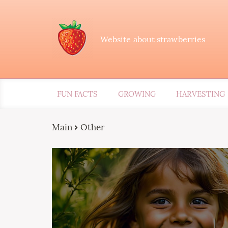
Website about strawberries
FUN FACTS
GROWING
HARVESTING
Main
Other