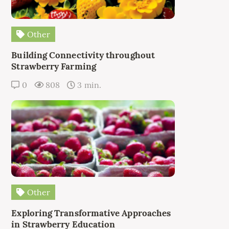
Other
Building Connectivity throughout
Strawberry Farming
0
808
3 min.
Other
Exploring Transformative Approaches
in Strawberry Education