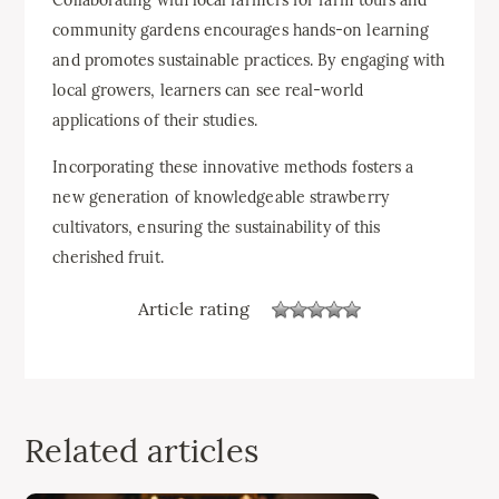
community gardens encourages hands-on learning
and promotes sustainable practices. By engaging with
local growers, learners can see real-world
applications of their studies.
Incorporating these innovative methods fosters a
new generation of knowledgeable strawberry
cultivators, ensuring the sustainability of this
cherished fruit.
Article rating
Related articles