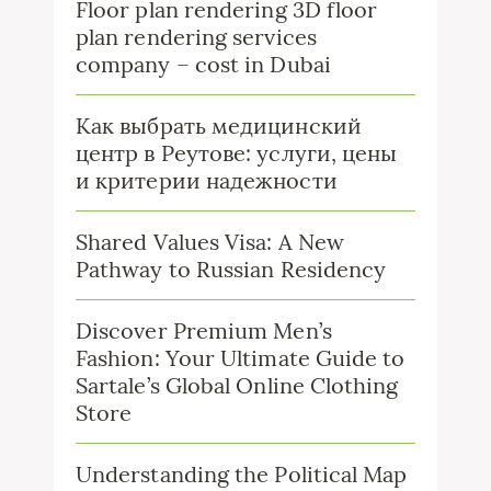
Floor plan rendering 3D floor
plan rendering services
company – cost in Dubai
Как выбрать медицинский
центр в Реутове: услуги, цены
и критерии надежности
Shared Values Visa: A New
Pathway to Russian Residency
Discover Premium Men’s
Fashion: Your Ultimate Guide to
Sartale’s Global Online Clothing
Store
Understanding the Political Map