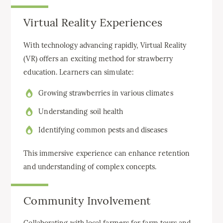
Virtual Reality Experiences
With technology advancing rapidly, Virtual Reality
(VR) offers an exciting method for strawberry
education. Learners can simulate:
Growing strawberries in various climates
Understanding soil health
Identifying common pests and diseases
This immersive experience can enhance retention
and understanding of complex concepts.
Community Involvement
Collaborating with local farmers for farm tours and