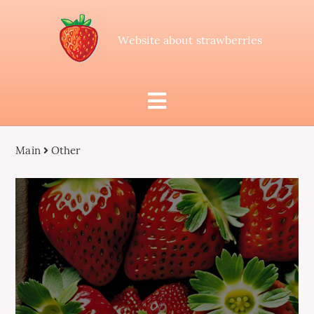
Website about strawberries
Main
Other