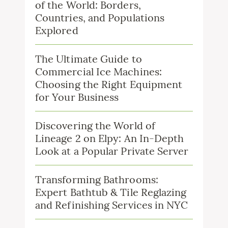
of the World: Borders,
Countries, and Populations
Explored
The Ultimate Guide to
Commercial Ice Machines:
Choosing the Right Equipment
for Your Business
Discovering the World of
Lineage 2 on Elpy: An In-Depth
Look at a Popular Private Server
Transforming Bathrooms:
Expert Bathtub & Tile Reglazing
and Refinishing Services in NYC