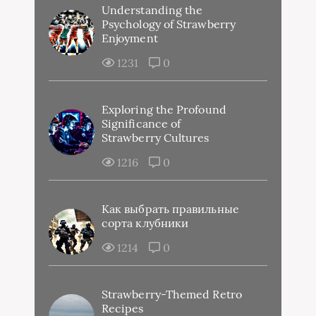
Understanding the
Psychology of Strawberry
Enjoyment
1231
0
Exploring the Profound
Significance of
Strawberry Cultures
1216
0
Как выбрать правильные
сорта клубники
1214
0
Strawberry-Themed Retro
Recipes