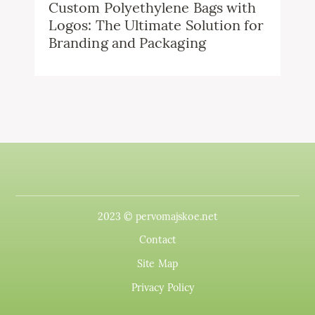
Custom Polyethylene Bags with
Logos: The Ultimate Solution for
Branding and Packaging
2023 © pervomajskoe.net
Contact
Site Map
Privacy Policy