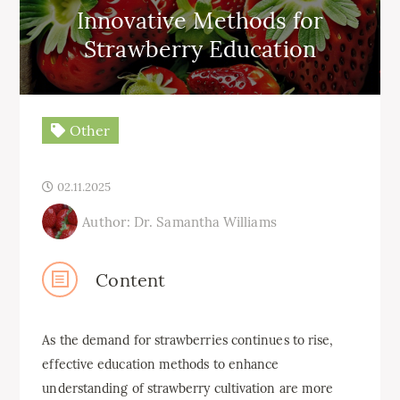
Innovative Methods for
Strawberry Education
Other
02.11.2025
Author: Dr. Samantha Williams
Content
As the demand for strawberries continues to rise,
effective education methods to enhance
understanding of strawberry cultivation are more