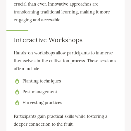
crucial than ever. Innovative approaches are
transforming traditional learning, making it more
engaging and accessible.
Interactive Workshops
Hands-on workshops allow participants to immerse
themselves in the cultivation process. These sessions
often include:
Planting techniques
Pest management
Harvesting practices
Participants gain practical skills while fostering a
deeper connection to the fruit.