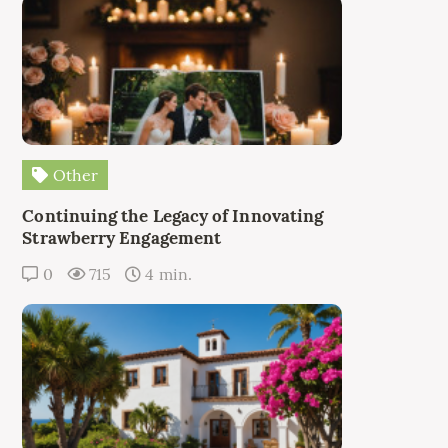
Other
Continuing the Legacy of Innovating
Strawberry Engagement
0
715
4 min.