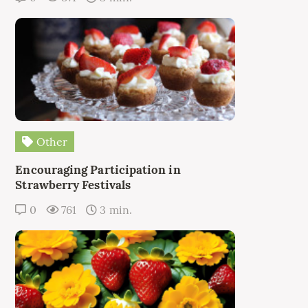
Other
Encouraging Participation in
Strawberry Festivals
0
761
3 min.