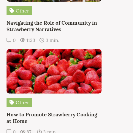
Other
Navigating the Role of Community in
Strawberry Narratives
0
1123
3 min.
Other
How to Promote Strawberry Cooking
at Home
0
871
3 min.