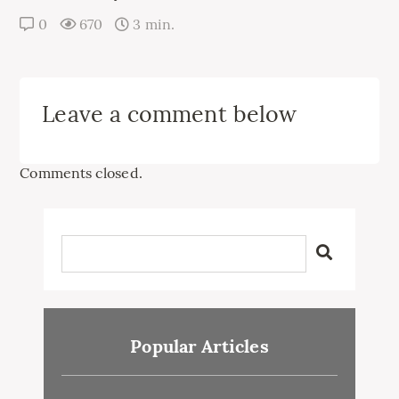
0
670
3 min.
Leave a comment below
Comments closed.
Popular Articles