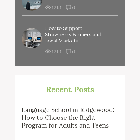
1213
0
How to Support
Strawberry Farmers and
Local Markets
1213
0
Recent Posts
Language School in Ridgewood:
How to Choose the Right
Program for Adults and Teens