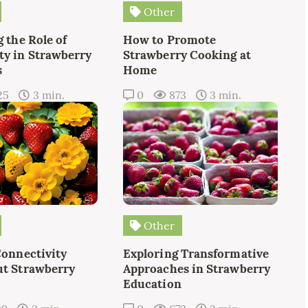
Other
 the Role of
How to Promote
y in Strawberry
Strawberry Cooking at
s
Home
25
3 min.
0
873
3 min.
Other
Connectivity
Exploring Transformative
t Strawberry
Approaches in Strawberry
Education