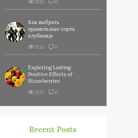
1215
0
Как выбрать
правильные сорта
клубники
1215
0
Exploring Lasting
Positive Effects of
Strawberries
1215
0
Recent Posts