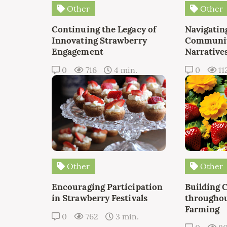
Other
Other
Continuing the Legacy of
Navigating
Innovating Strawberry
Communit
Engagement
Narrative
0
716
4 min.
0
11
Other
Other
Encouraging Participation
Building 
in Strawberry Festivals
throughou
Farming
0
762
3 min.