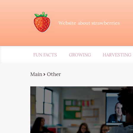
Website about strawberries
FUN FACTS
GROWING
HARVESTING
Main
Other