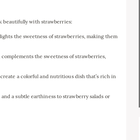
 beautifully with strawberries:
lights the sweetness of strawberries, making them
a complements the sweetness of strawberries,
reate a colorful and nutritious dish that’s rich in
nd a subtle earthiness to strawberry salads or