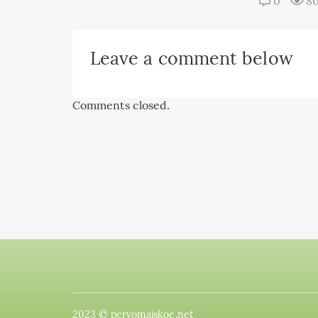
0
8
Leave a comment below
Comments closed.
2023 © pervomajskoe.net