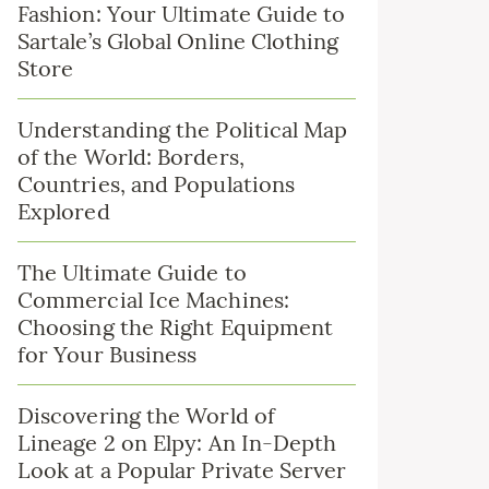
Fashion: Your Ultimate Guide to
Sartale’s Global Online Clothing
Store
Understanding the Political Map
of the World: Borders,
Countries, and Populations
Explored
The Ultimate Guide to
Commercial Ice Machines:
Choosing the Right Equipment
for Your Business
Discovering the World of
Lineage 2 on Elpy: An In-Depth
Look at a Popular Private Server