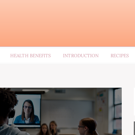
HEALTH BENEFITS
INTRODUCTION
RECIPES