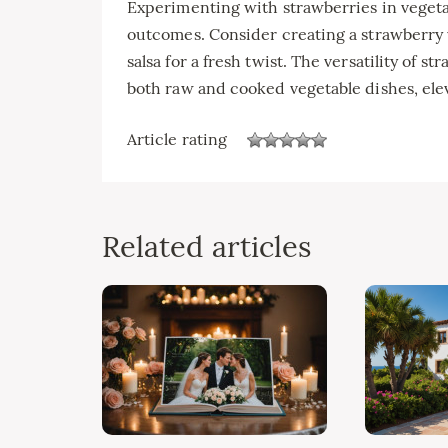
Experimenting with strawberries in vegeta
outcomes. Consider creating a strawberry v
salsa for a fresh twist. The versatility of 
both raw and cooked vegetable dishes, eleva
Article rating
Related articles