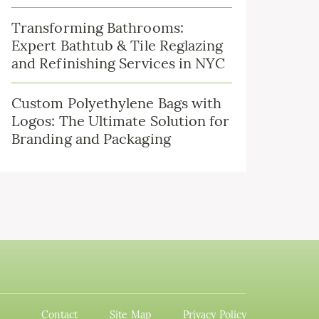
Transforming Bathrooms:
Expert Bathtub & Tile Reglazing
and Refinishing Services in NYC
Custom Polyethylene Bags with
Logos: The Ultimate Solution for
Branding and Packaging
Contact
Site Map
Privacy Policy