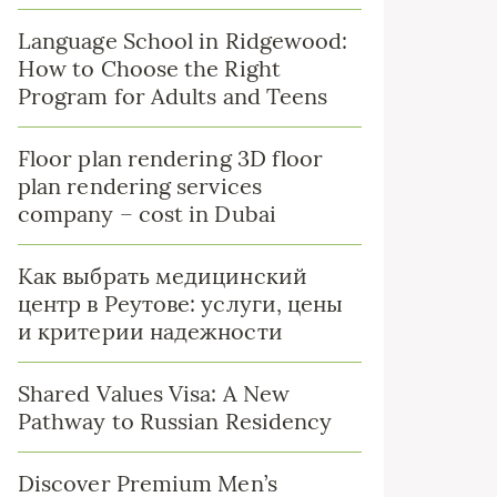
Language School in Ridgewood:
How to Choose the Right
Program for Adults and Teens
Floor plan rendering 3D floor
plan rendering services
company – cost in Dubai
Как выбрать медицинский
центр в Реутове: услуги, цены
и критерии надежности
Shared Values Visa: A New
Pathway to Russian Residency
Discover Premium Men’s