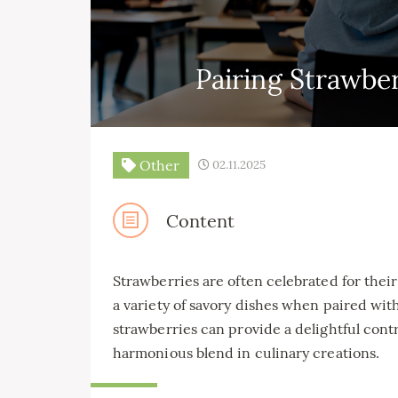
Pairing Strawbe
Other
02.11.2025
Content
Strawberries are often celebrated for their
a variety of savory dishes when paired wit
strawberries can provide a delightful contra
harmonious blend in culinary creations.