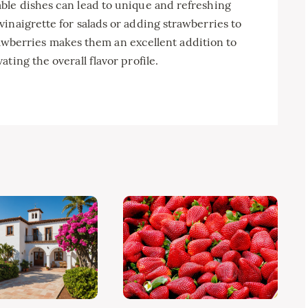
ble dishes can lead to unique and refreshing
inaigrette for salads or adding strawberries to
strawberries makes them an excellent addition to
ting the overall flavor profile.