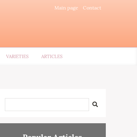
Main page
Contact
VARIETIES
ARTICLES