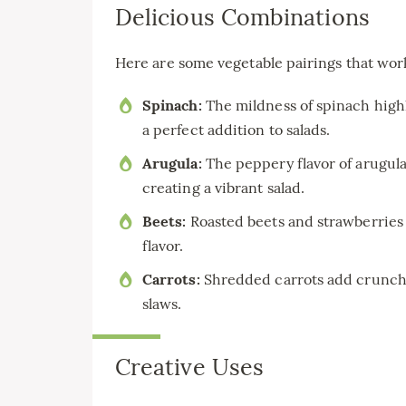
Delicious Combinations
Here are some vegetable pairings that work
Spinach:
The mildness of spinach high
a perfect addition to salads.
Arugula:
The peppery flavor of arugul
creating a vibrant salad.
Beets:
Roasted beets and strawberries c
flavor.
Carrots:
Shredded carrots add crunch a
slaws.
Creative Uses