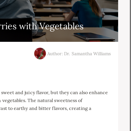
rries with Vegetables
Author: Dr. Samantha Williams
 sweet and juicy flavor, but they can also enhance
h vegetables. The natural sweetness of
st to earthy and bitter flavors, creating a