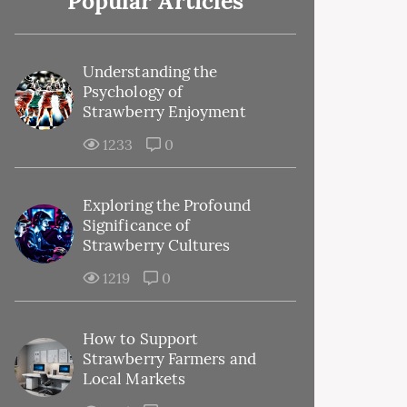
Popular Articles
Understanding the
Psychology of
Strawberry Enjoyment
1233
0
Exploring the Profound
Significance of
Strawberry Cultures
1219
0
How to Support
Strawberry Farmers and
Local Markets