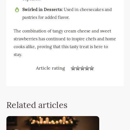
Swirled in Desserts:
Used in cheesecakes and
pastries for added flavor.
The combination of tangy cream cheese and sweet
strawberries has continued to inspire chefs and home
cooks alike, proving that this tasty treat is here to
stay.
Article rating
Related articles