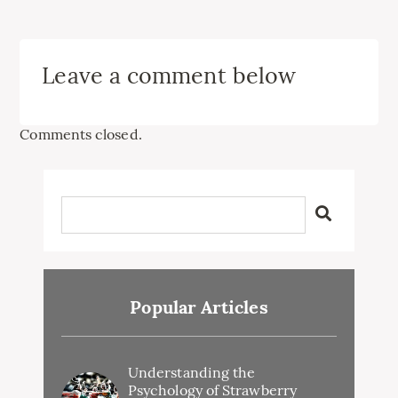
Leave a comment below
Comments closed.
Popular Articles
Understanding the
Psychology of Strawberry