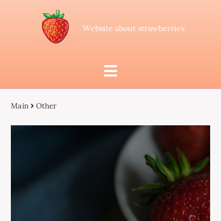
Website about strawberries
Main
Other