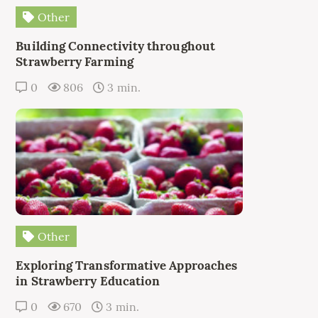
Other
Building Connectivity throughout
Strawberry Farming
0
806
3 min.
Other
Exploring Transformative Approaches
in Strawberry Education
0
670
3 min.