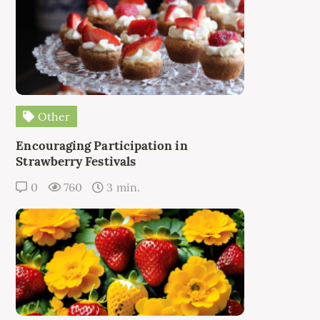
Other
Encouraging Participation in
Strawberry Festivals
0
760
3 min.