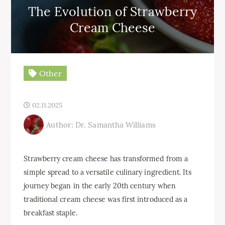
The Evolution of Strawberry
Cream Cheese
Other
02.11.2025
Author: Dr. Samantha Williams
Strawberry cream cheese has transformed from a
simple spread to a versatile culinary ingredient. Its
journey began in the early 20th century when
traditional cream cheese was first introduced as a
breakfast staple.