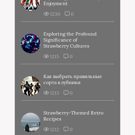
Enjoyment
1230
0
Exploring the Profound
Significance of
Strawberry Cultures
1215
0
Как выбрать правильные
сорта клубники
1213
0
Strawberry-Themed Retro
Recipes
1212
0