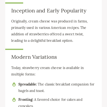
Inception and Early Popularity
Originally, cream cheese was produced in farms,
primarily used in various American recipes. The
addition of strawberries offered a sweet twist,
leading to a delightful breakfast option.
Modern Variations
Today, strawberry cream cheese is available in
multiple forms:
Spreadable:
The classic breakfast companion for
bagels and toast.
Frosting:
A favored choice for cakes and
cupcakes.