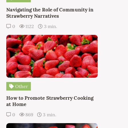
Navigating the Role of Community in
Strawberry Narratives
0
1122
3 min.
Other
How to Promote Strawberry Cooking
at Home
0
869
3 min.