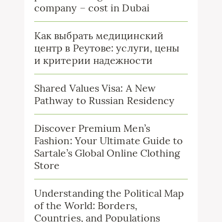
company – cost in Dubai
Как выбрать медицинский
центр в Реутове: услуги, цены
и критерии надежности
Shared Values Visa: A New
Pathway to Russian Residency
Discover Premium Men’s
Fashion: Your Ultimate Guide to
Sartale’s Global Online Clothing
Store
Understanding the Political Map
of the World: Borders,
Countries, and Populations