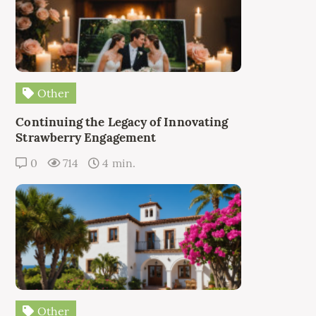
Other
Continuing the Legacy of Innovating
Strawberry Engagement
0
714
4 min.
Other