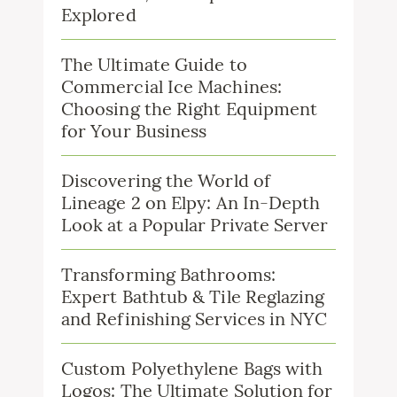
Explored
The Ultimate Guide to
Commercial Ice Machines:
Choosing the Right Equipment
for Your Business
Discovering the World of
Lineage 2 on Elpy: An In-Depth
Look at a Popular Private Server
Transforming Bathrooms:
Expert Bathtub & Tile Reglazing
and Refinishing Services in NYC
Custom Polyethylene Bags with
Logos: The Ultimate Solution for