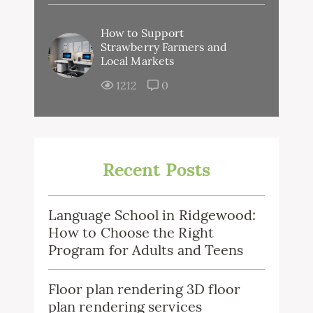
How to Support
Strawberry Farmers and
Local Markets
1212
0
Recent Posts
Language School in Ridgewood:
How to Choose the Right
Program for Adults and Teens
Floor plan rendering 3D floor
plan rendering services