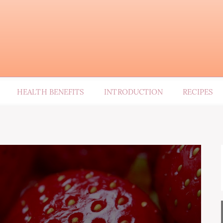
HEALTH BENEFITS
INTRODUCTION
RECIPES