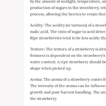
by the amount of sunlight, temperature, an
production of sugars in the strawberry, w
process, allowing the berries to retain the
Acidity: The acidity (or tartness) of a straw
malic acid. The ratio of sugar to acid deter
Ripe strawberries tend to be less acidic t
Texture: The texture of a strawberry is det
firmness is dependent on the strawberry’s 
water content. A ripe strawberry should be
shape when picked up.
Aroma: The aroma of a strawberry comes fr
The intensity of the aroma can be influen
growth and post-harvest handling. The arom
the strawberry.