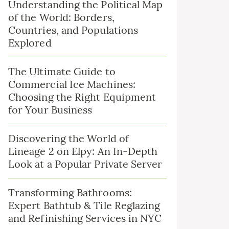
Understanding the Political Map
of the World: Borders,
Countries, and Populations
Explored
The Ultimate Guide to
Commercial Ice Machines:
Choosing the Right Equipment
for Your Business
Discovering the World of
Lineage 2 on Elpy: An In-Depth
Look at a Popular Private Server
Transforming Bathrooms:
Expert Bathtub & Tile Reglazing
and Refinishing Services in NYC