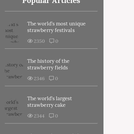
Popular Articles
The world’s most unique
strawberry festivals
2350
0
The history of the
strawberry fields
2346
0
The world’s largest
strawberry cake
2344
0