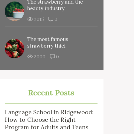
The strawberry and the
beauty industry
2015
0
The most famous
strawberry thief
2000
0
Recent Posts
Language School in Ridgewood:
How to Choose the Right
Program for Adults and Teens