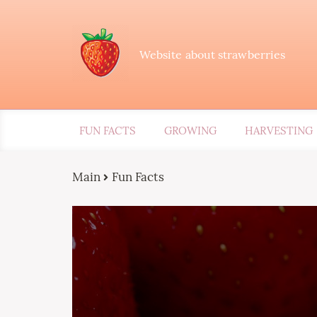
Website about strawberries
FUN FACTS
GROWING
HARVESTING
Main
Fun Facts