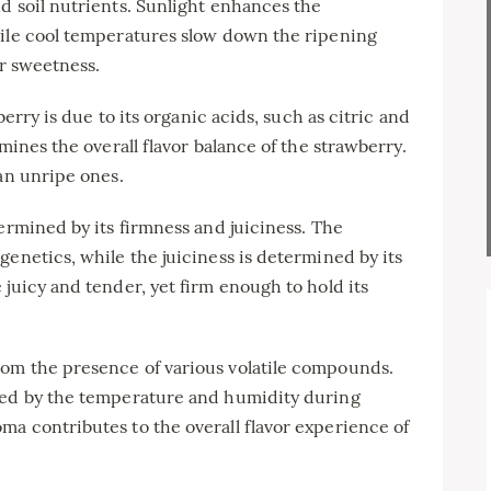
d soil nutrients. Sunlight enhances the
hile cool temperatures slow down the ripening
ir sweetness.
berry is due to its organic acids, such as citric and
mines the overall flavor balance of the strawberry.
han unripe ones.
ermined by its firmness and juiciness. The
genetics, while the juiciness is determined by its
 juicy and tender, yet firm enough to hold its
om the presence of various volatile compounds.
ced by the temperature and humidity during
a contributes to the overall flavor experience of