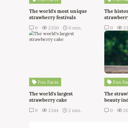
The world's most unique
The histor
strawberry festivals
strawberry
0
2350
6 min.
0
2
Fun Facts
Fun Fa
The world's largest
The straw
strawberry cake
beauty in
0
2344
2 min.
0
2