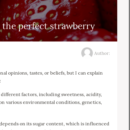
 the perfect strawberry
Author:
al opinions, tastes, or beliefs, but I can explain
:
different factors, including sweetness, acidity,
on various environmental conditions, genetics,
depends on its sugar content, which is influenced