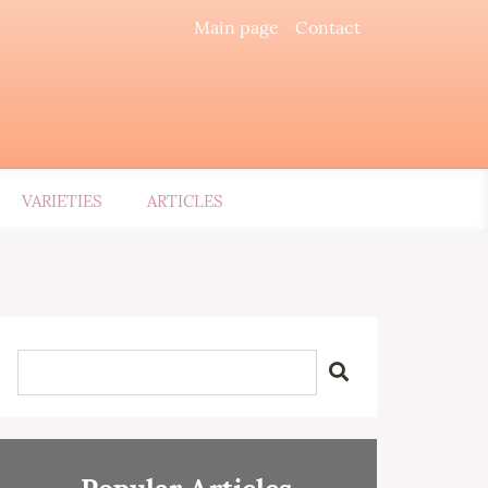
Main page
Contact
VARIETIES
ARTICLES