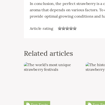
In conclusion, the perfect strawberry is a 
aroma that depends on various factors. To en
provide optimal growing conditions and ha
Article rating
Related articles
Fun Facts
Fun Fa