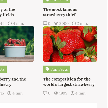
y of the
The most famous
 fields
strawberry thief
346
4 min.
0
2000
2 min.
cts
Fun Facts
berry and the
The competition for the
dustry
world's largest strawberry
015
4 min.
0
1995
4 min.