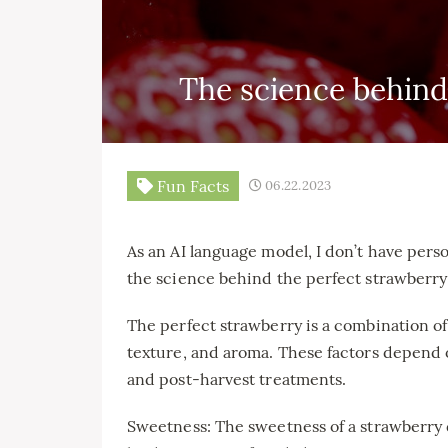
The science behind
Fun Facts
06.22.2023
As an AI language model, I don’t have person
the science behind the perfect strawberry
The perfect strawberry is a combination of 
texture, and aroma. These factors depend 
and post-harvest treatments.
Sweetness: The sweetness of a strawberry 