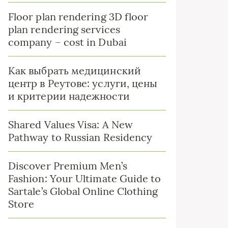
Floor plan rendering 3D floor
plan rendering services
company – cost in Dubai
Как выбрать медицинский
центр в Реутове: услуги, цены
и критерии надежности
Shared Values Visa: A New
Pathway to Russian Residency
Discover Premium Men’s
Fashion: Your Ultimate Guide to
Sartale’s Global Online Clothing
Store