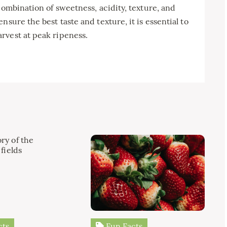
combination of sweetness, acidity, texture, and
sure the best taste and texture, it is essential to
rvest at peak ripeness.
cts
Fun Facts