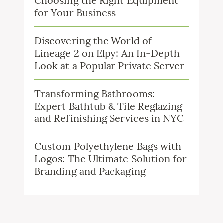
Choosing the Right Equipment
for Your Business
Discovering the World of
Lineage 2 on Elpy: An In-Depth
Look at a Popular Private Server
Transforming Bathrooms:
Expert Bathtub & Tile Reglazing
and Refinishing Services in NYC
Custom Polyethylene Bags with
Logos: The Ultimate Solution for
Branding and Packaging