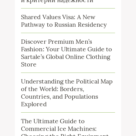
Shared Values Visa: A New
Pathway to Russian Residency
Discover Premium Men’s
Fashion: Your Ultimate Guide to
Sartale’s Global Online Clothing
Store
Understanding the Political Map
of the World: Borders,
Countries, and Populations
Explored
The Ultimate Guide to
Commercial Ice Machines: