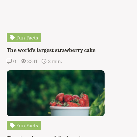
Fun Facts
The world's largest strawberry cake
0
2341
2 min.
Fun Facts