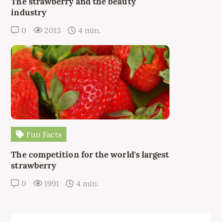
The strawberry and the beauty
industry
0
2013
4 min.
Fun Facts
The competition for the world's largest
strawberry
0
1991
4 min.