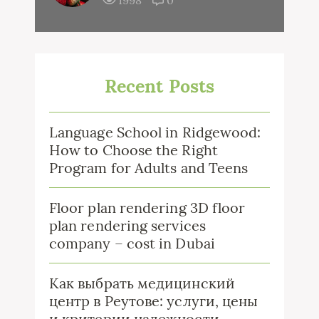
1998
0
Recent Posts
Language School in Ridgewood:
How to Choose the Right
Program for Adults and Teens
Floor plan rendering 3D floor
plan rendering services
company – cost in Dubai
Как выбрать медицинский
центр в Реутове: услуги, цены
и критерии надежности