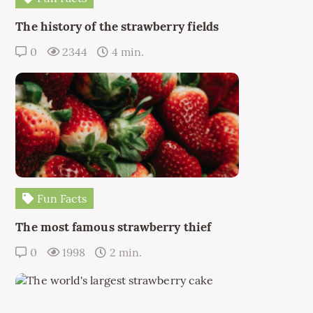
The history of the strawberry fields
0
2344
4 min.
Fun Facts
The most famous strawberry thief
0
1998
2 min.