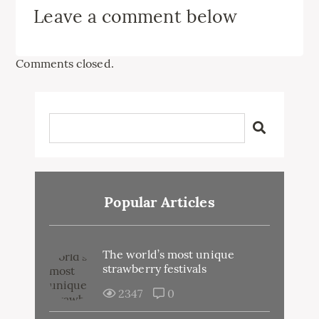
Leave a comment below
Comments closed.
Popular Articles
The world’s most unique
strawberry festivals
2347
0