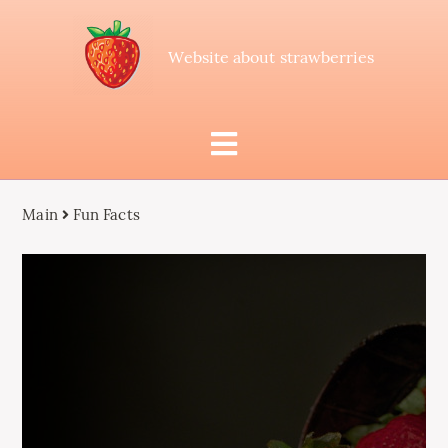
Website about strawberries
Main
Fun Facts