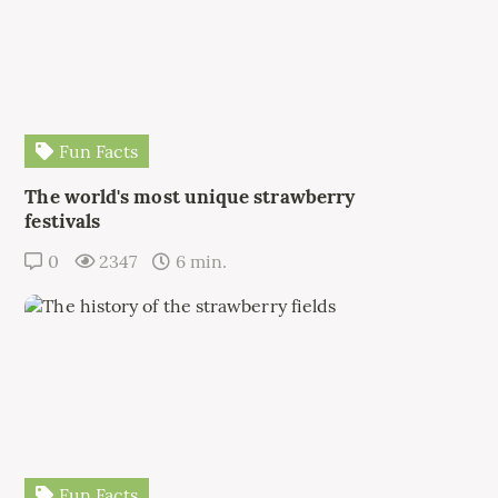
Fun Facts
The world's most unique strawberry
festivals
0
2347
6 min.
Fun Facts