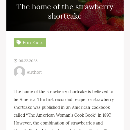
The home of the strawberry
shortcake
Fun Facts
06.22.2023
Author:
The home of the strawberry shortcake is believed to
be America. The first recorded recipe for strawberry
shortcake was published in an American cookbook
called “The American Woman’s Cook Book” in 1897.
However, the combination of strawberries and