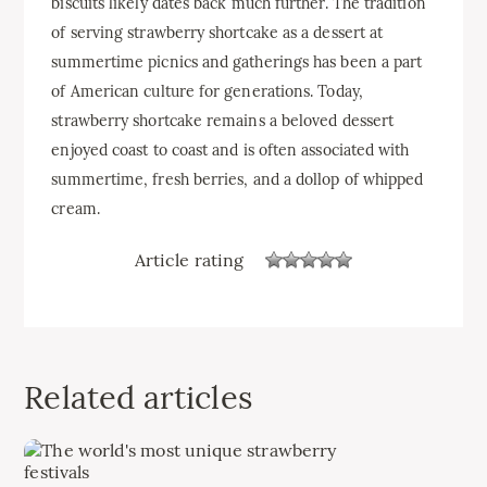
biscuits likely dates back much further. The tradition
of serving strawberry shortcake as a dessert at
summertime picnics and gatherings has been a part
of American culture for generations. Today,
strawberry shortcake remains a beloved dessert
enjoyed coast to coast and is often associated with
summertime, fresh berries, and a dollop of whipped
cream.
Article rating
Related articles