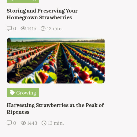
Storing and Preserving Your
Homegrown Strawberries
0
1415
12 min.
Growing
Harvesting Strawberries at the Peak of
Ripeness
0
1443
13 min.