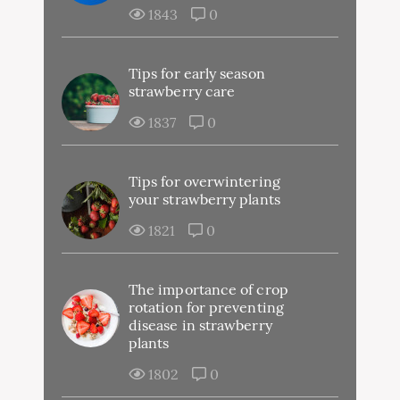
1843
0
Tips for early season
strawberry care
1837
0
Tips for overwintering
your strawberry plants
1821
0
The importance of crop
rotation for preventing
disease in strawberry
plants
1802
0