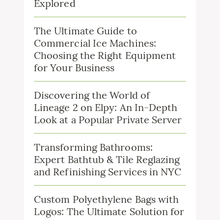
Explored
The Ultimate Guide to
Commercial Ice Machines:
Choosing the Right Equipment
for Your Business
Discovering the World of
Lineage 2 on Elpy: An In-Depth
Look at a Popular Private Server
Transforming Bathrooms:
Expert Bathtub & Tile Reglazing
and Refinishing Services in NYC
Custom Polyethylene Bags with
Logos: The Ultimate Solution for