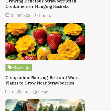
Growing Delicious Strawberries in
Containers or Hanging Baskets
0
1385
11 min.
Growing
Companion Planting: Best and Worst
Plants to Grow Near Strawberries
0
1316
9 min.