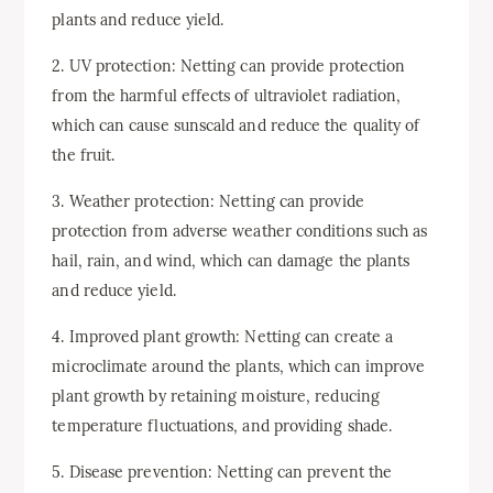
plants and reduce yield.
2. UV protection: Netting can provide protection
from the harmful effects of ultraviolet radiation,
which can cause sunscald and reduce the quality of
the fruit.
3. Weather protection: Netting can provide
protection from adverse weather conditions such as
hail, rain, and wind, which can damage the plants
and reduce yield.
4. Improved plant growth: Netting can create a
microclimate around the plants, which can improve
plant growth by retaining moisture, reducing
temperature fluctuations, and providing shade.
5. Disease prevention: Netting can prevent the