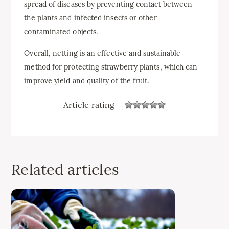
spread of diseases by preventing contact between
the plants and infected insects or other
contaminated objects.
Overall, netting is an effective and sustainable
method for protecting strawberry plants, which can
improve yield and quality of the fruit.
Article rating
Related articles