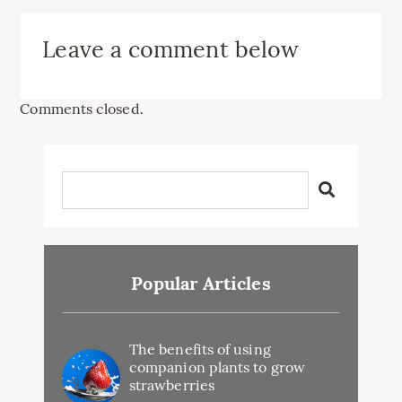
Leave a comment below
Comments closed.
Popular Articles
The benefits of using
companion plants to grow
strawberries