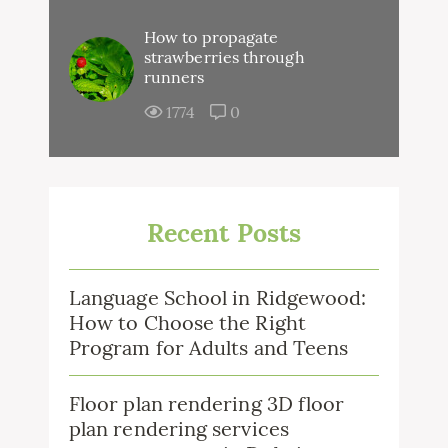
How to propagate
strawberries through
runners
1774
0
Recent Posts
Language School in Ridgewood:
How to Choose the Right
Program for Adults and Teens
Floor plan rendering 3D floor
plan rendering services