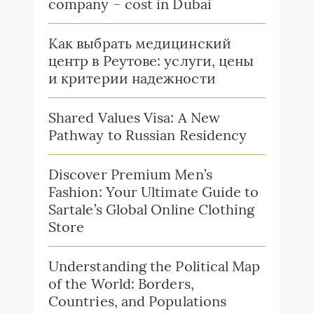
company – cost in Dubai
Как выбрать медицинский
центр в Реутове: услуги, цены
и критерии надежности
Shared Values Visa: A New
Pathway to Russian Residency
Discover Premium Men’s
Fashion: Your Ultimate Guide to
Sartale’s Global Online Clothing
Store
Understanding the Political Map
of the World: Borders,
Countries, and Populations