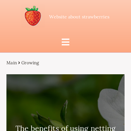
Website about strawberries
Main
Growing
The benefits of using netting