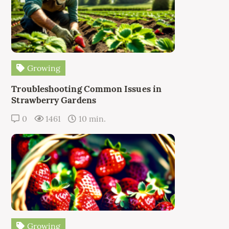
Growing
Troubleshooting Common Issues in
Strawberry Gardens
0
1461
10 min.
Growing