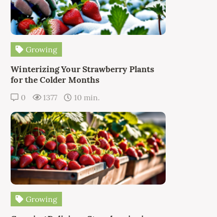
Growing
Winterizing Your Strawberry Plants
for the Colder Months
0
1377
10 min.
Growing