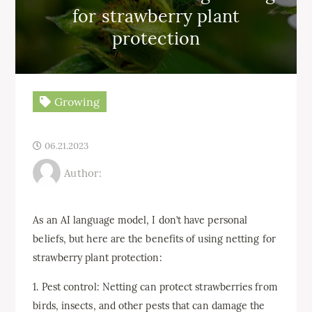
for strawberry plant
protection
Growing
06.21.2023
Author:
As an AI language model, I don’t have personal
beliefs, but here are the benefits of using netting for
strawberry plant protection:
1. Pest control: Netting can protect strawberries from
birds, insects, and other pests that can damage the