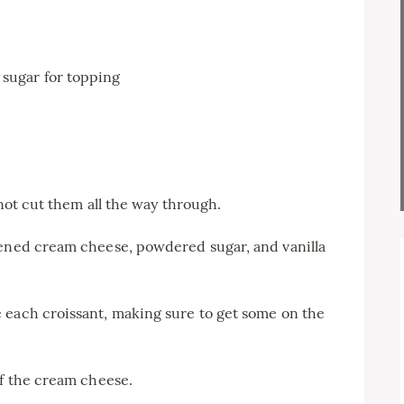
sugar for topping
 not cut them all the way through.
tened cream cheese, powdered sugar, and vanilla
 each croissant, making sure to get some on the
of the cream cheese.