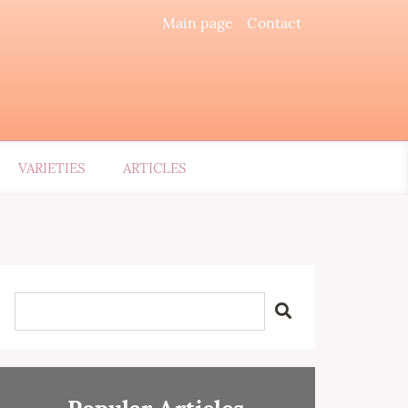
Main page
Contact
VARIETIES
ARTICLES