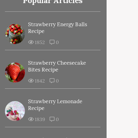
Popular Articles
Strawberry Energy Balls
Recipe
1852
0
Strawberry Cheesecake
Bites Recipe
1842
0
Strawberry Lemonade
Recipe
1839
0