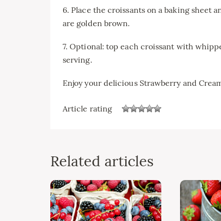
6. Place the croissants on a baking sheet a
are golden brown.
7. Optional: top each croissant with whip
serving.
Enjoy your delicious Strawberry and Crea
Article rating
Related articles