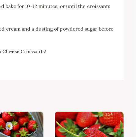
nd bake for 10-12 minutes, or until the croissants
ped cream and a dusting of powdered sugar before
m Cheese Croissants!