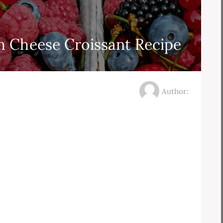
 Cheese Croissant Recipe
Author: