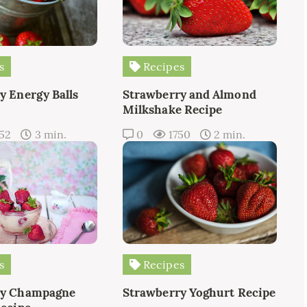
s
Recipes
y Energy Balls
Strawberry and Almond
Milkshake Recipe
52
3 min.
0
1750
2 min.
s
Recipes
ry Champagne
Strawberry Yoghurt Recipe