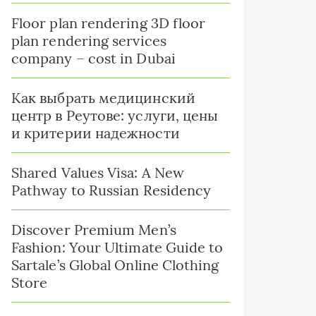
Floor plan rendering 3D floor
plan rendering services
company – cost in Dubai
Как выбрать медицинский
центр в Реутове: услуги, цены
и критерии надежности
Shared Values Visa: A New
Pathway to Russian Residency
Discover Premium Men’s
Fashion: Your Ultimate Guide to
Sartale’s Global Online Clothing
Store