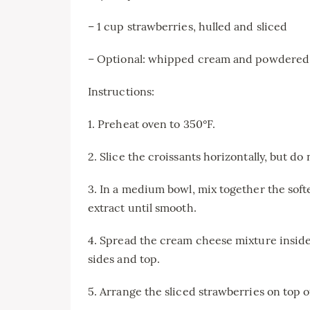
– 1 cup strawberries, hulled and sliced
– Optional: whipped cream and powdered 
Instructions:
1. Preheat oven to 350°F.
2. Slice the croissants horizontally, but do
3. In a medium bowl, mix together the sof
extract until smooth.
4. Spread the cream cheese mixture inside
sides and top.
5. Arrange the sliced strawberries on top 