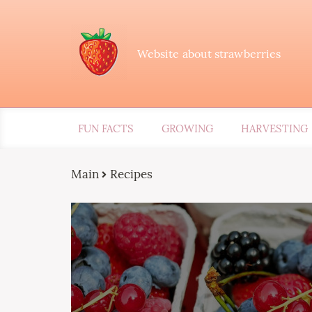
Website about strawberries
FUN FACTS
GROWING
HARVESTING
Main
Recipes