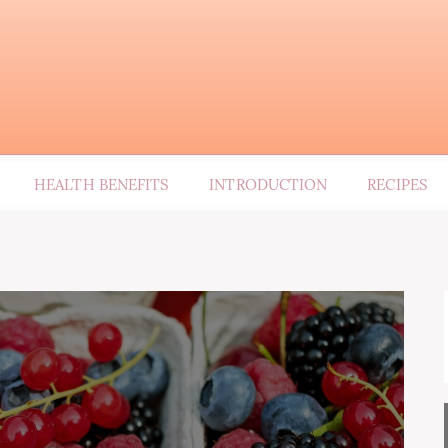
HEALTH BENEFITS
INTRODUCTION
RECIPES