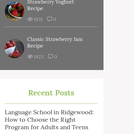
Strawberry Yoghurt
Recipe
1831
0
Classic Strawberry Jam
Recipe
1823
0
Recent Posts
Language School in Ridgewood:
How to Choose the Right
Program for Adults and Teens