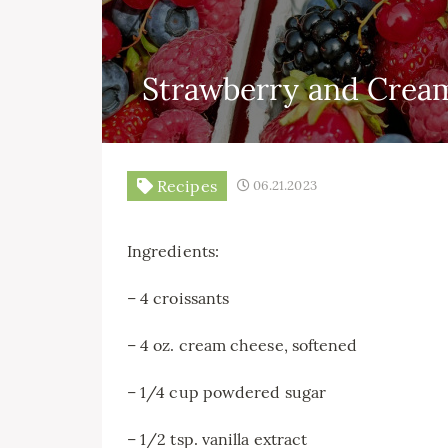
Strawberry and Cream
Recipes
06.21.2023
Ingredients:
– 4 croissants
– 4 oz. cream cheese, softened
– 1/4 cup powdered sugar
– 1/2 tsp. vanilla extract