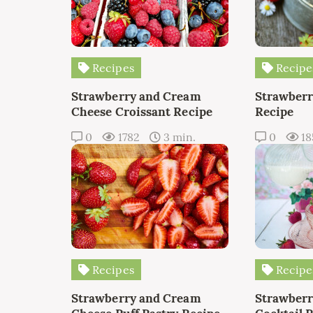
Recipes
Recipe
Strawberry and Cream
Strawberr
Cheese Croissant Recipe
Recipe
0
1782
3 min.
0
18
Recipes
Recipe
Strawberry and Cream
Strawber