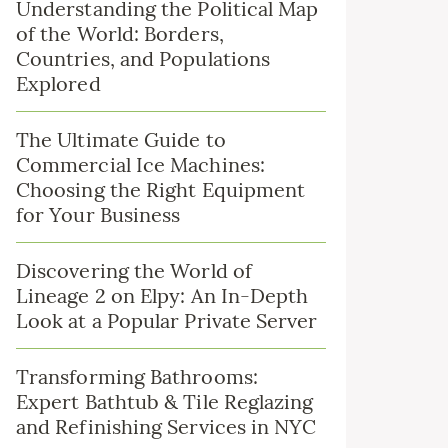
Understanding the Political Map
of the World: Borders,
Countries, and Populations
Explored
The Ultimate Guide to
Commercial Ice Machines:
Choosing the Right Equipment
for Your Business
Discovering the World of
Lineage 2 on Elpy: An In-Depth
Look at a Popular Private Server
Transforming Bathrooms:
Expert Bathtub & Tile Reglazing
and Refinishing Services in NYC